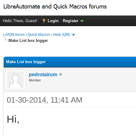
Hello There, Guest!
Login
Register
LA/QM forum
›
Quick Macros
›
Help (QM)
Make List box bigger
ge
Make List box bigger
pedrotairum
Member
01-30-2014, 11:41 AM
Hi,