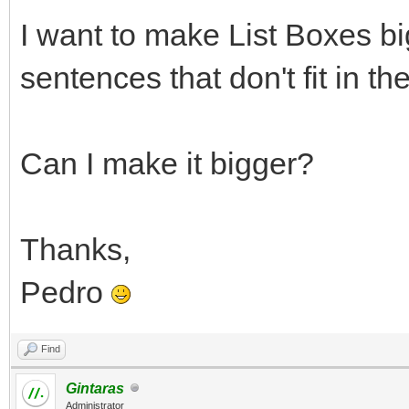
I want to make List Boxes b
sentences that don't fit in the
Can I make it bigger?
Thanks,
Pedro
Find
Gintaras
Administrator