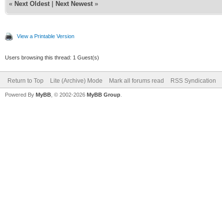
«
Next Oldest
|
Next Newest
»
View a Printable Version
Users browsing this thread: 1 Guest(s)
Return to Top
Lite (Archive) Mode
Mark all forums read
RSS Syndication
Powered By
MyBB
, © 2002-2026
MyBB Group
.