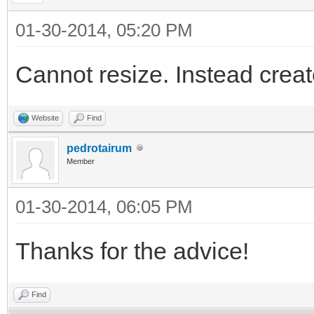
01-30-2014, 05:20 PM
Cannot resize. Instead create
Website
Find
pedrotairum
Member
01-30-2014, 06:05 PM
Thanks for the advice!
Find