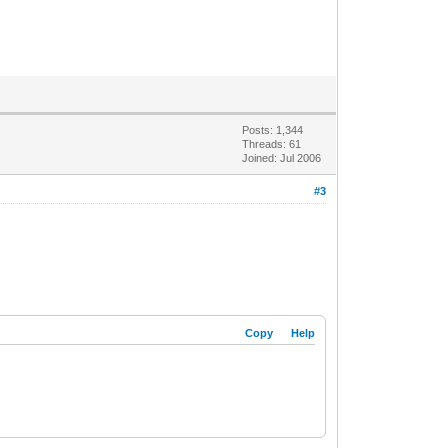
Posts: 1,344
Threads: 61
Joined: Jul 2006
#3
Copy
Help