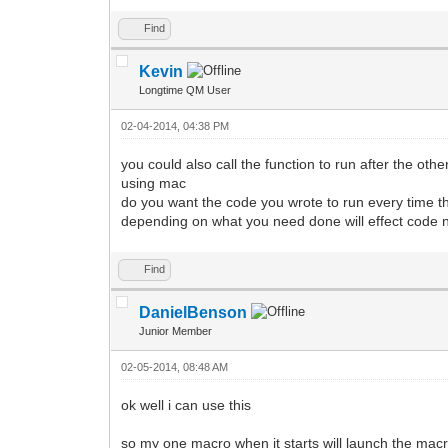
Find
Kevin
Longtime QM User
02-04-2014, 04:38 PM
you could also call the function to run after the othe
using mac
do you want the code you wrote to run every time the 
depending on what you need done will effect code
Find
DanielBenson
Junior Member
02-05-2014, 08:48 AM
ok well i can use this
so my one macro when it starts will launch the macr