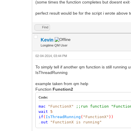
(some times the function completes but doesnt exit 
perfect result would be for the script i wrote above t
Find
Kevin
Longtime QM User
02-04-2014, 03:44 PM
To simply tell if another qm function is still running 
IsThreadRunning
example taken from qm help
Function
Function2
Code:
mac
"FunctionX"
;;run function "Functio
wait
5
if
(
IsThreadRunning
(
"FunctionX"
))
,
out
"FunctionX is running"