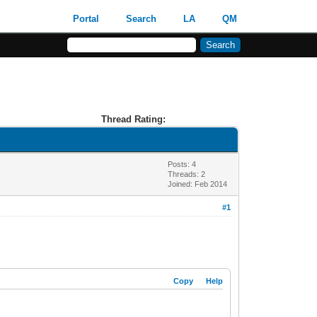
Portal
Search
LA
QM
Thread Rating:
Posts: 4
Threads: 2
Joined: Feb 2014
#1
Copy
Help