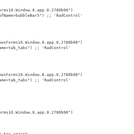
orms10.Window.8.app.0.2780b98")
wfName=bubbleBar5") ;; 'RadControl'
owsForms10.Window.8.app.0.2780b98")
ame=tab_tabs") ;; 'RadControl'
owsForms10.Window.8.app.0.2780b98")
ame=tab_tabs") ;; 'RadControl'
orms10.Window.8.app.0.2780b98")
e try again"