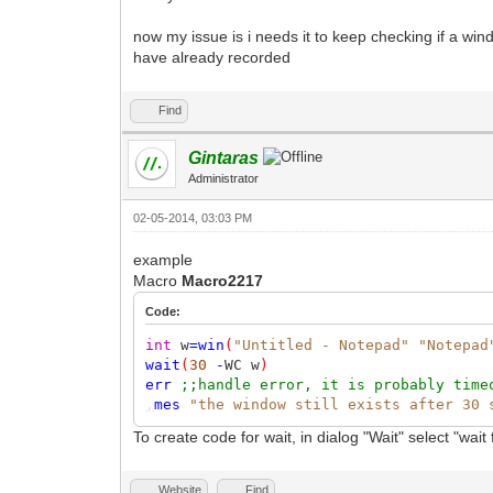
now my issue is i needs it to keep checking if a win
have already recorded
Find
Gintaras
Administrator
02-05-2014, 03:03 PM
example
Macro
Macro2217
Code:
int
w
=
win
(
"Untitled - Notepad"
"Notepad
wait
(
30
-
WC w
)
err
;;handle error, it is probably time
,
mes
"the window still exists after 30 
To create code for wait, in dialog "Wait" select "wai
Website
Find