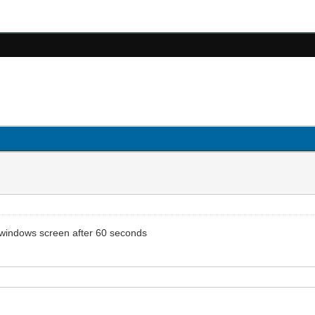
a windows screen after 60 seconds