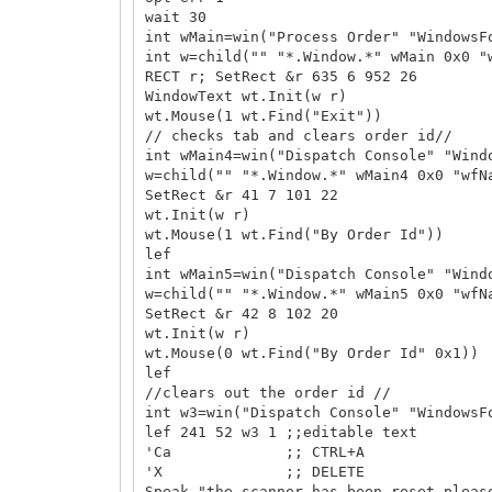
wait 30
int wMain=win("Process Order" "WindowsF
int w=child("" "*.Window.*" wMain 0x0 "
RECT r; SetRect &r 635 6 952 26
WindowText wt.Init(w r)
wt.Mouse(1 wt.Find("Exit"))
// checks tab and clears order id//
int wMain4=win("Dispatch Console" "Wind
w=child("" "*.Window.*" wMain4 0x0 "wfN
SetRect &r 41 7 101 22
wt.Init(w r)
wt.Mouse(1 wt.Find("By Order Id"))
lef
int wMain5=win("Dispatch Console" "Wind
w=child("" "*.Window.*" wMain5 0x0 "wfN
SetRect &r 42 8 102 20
wt.Init(w r)
wt.Mouse(0 wt.Find("By Order Id" 0x1))
lef
//clears out the order id //
int w3=win("Dispatch Console" "WindowsF
lef 241 52 w3 1 ;;editable text
'Ca ;; CTRL+A
'X ;; DELETE
Speak "the scanner has been reset pleas