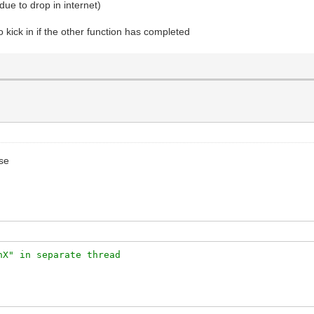
due to drop in internet)
o kick in if the other function has completed
use
nX" in separate thread