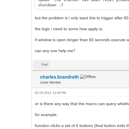
shutdown -7
but the problem is i only want this to trigger after 6
the logic i need to some how apply is;
if window is open longer than 60 seconds execute a
can any one help me?
Find
charles.brandreth
Junior Member
02-04-2014, 12:48 PM
or is there any way that the macro can query wheth
for example;
function clicks a set of 6 buttons (final button exits 