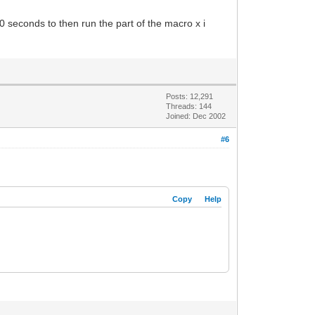
30 seconds to then run the part of the macro x i
Posts: 12,291
Threads: 144
Joined: Dec 2002
#6
Copy
Help