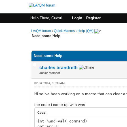
Hello There, Guest!
Login
Register
LA/QM forum
›
Quick Macros
›
Help (QM)
Need some Help
0 Vote(s) - 0 Average
1
2
3
4
5
Need some Help
charles.brandreth
Junior Member
02-04-2014, 10:33 AM
Hi so ive been working on a macro that can clear 
the code i came up with was
Code:
int hwnd=val(_command)
opt err 1