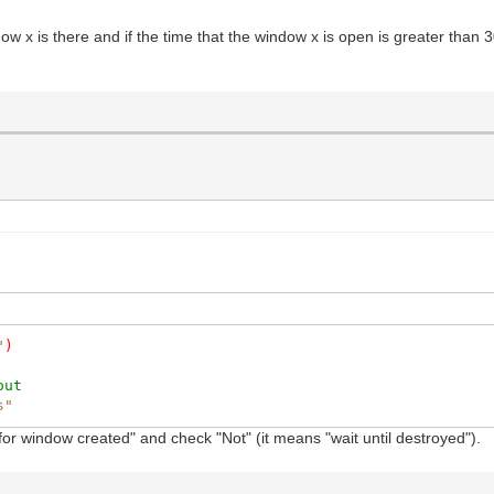
dow x is there and if the time that the window x is open is greater than 
"
)
out
s"
t for window created" and check "Not" (it means "wait until destroyed").