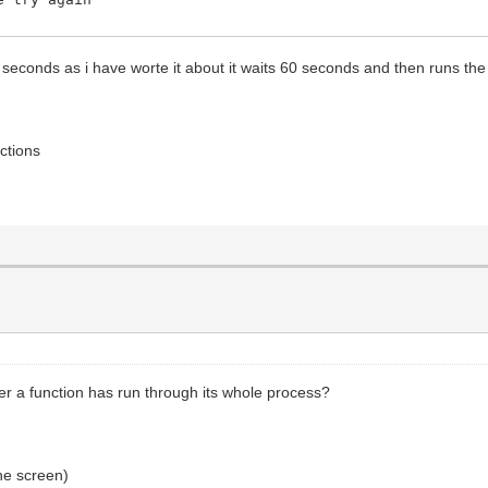
0 seconds as i have worte it about it waits 60 seconds and then runs the pr
ctions
er a function has run through its whole process?
the screen)