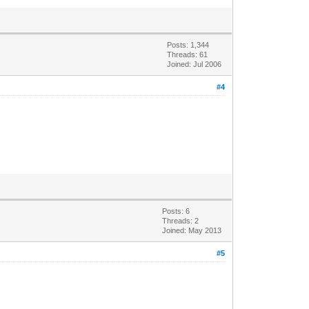
Posts: 1,344
Threads: 61
Joined: Jul 2006
#4
Posts: 6
Threads: 2
Joined: May 2013
#5