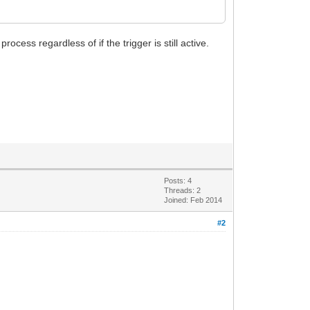
ocess regardless of if the trigger is still active.
Posts: 4
Threads: 2
Joined: Feb 2014
#2