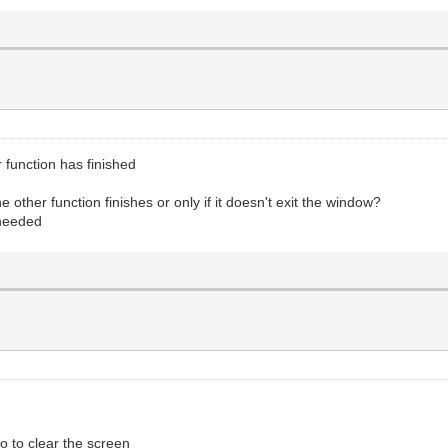
r function has finished
other function finishes or only if it doesn't exit the window?
 needed
o to clear the screen