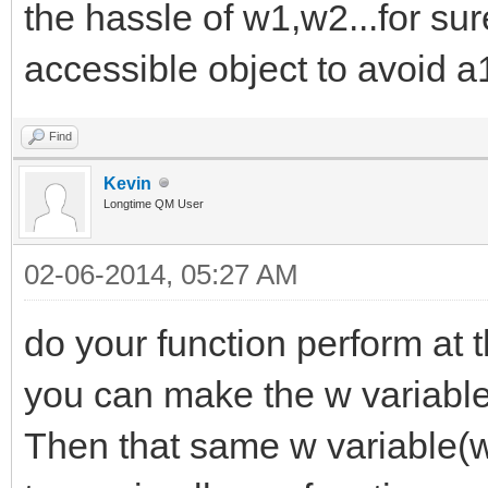
the hassle of w1,w2...for sur
accessible object to avoid a1
Find
Kevin
Longtime QM User
02-06-2014, 05:27 AM
do your function perform at 
you can make the w variable 
Then that same w variable(