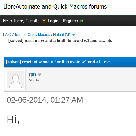
Hello There, Guest!
Login
Register
LA/QM forum
›
Quick Macros
›
Help (QM)
[solved] reset int w and a.findff to avoid w1 and a1...etc
ge
[solved] reset int w and a.findff to avoid w1 and a1...etc
gin
Member
02-06-2014, 01:27 AM
Hi,