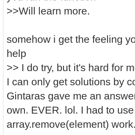
>>Will learn more.
somehow i get the feeling y
help
>> I do try, but it's hard for 
I can only get solutions by c
Gintaras gave me an answer 
own. EVER. lol. I had to use
array.remove(element) work