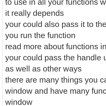
to use in all your functions w
it really depends
your could also pass it to t
you run the function
read more about functions i
your could pass the handle 
as well as other ways
there are many things you ca
window and have many functi
window