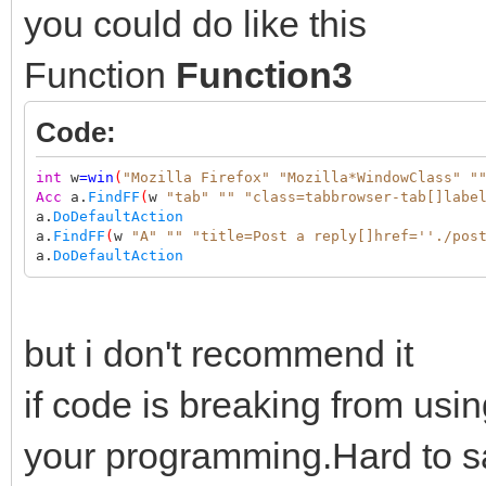
you could do like this
Function
Function3
Code:
int
w
=
win
(
"Mozilla Firefox"
"Mozilla*WindowClass"
"
Acc
a.
FindFF
(
w
"tab"
""
"class=tabbrowser-tab[]labe
a.
DoDefaultAction
a.
FindFF
(
w
"A"
""
"title=Post a reply[]href=''./pos
a.
DoDefaultAction
but i don't recommend it
if code is breaking from usin
your programming.Hard to sa