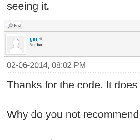
seeing it.
Find
gin
Member
02-06-2014, 08:02 PM
Thanks for the code. It does
Why do you not recommend 