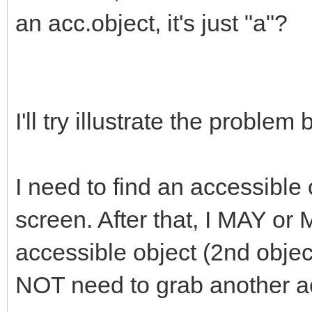
an acc.object, it's just "a"?
I'll try illustrate the problem b
I need to find an accessible 
screen. After that, I MAY o
accessible object (2nd obje
NOT need to grab another acc