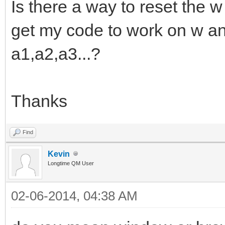
Is there a way to reset the 
get my code to work on w a
a1,a2,a3...?
Thanks
Find
Kevin
Longtime QM User
02-06-2014, 04:38 AM