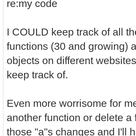
re:my code
I COULD keep track of all th
functions (30 and growing) 
objects on different websites, 
keep track of.
Even more worrisome for me 
another function or delete a
those "a"s changes and I'll