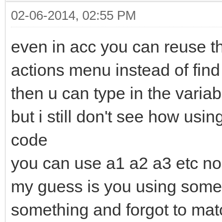
02-06-2014, 02:55 PM
even in acc you can reuse th
actions menu instead of find
then u can type in the varia
but i still don't see how usi
code
you can use a1 a2 a3 etc no 
my guess is you using som
something and forgot to mat