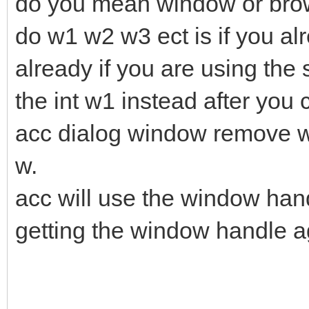
do you mean window or brow
do w1 w2 w3 ect is if you al
already if you are using th
the int w1 instead after you 
acc dialog window remove wh
w.
acc will use the window hand
getting the window handle a