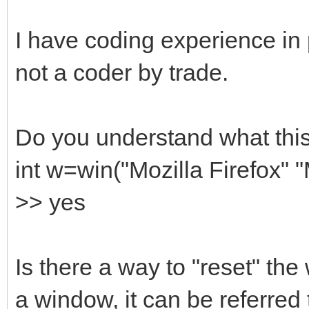
I have coding experience in
not a coder by trade.
Do you understand what this
int w=win("Mozilla Firefox" 
>> yes
Is there a way to "reset" the 
a window, it can be referred 