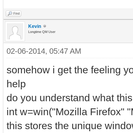
Find
Kevin
Longtime QM User
02-06-2014, 05:47 AM
somehow i get the feeling y
help
do you understand what this
int w=win("Mozilla Firefox" 
this stores the unique wind