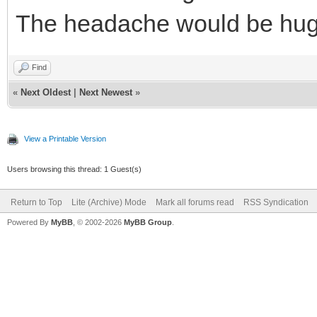
The headache would be huge
Find
«
Next Oldest
|
Next Newest
»
View a Printable Version
Users browsing this thread: 1 Guest(s)
Return to Top
Lite (Archive) Mode
Mark all forums read
RSS Syndication
Powered By
MyBB
, © 2002-2026
MyBB Group
.