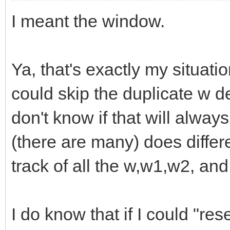
I meant the window.
Ya, that's exactly my situati
could skip the duplicate w de
don't know if that will alwa
(there are many) does differe
track of all the w,w1,w2, and
I do know that if I could "res