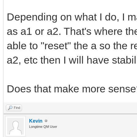
Depending on what I do, I m
as a1 or a2. That's where the
able to "reset" the a so the r
a2, etc then I will have stabili
Does that make more sense
Find
Kevin
Longtime QM User