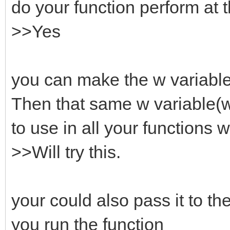
do your function perform at 
>>Yes
you can make the w variable 
Then that same w variable(
to use in all your functions w
>>Will try this.
your could also pass it to t
you run the function