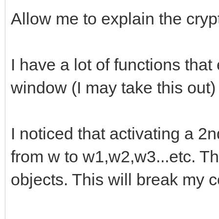
Allow me to explain the crypti
I have a lot of functions tha
window (I may take this out) 
I noticed that activating a 
from w to w1,w2,w3...etc. 
objects. This will break my 