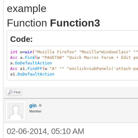
example
Function
Function3
Code:
int
w
=
win
(
"Mozilla Firefox"
"Mozilla*WindowClass"
"
Acc
a.
Find
(
w
"PAGETAB"
"Quick Macros Forum • Edit p
a.
DoDefaultAction
Acc
a1.
FindFF
(
w
"A"
""
"onclick=subPanels('attach-p
a1.
DoDefaultAction
Find
gin
Member
02-06-2014, 05:10 AM