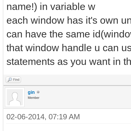
name!) in variable w
each window has it's own u
can have the same id(windo
that window handle u can us
statements as you want in t
Find
gin
Member
02-06-2014, 07:19 AM