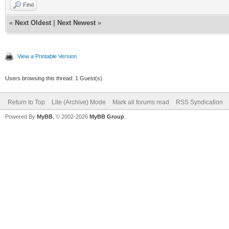
Find
«
Next Oldest
|
Next Newest
»
View a Printable Version
Users browsing this thread: 1 Guest(s)
Return to Top
Lite (Archive) Mode
Mark all forums read
RSS Syndication
Powered By
MyBB
, © 2002-2026
MyBB Group
.