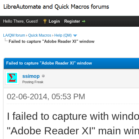
Hello There, Guest!
Login
Register
LA/QM forum
›
Quick Macros
›
Help (QM)
Failed to capture "Adobe Reader XI" window
ge
Failed to capture "Adobe Reader XI" window
ssimop
Posting Freak
02-06-2014, 05:53 PM
I failed to capture with wind
"Adobe Reader XI" main wi