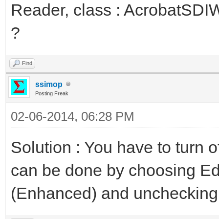
Reader, class : AcrobatSDI
?
Find
ssimop
Posting Freak
02-06-2014, 06:28 PM
Solution : You have to turn o
can be done by choosing Edi
(Enhanced) and unchecking 