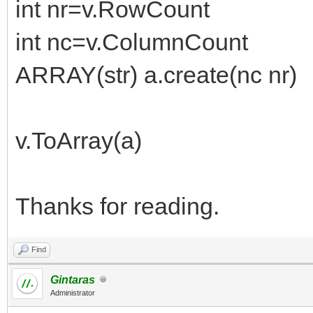
int nr=v.RowCount
int nc=v.ColumnCount
ARRAY(str) a.create(nc nr)
v.ToArray(a)
Thanks for reading.
Find
Gintaras
Administrator