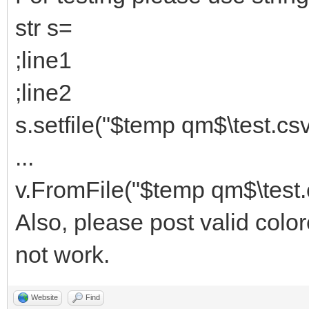
str s=
;line1
;line2
s.setfile("$temp qm$\test.csv
...
v.FromFile("$temp qm$\test.
Also, please post valid color
not work.
Website
Find