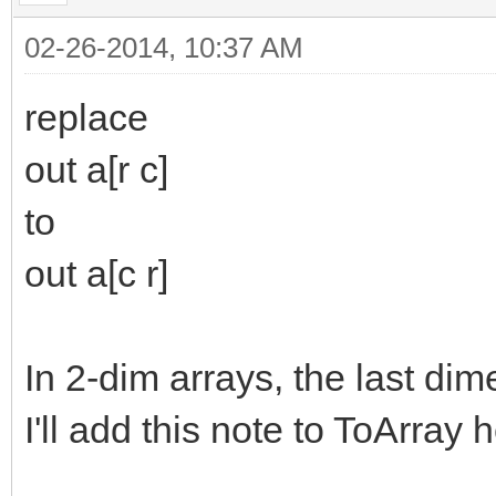
,,
out
a[r c]
,,
;out s
02-26-2014, 10:37 AM
replace
out a[r c]
to
out a[c r]
In 2-dim arrays, the last dim
I'll add this note to ToArray h