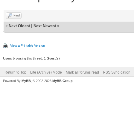
Find
«
Next Oldest
|
Next Newest
»
View a Printable Version
Users browsing this thread: 1 Guest(s)
Return to Top
Lite (Archive) Mode
Mark all forums read
RSS Syndication
Powered By
MyBB
, © 2002-2026
MyBB Group
.