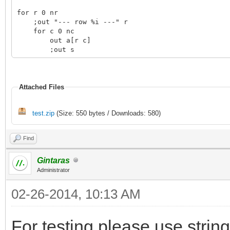
for r 0 nr
;out "--- row %i ---" r
for c 0 nc
out a[r c]
;out s
Attached Files
test.zip
(Size: 550 bytes / Downloads: 580)
Find
Gintaras
Administrator
02-26-2014, 10:13 AM
For testing please use string