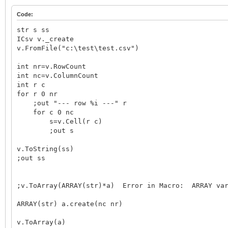
Code:
str s ss
ICsv v._create
v.FromFile("c:\test\test.csv")
int nr=v.RowCount
int nc=v.ColumnCount
int r c
for r 0 nr
;out "--- row %i ---" r
for c 0 nc
s=v.Cell(r c)
;out s
v.ToString(ss)
;out ss
;v.ToArray(ARRAY(str)*a) Error in Macro: ARRAY var
ARRAY(str) a.create(nc nr)
v.ToArray(a)