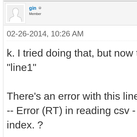
gin
Member
02-26-2014, 10:26 AM
k. I tried doing that, but no
"line1"
There's an error with this lin
-- Error (RT) in reading csv -
index. ?