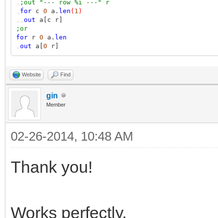
,
;out "--- row %i ---" r
,
for
c
0
a.
len
(
1
)
,,
out
a[c r]
;or
for
r
0
a.
len
,
out
a[
0
r]
Website
Find
gin
Member
02-26-2014, 10:48 AM
Thank you!
Works perfectly.