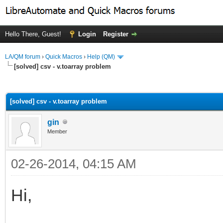
Hello There, Guest!
Login
Register
LA/QM forum
›
Quick Macros
›
Help (QM)
[solved] csv - v.toarray problem
ge
[solved] csv - v.toarray problem
gin
Member
02-26-2014, 04:15 AM
Hi,