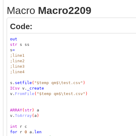
Macro
Macro2209
Code:
out
str
s ss
s
=
;line1
;line2
;line3
;line4
s.
setfile
(
"$temp qm$\test.csv"
)
ICsv
v.
_create
v.
FromFile
(
"$temp qm$\test.csv"
)
ARRAY
(
str
)
a
v.
ToArray
(
a
)
int
r c
for
r
0
a.
len