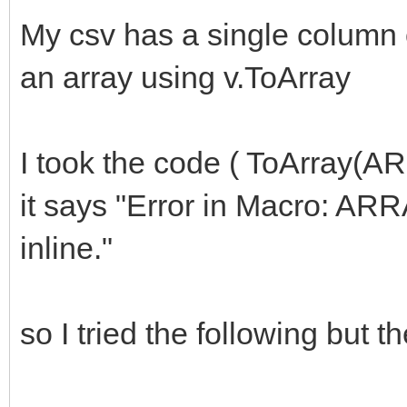
My csv has a single column o
an array using v.ToArray
I took the code ( ToArray(ARR
it says "Error in Macro: AR
inline."
so I tried the following but th