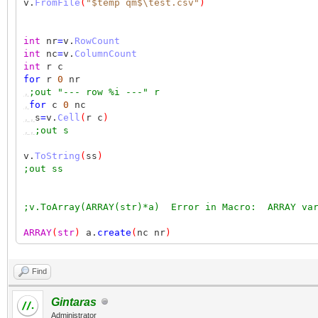
v.
FromFile
(
"$temp qm$\test.csv"
)
int
nr
=
v.
RowCount
int
nc
=
v.
ColumnCount
int
r c
for
r
0
nr
,
;out "--- row %i ---" r
,
for
c
0
nc
,,
s
=
v.
Cell
(
r c
)
,,
;out s
v.
ToString
(
ss
)
;out ss
;v.ToArray(ARRAY(str)*a) Error in Macro: ARRAY var
ARRAY
(
str
)
a.
create
(
nc nr
)
v.
ToArray
(
a
)
Find
for
r
0
nr
,
;out "--- row %i ---" r
Gintaras
,
for
c
0
nc
Administrator