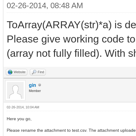
02-26-2014, 08:48 AM
ToArray(ARRAY(str)*a) is de
Please give working code to
(array not fully filled). With 
Website
Find
gin
Member
02-26-2014, 10:04 AM
Here you go,
Please rename the attachment to test.csv. The attachment uploader