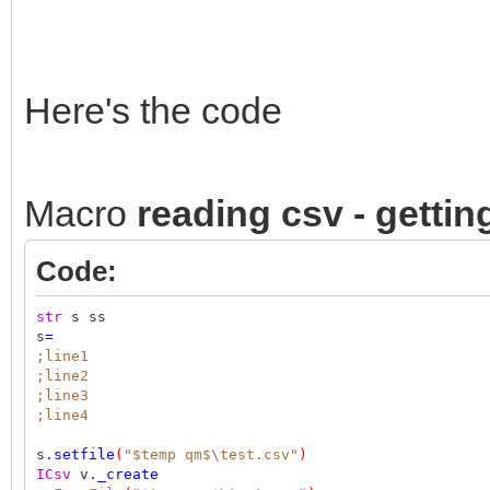
Here's the code
Macro
reading csv - gettin
Code:
str
s ss
s
=
;line1
;line2
;line3
;line4
s.
setfile
(
"$temp qm$\test.csv"
)
ICsv
v.
_create