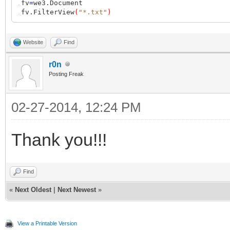
,
fv
=
we3.Document
,
fv.FilterView
(
"*.txt"
)
Website
Find
r0n
Posting Freak
02-27-2014, 12:24 PM
Thank you!!!
Find
«
Next Oldest
|
Next Newest
»
View a Printable Version