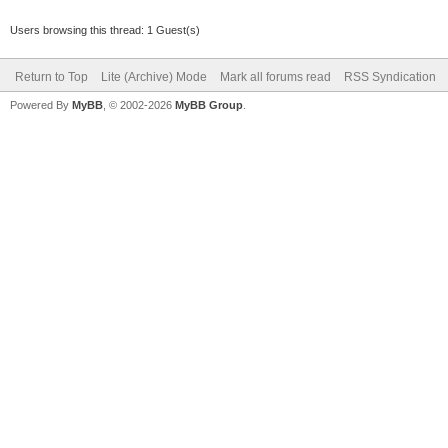
Users browsing this thread: 1 Guest(s)
Return to Top
Lite (Archive) Mode
Mark all forums read
RSS Syndication
Powered By
MyBB
, © 2002-2026
MyBB Group
.