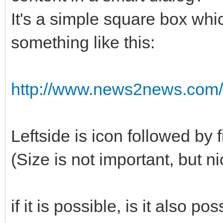
It's a simple square box whic
something like this:
http://www.news2news.com/v
Leftside is icon followed by fi
(Size is not important, but ni
if it is possible, is it also po