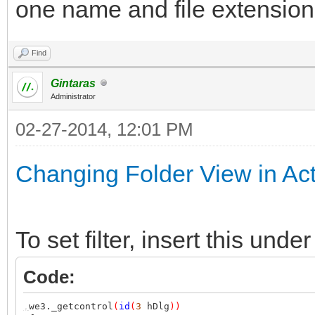
one name and file extensio
Find
Gintaras
Administrator
02-27-2014, 12:01 PM
Changing Folder View in Ac
To set filter, insert this u
Code:
,
we3._getcontrol
(
id
(
3
hDlg
))