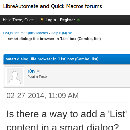
Hello There, Guest!
Login
Register
LA/QM forum
›
Quick Macros
›
Help (QM)
smart dialog: file browser in 'List' box (Combo, list)
ge
smart dialog: file browser in 'List' box (Combo, list)
r0n
Posting Freak
02-27-2014, 11:09 AM
Is there a way to add a 'List'
content in a smart dialog?