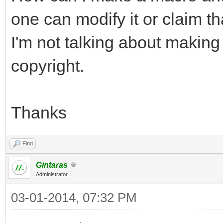
one can modify it or claim tha
I'm not talking about making
copyright.
Thanks
Find
Gintaras
Administrator
03-01-2014, 07:32 PM