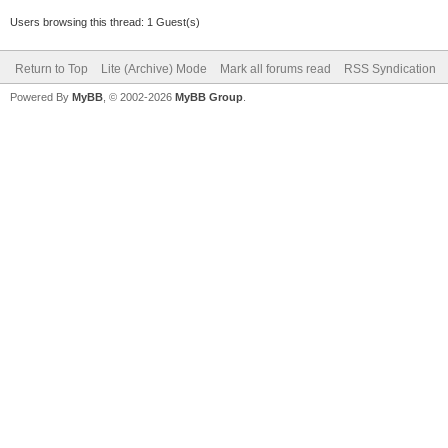
Users browsing this thread: 1 Guest(s)
Return to Top
Lite (Archive) Mode
Mark all forums read
RSS Syndication
Powered By
MyBB
, © 2002-2026
MyBB Group
.