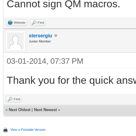
Cannot sign QM macros.
Website
Find
stersergiu
Junior Member
03-01-2014, 07:37 PM
Thank you for the quick ans
Find
«
Next Oldest
|
Next Newest
»
View a Printable Version