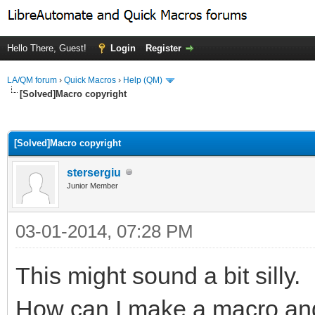
Hello There, Guest!
Login
Register
LA/QM forum
›
Quick Macros
›
Help (QM)
[Solved]Macro copyright
ge
[Solved]Macro copyright
stersergiu
Junior Member
03-01-2014, 07:28 PM
This might sound a bit silly.
How can I make a macro and 