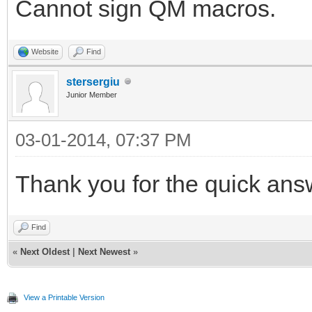
Cannot sign QM macros.
Website
Find
stersergiu
Junior Member
03-01-2014, 07:37 PM
Thank you for the quick ans
Find
«
Next Oldest
|
Next Newest
»
View a Printable Version