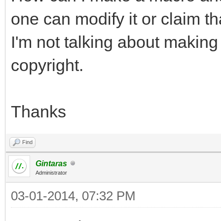
one can modify it or claim tha
I'm not talking about making
copyright.
Thanks
Find
Gintaras
Administrator
03-01-2014, 07:32 PM