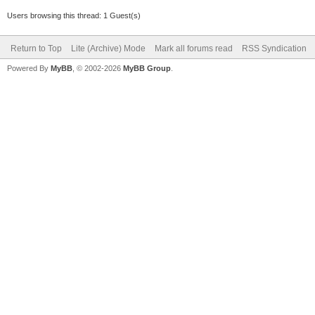
Users browsing this thread: 1 Guest(s)
Return to Top
Lite (Archive) Mode
Mark all forums read
RSS Syndication
Powered By
MyBB
, © 2002-2026
MyBB Group
.