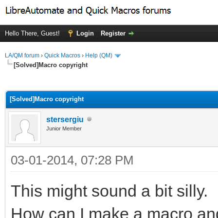
Hello There, Guest!
Login
Register
LA/QM forum
›
Quick Macros
›
Help (QM)
[Solved]Macro copyright
ge
[Solved]Macro copyright
stersergiu
Junior Member
03-01-2014, 07:28 PM
This might sound a bit silly.
How can I make a macro and 