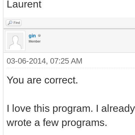
Laurent
Find
gin
Member
03-06-2014, 07:25 AM
You are correct.
I love this program. I alrea
wrote a few programs.