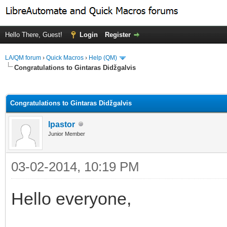
Hello There, Guest!
Login
Register
LA/QM forum
›
Quick Macros
›
Help (QM)
Congratulations to Gintaras Didžgalvis
ge
Congratulations to Gintaras Didžgalvis
lpastor
Junior Member
03-02-2014, 10:19 PM
Hello everyone,