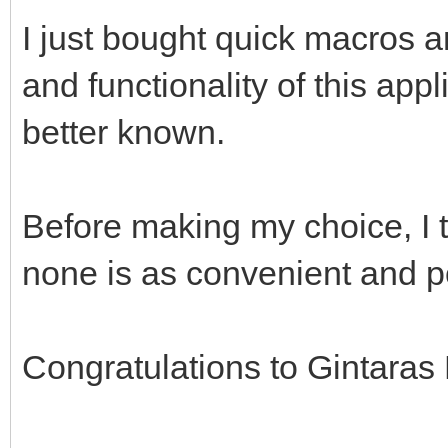
I just bought quick macros 
and functionality of this app
better known.
Before making my choice, I 
none is as convenient and p
Congratulations to Gintaras 