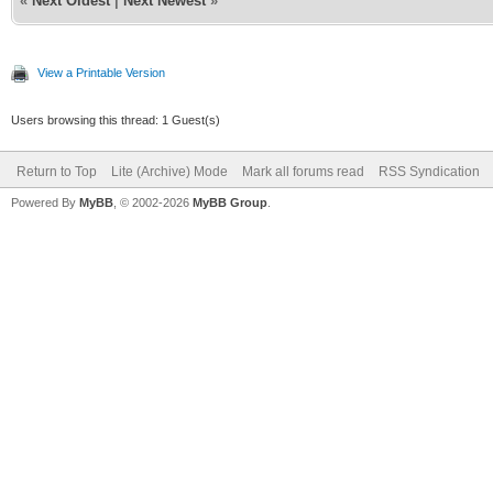
«
Next Oldest
|
Next Newest
»
View a Printable Version
Users browsing this thread: 1 Guest(s)
Return to Top
Lite (Archive) Mode
Mark all forums read
RSS Syndication
Powered By
MyBB
, © 2002-2026
MyBB Group
.