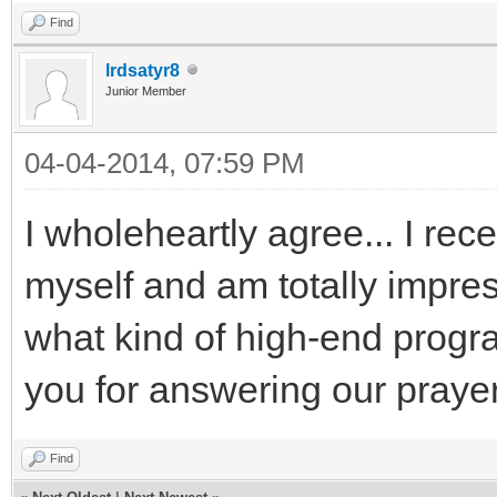
Find
lrdsatyr8
Junior Member
04-04-2014, 07:59 PM
I wholeheartly agree... I rec
myself and am totally impress
what kind of high-end progra
you for answering our praye
Find