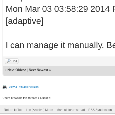
Mon Mar 03 03:58:29 2014 Ro
[adaptive]
I can manage it manually. B
Find
«
Next Oldest
|
Next Newest
»
View a Printable Version
Users browsing this thread: 1 Guest(s)
Return to Top
Lite (Archive) Mode
Mark all forums read
RSS Syndication