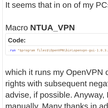
It seems that in on of my PC
Macro
NTUA_VPN
Code:
,
run
"$program files$\OpenVPN\bin\openvpn-gui-1.0.3
which it runs my OpenVPN doe
rights with subsequent negat
advise, if possible. Anyway, I
manually. Many thanks in ad