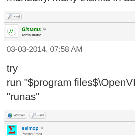
Find
Gintaras
Administrator
03-03-2014, 07:58 AM
try
run "$program files$\OpenVP
"runas"
Website
Find
ssimop
Posting Freak