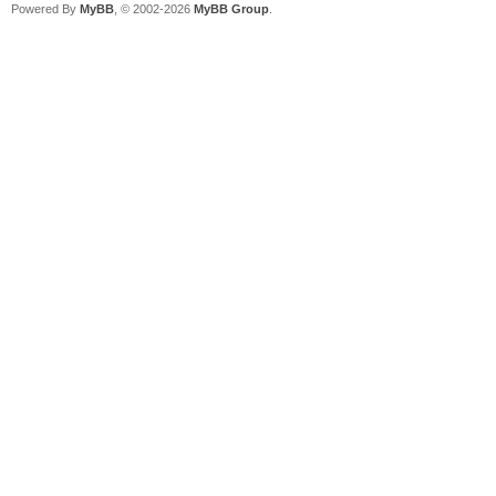
Powered By
MyBB
, © 2002-2026
MyBB Group
.