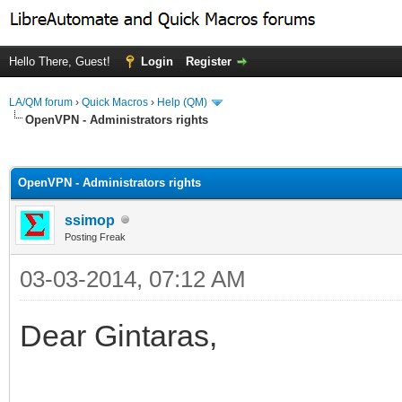
Hello There, Guest!
Login
Register
LA/QM forum
›
Quick Macros
›
Help (QM)
OpenVPN - Administrators rights
ge
OpenVPN - Administrators rights
ssimop
Posting Freak
03-03-2014, 07:12 AM
Dear Gintaras,