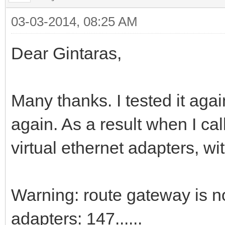
03-03-2014, 08:25 AM
Dear Gintaras,
Many thanks. I tested it agai
again. As a result when I call
virtual ethernet adapters, w
Warning: route gateway is n
adapters: 147......