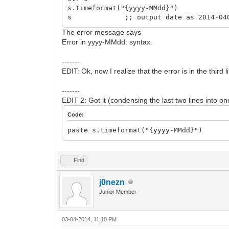
s.timeformat("{yyyy-MMdd}")
s ;; output date as 2014-04
The error message says
Error in yyyy-MMdd: syntax.
-------
EDIT: Ok, now I realize that the error is in the thir
-------
EDIT 2: Got it (condensing the last two lines into on
Code:
paste s.timeformat("{yyyy-MMdd}")
Find
j0nezn
Junior Member
03-04-2014, 11:10 PM