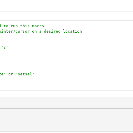
d to run this macro
ointer/cursor on a desired location
 's'
te" or "setsel"