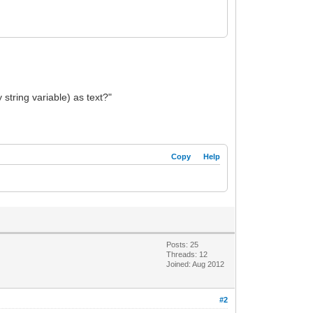
 string variable) as text?"
Copy
Help
Posts: 25
Threads: 12
Joined: Aug 2012
#2