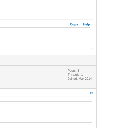
Copy
Help
Posts: 3
Threads: 1
Joined: Mar 2014
#3