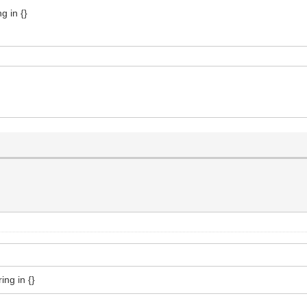
g in {}
ing in {}