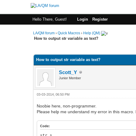
Hello There, Guest!
Login
Register
LA/QM forum
›
Quick Macros
›
Help (QM)
How to output str variable as text?
0 Vote(s) - 0 Average
1
2
3
4
5
How to output str variable as text?
Scott_Y
Junior Member
03-03-2014, 06:50 PM
Noobie here, non-programmer.
Please help me understand my error in this macro. 
Code:
str s