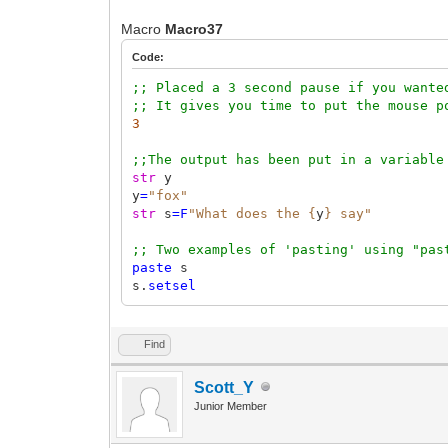
Macro
Macro37
Code:
;; Placed a 3 second pause if you wante
;; It gives you time to put the mouse p
3
;;The output has been put in a variable
str
y
y
=
"fox"
str
s
=F
"What does the {
y
} say"
;; Two examples of 'pasting' using "pas
paste
s
s.
setsel
Find
Scott_Y
Junior Member