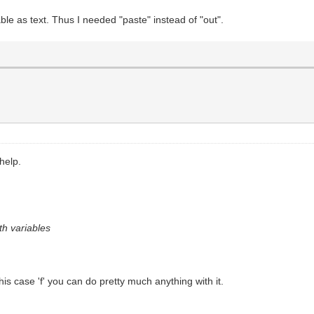
ble as text. Thus I needed "paste" instead of "out".
help.
th variables
is case 'f' you can do pretty much anything with it.