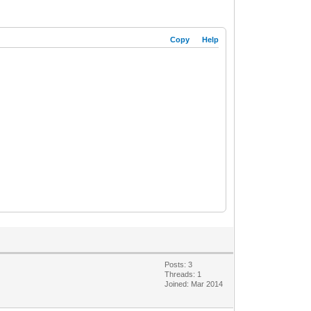
Copy
Help
Posts: 3
Threads: 1
Joined: Mar 2014