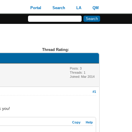
Portal
Search
LA
QM
Thread Rating:
Posts: 3
Threads: 1
Joined: Mar 2014
#1
k you!
Copy
Help