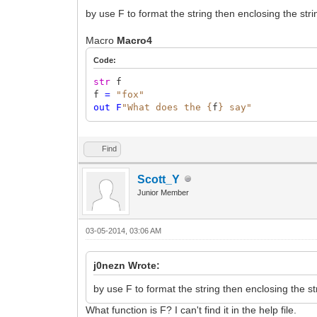
by use F to format the string then enclosing the strin
Macro
Macro4
Code:
str
f
f
=
"fox"
out
F
"What does the {
f
} say"
Find
Scott_Y
Junior Member
03-05-2014, 03:06 AM
j0nezn Wrote:
by use F to format the string then enclosing the str
What function is F? I can't find it in the help file.