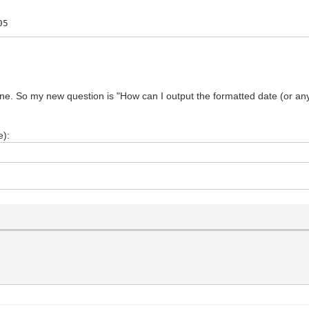
05
d line. So my new question is "How can I output the formatted date (or any
e):