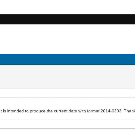
It is intended to produce the current date with format 2014-0303. Than