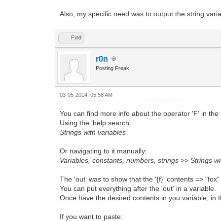
Also, my specific need was to output the string varia
Find
r0n
Posting Freak
03-05-2014, 05:58 AM
You can find more info about the operator 'F' in the 
Using the 'help search':
Strings with variables
Or navigating to it manually:
Variables, constants, numbers, strings
>>
Strings wi
The 'out' was to show that the '{f}' contents => "fox"
You can put everything after the 'out' in a variable.
Once have the desired contents in you variable, in th
If you want to paste: