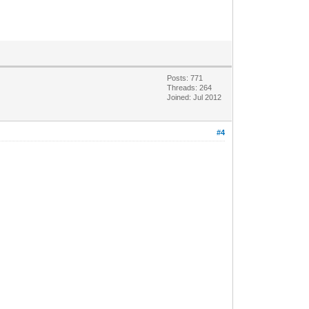
Posts: 771
Threads: 264
Joined: Jul 2012
#4