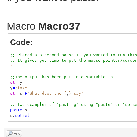
Macro
Macro37
Code:
;; Placed a 3 second pause if you wanted to run thi
;; It gives you time to put the mouse pointer/curso
3
;;The output has been put in a variable 's'
str
y
y
=
"fox"
str
s
=F
"What does the {
y
} say"
;; Two examples of 'pasting' using "paste" or "sets
paste
s
s.
setsel
Find