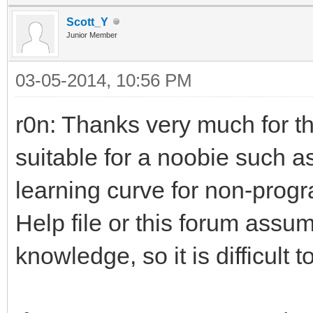
Scott_Y
Junior Member
03-05-2014, 10:56 PM
r0n: Thanks very much for 
suitable for a noobie such a
learning curve for non-progr
Help file or this forum assu
knowledge, so it is difficult t