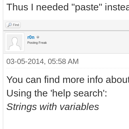
Thus I needed "paste" instea
Find
r0n
Posting Freak
03-05-2014, 05:58 AM
You can find more info about 
Using the 'help search':
Strings with variables