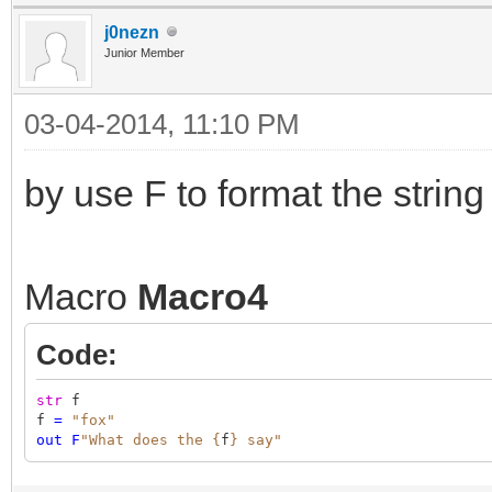
j0nezn
Junior Member
03-04-2014, 11:10 PM
by use F to format the string 
Macro
Macro4
Code:
str
f
f
=
"fox"
out
F
"What does the {
f
} say"