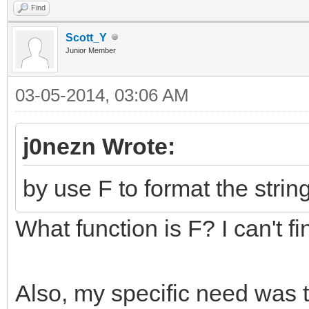
Find
Scott_Y
Junior Member
03-05-2014, 03:06 AM
j0nezn Wrote:
by use F to format the string
What function is F? I can't find
Also, my specific need was to