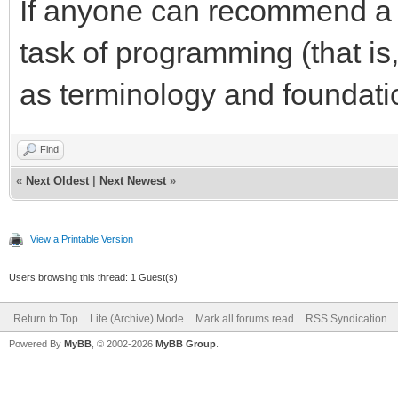
If anyone can recommend a s
task of programming (that is,
as terminology and foundatio
Find
«
Next Oldest
|
Next Newest
»
View a Printable Version
Users browsing this thread: 1 Guest(s)
Return to Top
Lite (Archive) Mode
Mark all forums read
RSS Syndication
Powered By
MyBB
, © 2002-2026
MyBB Group
.