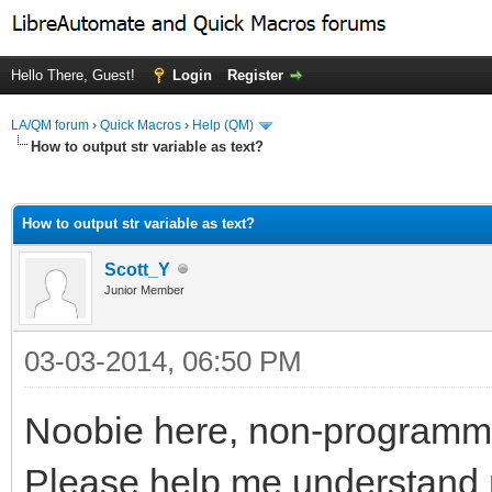
Hello There, Guest!
Login
Register
LA/QM forum
›
Quick Macros
›
Help (QM)
How to output str variable as text?
ge
How to output str variable as text?
Scott_Y
Junior Member
03-03-2014, 06:50 PM
Noobie here, non-programm
Please help me understand my