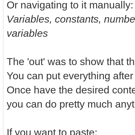
Or navigating to it manually:
Variables, constants, number
variables
The 'out' was to show that the
You can put everything after t
Once have the desired content
you can do pretty much anyth
If you want to paste: