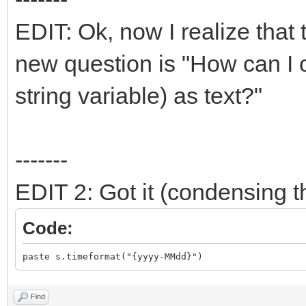
EDIT: Ok, now I realize that t
new question is "How can I o
string variable) as text?"
-------
EDIT 2: Got it (condensing th
Code:
paste s.timeformat("{yyyy-MMdd}")
Find