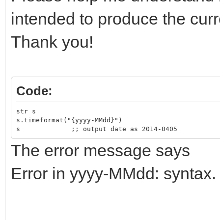
intended to produce the cur
Thank you!
Code:
str s
s.timeformat("{yyyy-MMdd}")
s ;; output date as 2014-0405
The error message says
Error in yyyy-MMdd: syntax.
-------