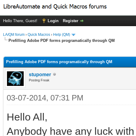
Hello There, Guest!
Login
Register
LA/QM forum
›
Quick Macros
›
Help (QM)
Prefilling Adobe PDF forms programatically through QM
ge
Prefilling Adobe PDF forms programatically through QM
stupomer
Posting Freak
03-07-2014, 07:31 PM
Hello All,
Anybody have any luck with pr