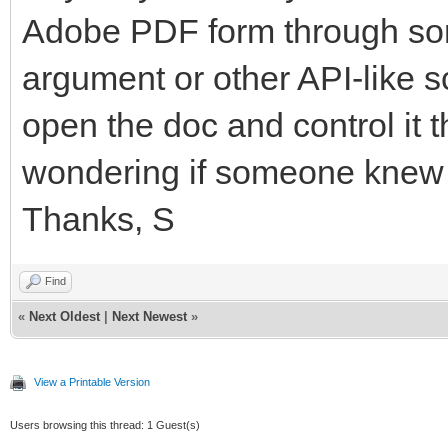
Adobe PDF form through so
argument or other API-like sc
open the doc and control it
wondering if someone knew 
Thanks, S
Find
«
Next Oldest
|
Next Newest
»
View a Printable Version
Users browsing this thread: 1 Guest(s)