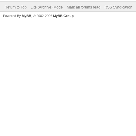
Return to Top
Lite (Archive) Mode
Mark all forums read
RSS Syndication
Powered By
MyBB
, © 2002-2026
MyBB Group
.