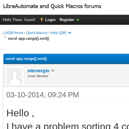
Hello There, Guest!
Login
Register
LA/QM forum
›
Quick Macros
›
Help (QM)
excel app.range().sort()
ge
excel app.range().sort()
stersergiu
Junior Member
03-10-2014, 09:24 PM
Hello ,
I have a problem sorting 4 c