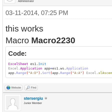
Administrator
03-11-2014, 07:25 PM
this works
Macro
Macro2230
Code:
ExcelSheet
es1.
Init
Excel.
Application
app
=
es1.ws.
Application
app.
Range
(
"A:D"
)
.
Sort
(
app.
Range
(
"A:A"
)
Excel.
xlAsce
Website
Find
stersergiu
Junior Member