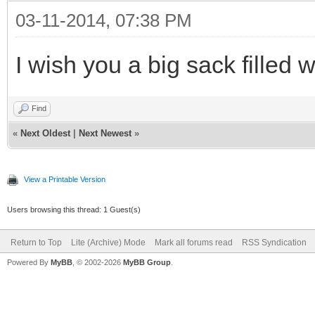
03-11-2014, 07:38 PM
I wish you a big sack filled 
Find
«
Next Oldest
|
Next Newest
»
View a Printable Version
Users browsing this thread: 1 Guest(s)
Return to Top
Lite (Archive) Mode
Mark all forums read
RSS Syndication
Powered By
MyBB
, © 2002-2026
MyBB Group
.