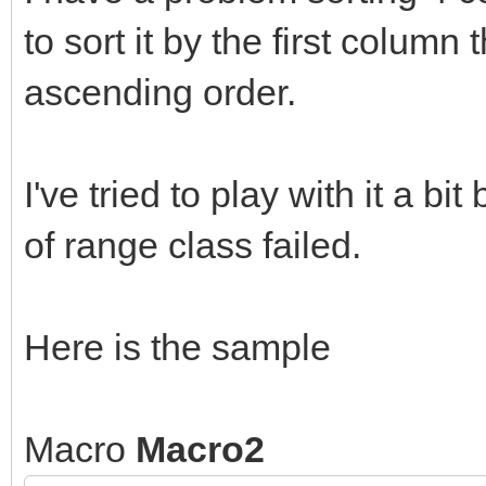
to sort it by the first column
ascending order.
I've tried to play with it a b
of range class failed.
Here is the sample
Macro
Macro2