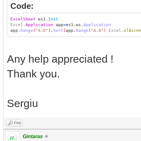
Code:
ExcelSheet
es1.
Init
Excel.
Application
app
=
es1.ws.
Application
app.
Range
(
"A:D"
)
.
Sort
(
app.
Range
(
"A:A"
)
Excel.
xlAsce
Any help appreciated !
Thank you.
Sergiu
Find
Gintaras