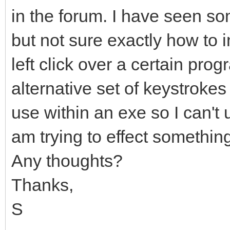
in the forum. I have seen so
but not sure exactly how to 
left click over a certain pr
alternative set of keystrokes 
use within an exe so I can't u
am trying to effect something
Any thoughts?
Thanks,
S