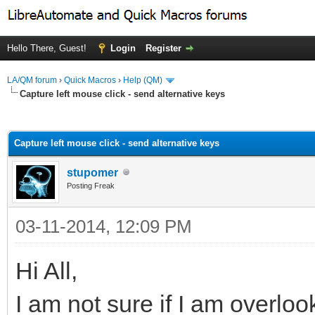
Hello There, Guest!
Login
Register
LA/QM forum
›
Quick Macros
›
Help (QM)
Capture left mouse click - send alternative keys
ge
Capture left mouse click - send alternative keys
stupomer
Posting Freak
03-11-2014, 12:09 PM
Hi All,
I am not sure if I am overlo