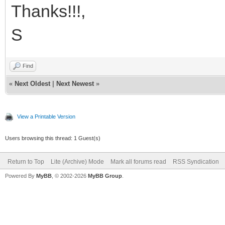
Thanks!!!,
S
Find
«
Next Oldest
|
Next Newest
»
View a Printable Version
Users browsing this thread: 1 Guest(s)
Return to Top
Lite (Archive) Mode
Mark all forums read
RSS Syndication
Powered By
MyBB
, © 2002-2026
MyBB Group
.