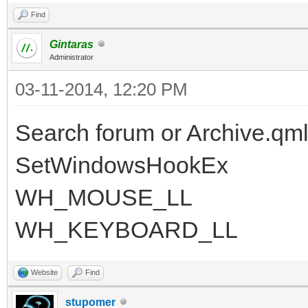
Find
Gintaras
Administrator
03-11-2014, 12:20 PM
Search forum or Archive.qml
SetWindowsHookEx
WH_MOUSE_LL
WH_KEYBOARD_LL
Website
Find
stupomer