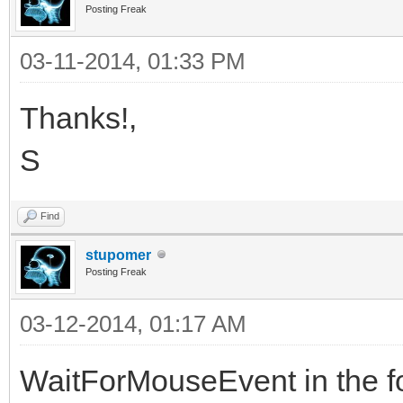
Posting Freak
03-11-2014, 01:33 PM
Thanks!,
S
Find
stupomer
Posting Freak
03-12-2014, 01:17 AM
WaitForMouseEvent in the f