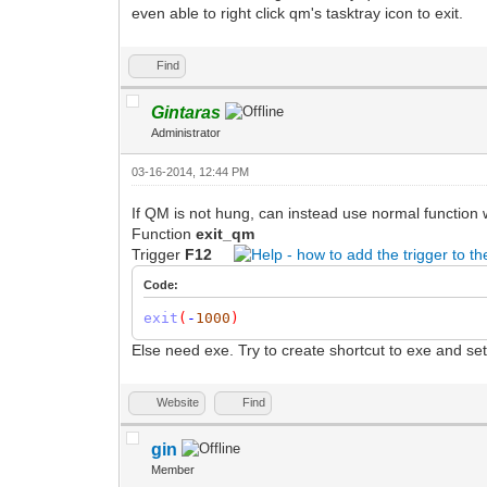
even able to right click qm's tasktray icon to exit.
Find
Gintaras
Administrator
03-16-2014, 12:44 PM
If QM is not hung, can instead use normal function w
Function
exit_qm
Trigger
F12
Code:
exit
(
-
1000
)
Else need exe. Try to create shortcut to exe and set
Website
Find
gin
Member