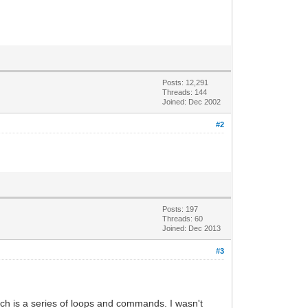
Posts: 12,291
Threads: 144
Joined: Dec 2002
#2
Posts: 197
Threads: 60
Joined: Dec 2013
#3
ich is a series of loops and commands. I wasn't