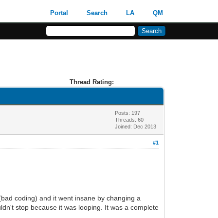
Portal
Search
LA
QM
Thread Rating:
Posts: 197
Threads: 60
Joined: Dec 2013
#1
 (bad coding) and it went insane by changing a
ouldn't stop because it was looping. It was a complete