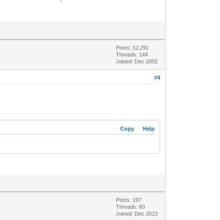
Posts: 12,291
Threads: 144
Joined: Dec 2002
#4
Copy
Help
Posts: 197
Threads: 60
Joined: Dec 2013