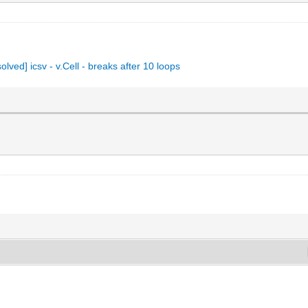
solved] icsv - v.Cell - breaks after 10 loops