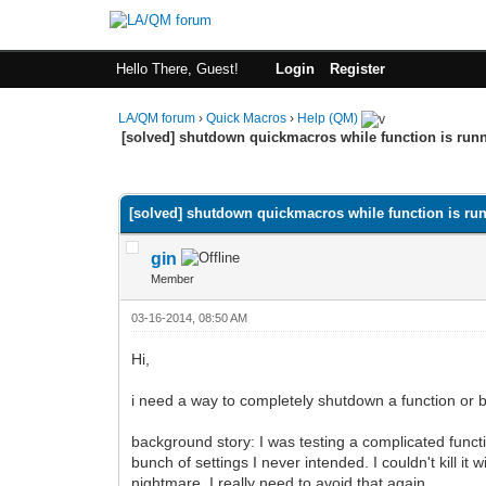
Hello There, Guest!
Login
Register
LA/QM forum
›
Quick Macros
›
Help (QM)
[solved] shutdown quickmacros while function is run
0 Vote(s) - 0 Average
1
2
3
4
5
[solved] shutdown quickmacros while function is ru
gin
Member
03-16-2014, 08:50 AM
Hi,
i need a way to completely shutdown a function or b
background story: I was testing a complicated funct
bunch of settings I never intended. I couldn't kill i
nightmare. I really need to avoid that again.