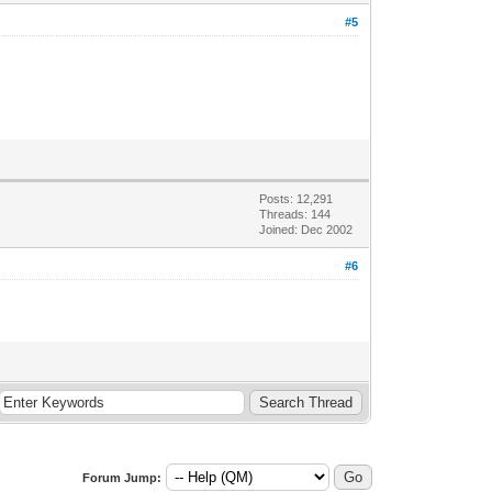
#5
Posts: 12,291
Threads: 144
Joined: Dec 2002
#6
Forum Jump: