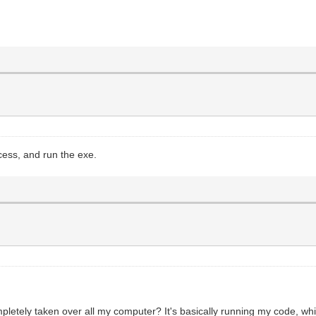
cess, and run the exe.
pletely taken over all my computer? It's basically running my code, wh