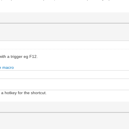
ith a trigger eg F12.
 a hotkey for the shortcut.