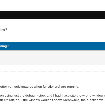
ning?
nning?
etter yet, quickmacros when functions(s) are running.
ion using just the debug > step, and I had it activate the wrong window
t with ctrl+alt+del - the window wouldn't show. Meanwhile, the function w