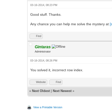
03-16-2014, 08:23 PM
Good stuff. Thanks.
Any chance you can help me solve the mystery at
[
Find
Gintaras
Administrator
03-16-2014, 08:26 PM
You solved it, incorrect row index.
Website
Find
«
Next Oldest
|
Next Newest
»
View a Printable Version