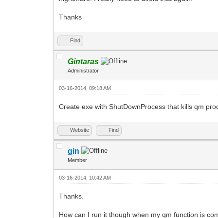
Thanks
Find
Gintaras
Administrator
03-16-2014, 09:18 AM
Create exe with ShutDownProcess that kills qm pro
Website
Find
gin
Member
03-16-2014, 10:42 AM
Thanks.
How can I run it though when my qm function is com