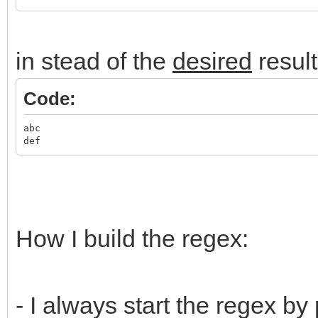
in stead of the
desired
result
Code:
abc
def
How I build the regex:
- I always start the regex by