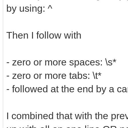
by using: ^
Then I follow with
- zero or more spaces: \s*
- zero or more tabs: \t*
- followed at the end by a ca
I combined that with the prev