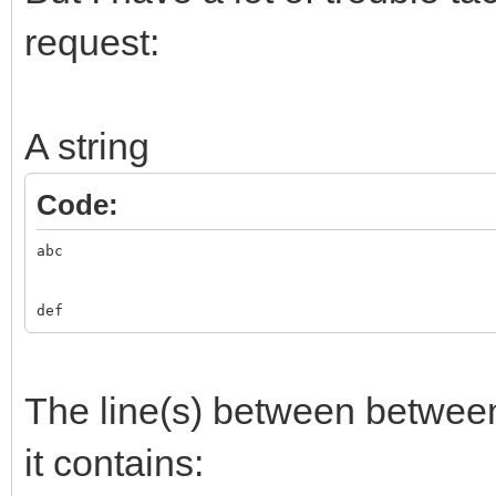
request:
A string
Code:
abc
def
The line(s) between betwe
it contains: