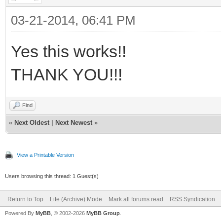
03-21-2014, 06:41 PM
Yes this works!!
THANK YOU!!!
Find
«
Next Oldest
|
Next Newest
»
View a Printable Version
Users browsing this thread: 1 Guest(s)
Return to Top
Lite (Archive) Mode
Mark all forums read
RSS Syndication
Powered By
MyBB
, © 2002-2026
MyBB Group
.