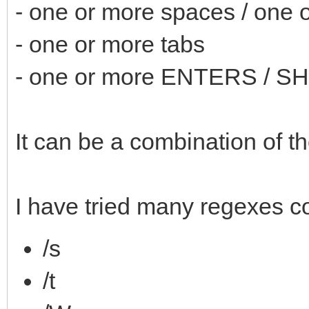
- one or more spaces / one
- one or more tabs
- one or more ENTERS / 
It can be a combination of t
I have tried many regexes c
/s
/t