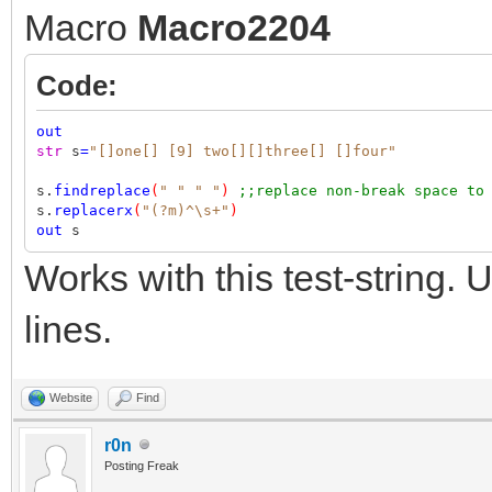
Macro
Macro2204
Code:
out
str
s
=
"[]one[] [9] two[][]three[] []four"
s.
findreplace
(
" "
" "
)
;;replace non-break space to
s.
replacerx
(
"(?m)^\s+"
)
out
s
Works with this test-string.
lines.
Website
Find
r0n
Posting Freak