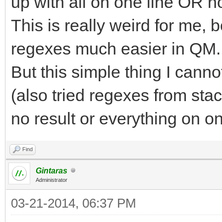
up with all on one line OR n
This is really weird for me,
regexes much easier in QM.
But this simple thing I canno
(also tried regexes from sta
no result or everything on on
Find
Gintaras
Administrator
03-21-2014, 06:37 PM