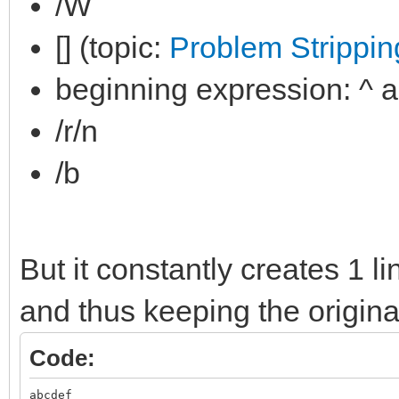
/W
[] (topic:
Problem Stripping
beginning expression: ^ 
/r/n
/b
But it constantly creates 1 l
and thus keeping the original
Code:
abcdef