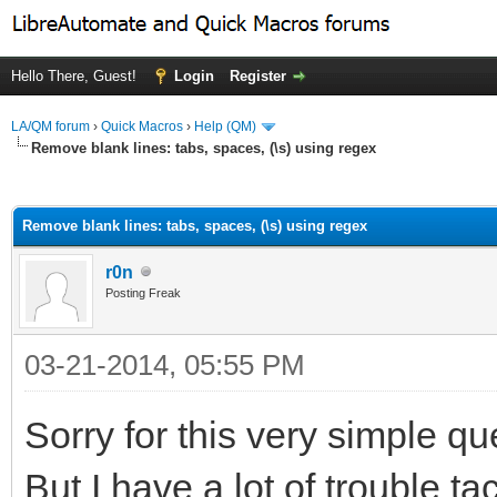
Hello There, Guest!
Login
Register
LA/QM forum
›
Quick Macros
›
Help (QM)
Remove blank lines: tabs, spaces, (\s) using regex
ge
Remove blank lines: tabs, spaces, (\s) using regex
r0n
Posting Freak
03-21-2014, 05:55 PM
Sorry for this very simple qu
But I have a lot of trouble t