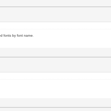
led fonts by font name.