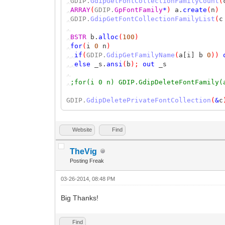
,
GDIP.
GdipGetFontCollectionFamilyCount
(
,
ARRAY
(
GDIP.
GpFontFamily
*
)
a.
create
(
n
)
,
GDIP.
GdipGetFontCollectionFamilyList
(
c
,
,
BSTR
b.
alloc
(
100
)
,
for
(
i
0
n
)
,,
if
(
GDIP.
GdipGetFamilyName
(
a[i] b
0
))
,,
else
_s.
ansi
(
b
);
out
_s
,
,
;for(i 0 n) GDIP.GdipDeleteFontFamily(
GDIP.
GdipDeletePrivateFontCollection
(
&
c
Website
Find
TheVig
Posting Freak
03-26-2014, 08:48 PM
Big Thanks!
Find