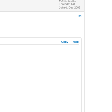
Posts: 12,291
Threads: 144
Joined: Dec 2002
#4
Copy
Help