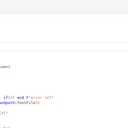
ion
=
1
;
if
(
r
)
end
F
"error {
r
}"
andpath
(
fontFile
))
{
r
}"