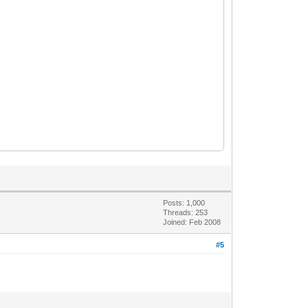
Posts: 1,000
Threads: 253
Joined: Feb 2008
#5