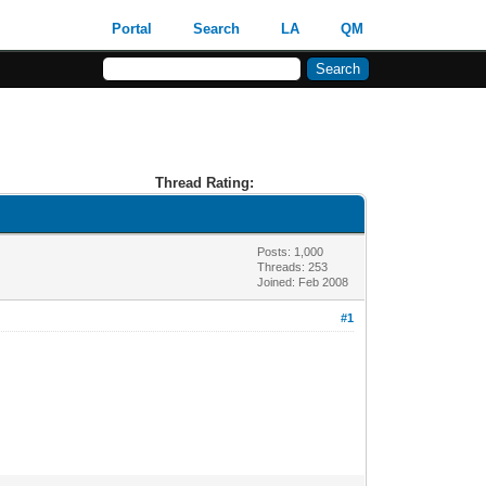
Portal
Search
LA
QM
Thread Rating:
Posts: 1,000
Threads: 253
Joined: Feb 2008
#1