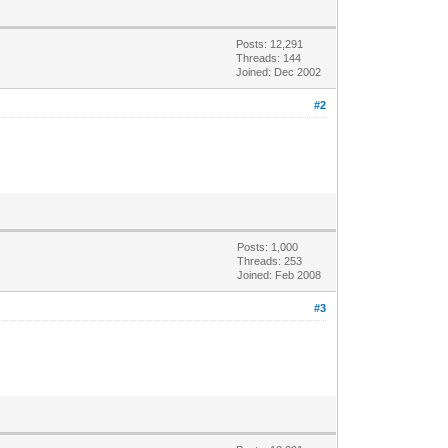
Posts: 12,291
Threads: 144
Joined: Dec 2002
#2
Posts: 1,000
Threads: 253
Joined: Feb 2008
#3