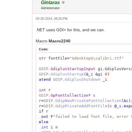
Gintaras
Administrator
03-26-2014, 08:20 PM
.NET uses GDI+ for this, and we can.
Macro
Macro2240
Code:
str
fontFile
=
"$desktop$\calibri.ttf"
GDIP.
GdiplusStartupInput
gi.GdiplusVers
GDIP.
GdiplusStartup
(
&
_i
&
gi
0
)
atend
GDIP.
GdiplusShutdown
_i
int
r
GDIP.
GpFontCollection
*
c
r
=
GDIP.
GdipNewPrivateFontCollection
(
&
c
)
r
=
GDIP.
GdipPrivateAddFontFile
(
c
@
_s.
exp
if
r
,
out
F
"failed to load font file, error 
else
,
int
i n