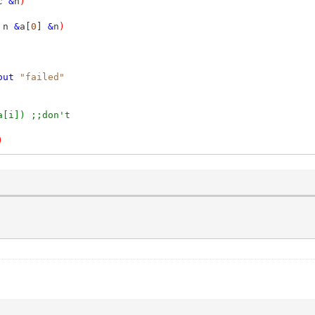
c
&
n
)
 n
&
a[
0
]
&
n
)
out
"failed"
a[i]) ;;don't
)