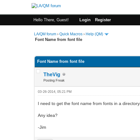
Hello There, Guest!
Login
Register
LA/QM forum
›
Quick Macros
›
Help (QM)
Font Name from font file
0 Vote(s) - 0 Average
1
2
3
4
5
Font Name from font file
TheVig
Posting Freak
03-26-2014, 05:21 PM
I need to get the font name from fonts in a directory
Any idea?
-Jim