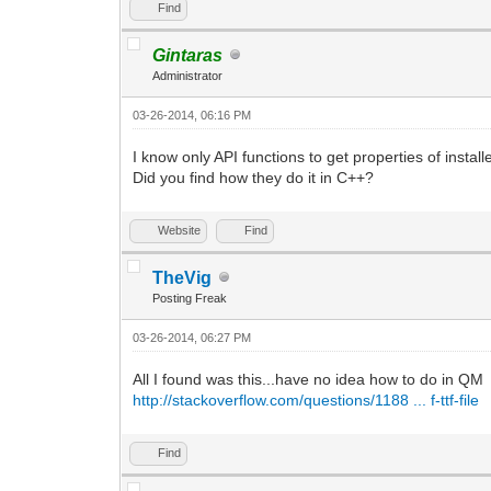
Find
Gintaras
Administrator
03-26-2014, 06:16 PM
I know only API functions to get properties of instal
Did you find how they do it in C++?
Website
Find
TheVig
Posting Freak
03-26-2014, 06:27 PM
All I found was this...have no idea how to do in QM
http://stackoverflow.com/questions/1188 ... f-ttf-file
Find