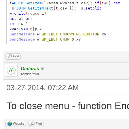
i
=
DDTM_GetItem
(
lParam wParam t_csv
);
if
(
i
<
0
)
ret
_s
=
DDTM_GetItemText
(
t_csv i
);
_s.
setclip
w
=
child
(
mouse
1
)
act
w
;
err
xm
p w
1
xy
=
p.y
<<
16
|
p.x
SendMessage
w
WM_LBUTTONDOWN
MK_LBUTTON
xy
SendMessage
w
WM_LBUTTONUP
0
xy
Find
Gintaras
Administrator
03-27-2014, 07:22 AM
To close menu - function E
Website
Find