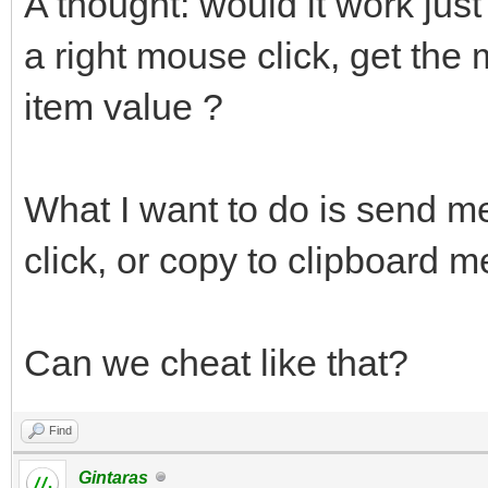
A thought: would it work just
a right mouse click, get the
item value ?
What I want to do is send m
click, or copy to clipboard m
Can we cheat like that?
Find
Gintaras