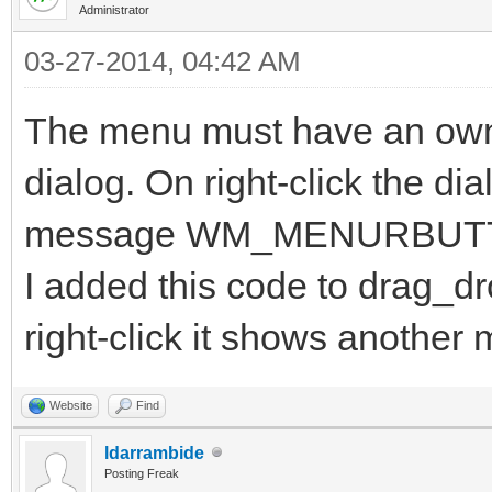
Administrator
03-27-2014, 04:42 AM
The menu must have an own
dialog. On right-click the di
message WM_MENURBUT
I added this code to drag_
right-click it shows another
Website
Find
ldarrambide
Posting Freak