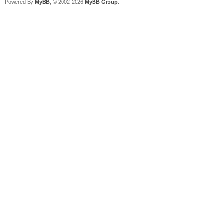
Powered By
MyBB
, © 2002-2026
MyBB Group
.