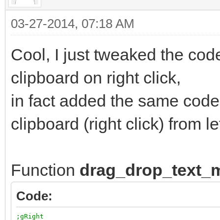
03-27-2014, 07:18 AM
Cool, I just tweaked the code
clipboard on right click,
in fact added the same code
clipboard (right click) from lef
Function
drag_drop_text
Code:
;gRight