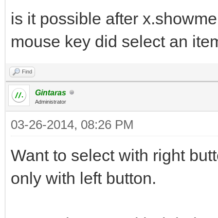
is it possible after x.showm
mouse key did select an ite
Find
Gintaras
Administrator
03-26-2014, 08:26 PM
Want to select with right b
only with left button.