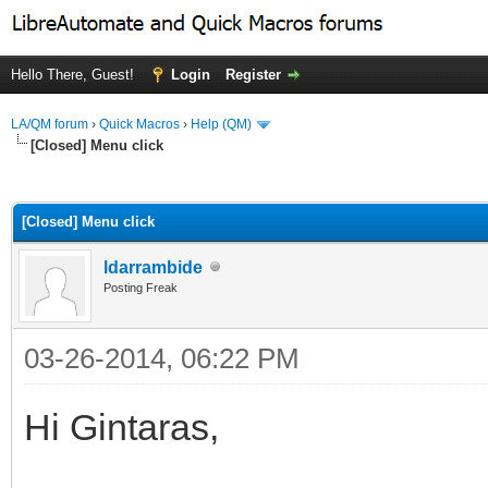
Hello There, Guest!
Login
Register
LA/QM forum
›
Quick Macros
›
Help (QM)
[Closed] Menu click
ge
[Closed] Menu click
ldarrambide
Posting Freak
03-26-2014, 06:22 PM
Hi Gintaras,