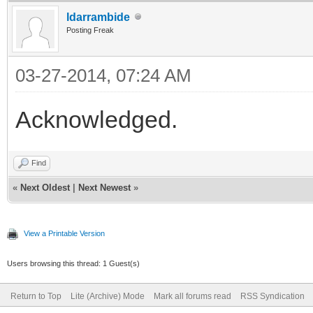
ldarrambide
Posting Freak
03-27-2014, 07:24 AM
Acknowledged.
Find
«
Next Oldest
|
Next Newest
»
View a Printable Version
Users browsing this thread: 1 Guest(s)
Return to Top
Lite (Archive) Mode
Mark all forums read
RSS Syndication