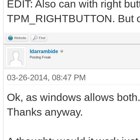
EDIT: Also can with right bu
TPM_RIGHTBUTTON. But ca
Website
Find
ldarrambide
Posting Freak
03-26-2014, 08:47 PM
Ok, as windows allows both
Thanks anyway.