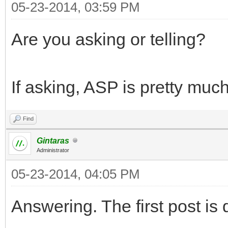
05-23-2014, 03:59 PM
Are you asking or telling?
If asking, ASP is pretty muc
Find
Gintaras
Administrator
05-23-2014, 04:05 PM
Answering. The first post is 