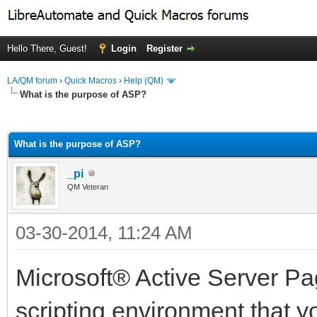
Hello There, Guest!
Login
Register
LA/QM forum
›
Quick Macros
›
Help (QM)
What is the purpose of ASP?
ge
What is the purpose of ASP?
_pi
QM Veteran
03-30-2014, 11:24 AM
Microsoft® Active Server Pa
scripting environment that y