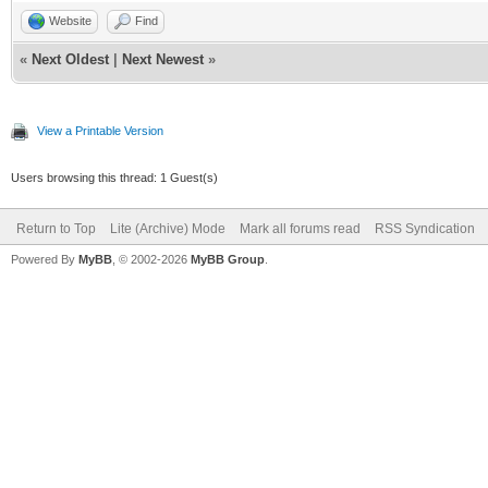
Website
Find
«
Next Oldest
|
Next Newest
»
View a Printable Version
Users browsing this thread: 1 Guest(s)
Return to Top
Lite (Archive) Mode
Mark all forums read
RSS Syndication
Powered By
MyBB
, © 2002-2026
MyBB Group
.