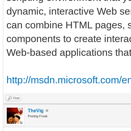
dynamic, interactive Web se
can combine HTML pages, 
components to create inter
Web-based applications that
http://msdn.microsoft.com/e
Find
TheVig
Posting Freak