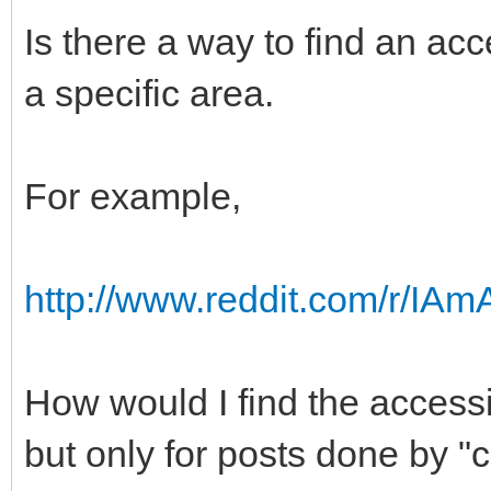
Is there a way to find an acce
a specific area.
For example,
http://www.reddit.com/r/IA
How would I find the accessib
but only for posts done by 