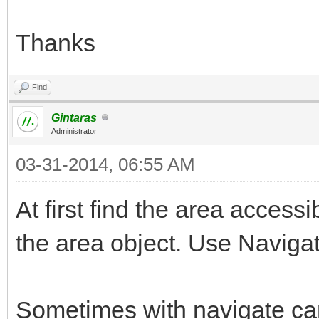
Thanks
Find
Gintaras
Administrator
03-31-2014, 06:55 AM
At first find the area accessi
the area object. Use Navigat
Sometimes with navigate can 