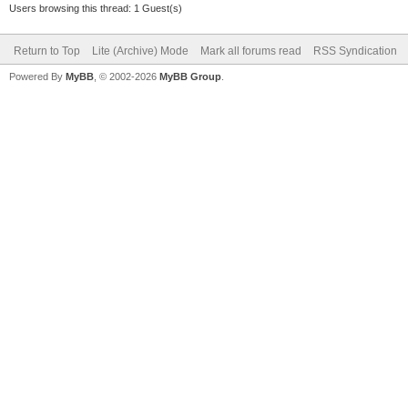
Users browsing this thread: 1 Guest(s)
Return to Top
Lite (Archive) Mode
Mark all forums read
RSS Syndication
Powered By
MyBB
, © 2002-2026
MyBB Group
.