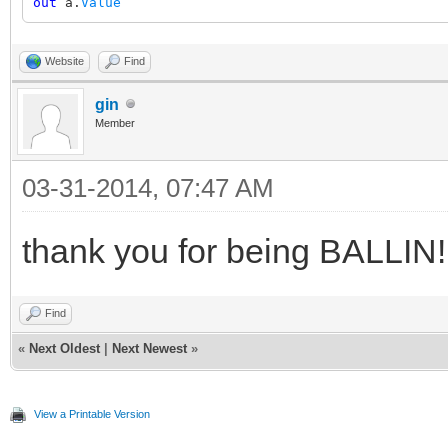
out
a.
Value
Website
Find
gin
Member
03-31-2014, 07:47 AM
thank you for being BALLIN!!
Find
«
Next Oldest
|
Next Newest
»
View a Printable Version