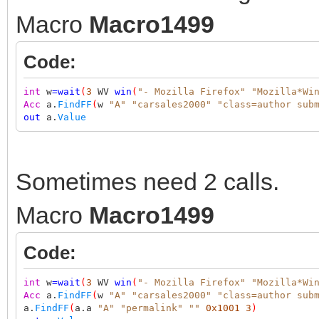
Macro
Macro1499
Code:
int
w
=
wait
(
3
WV
win
(
"- Mozilla Firefox"
"Mozilla*Wi
Acc
a.
FindFF
(
w
"A"
"carsales2000"
"class=author sub
out
a.
Value
Sometimes need 2 calls.
Macro
Macro1499
Code:
int
w
=
wait
(
3
WV
win
(
"- Mozilla Firefox"
"Mozilla*Wi
Acc
a.
FindFF
(
w
"A"
"carsales2000"
"class=author sub
a.
FindFF
(
a.a
"A"
"permalink"
""
0x1001
3
)