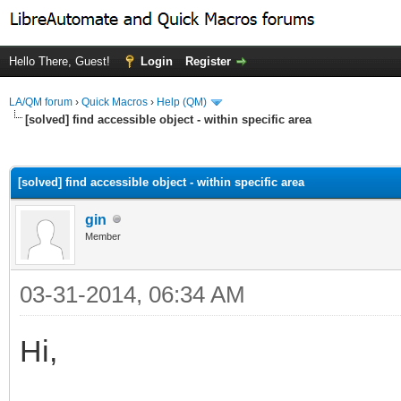
Hello There, Guest!
Login
Register
LA/QM forum
›
Quick Macros
›
Help (QM)
[solved] find accessible object - within specific area
ge
[solved] find accessible object - within specific area
gin
Member
03-31-2014, 06:34 AM
Hi,