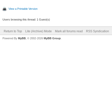
View a Printable Version
Users browsing this thread: 1 Guest(s)
Return to Top
Lite (Archive) Mode
Mark all forums read
RSS Syndication
Powered By
MyBB
, © 2002-2026
MyBB Group
.