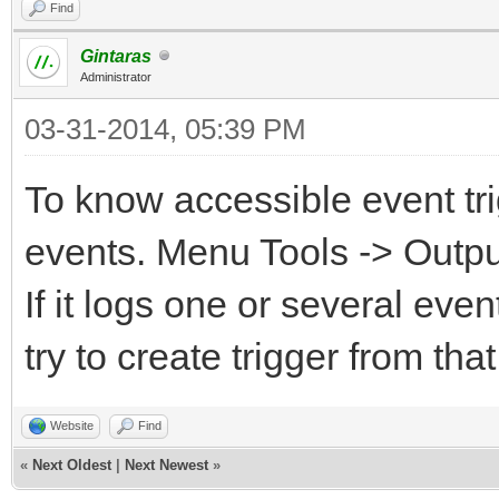
Find
Gintaras
Administrator
03-31-2014, 05:39 PM
To know accessible event tri
events. Menu Tools -> Output
If it logs one or several ev
try to create trigger from that
Website
Find
«
Next Oldest
|
Next Newest
»