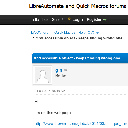
Hello There, Guest!
Login
Register
LA/QM forum
›
Quick Macros
›
Help (QM)
find accessible object - keeps finding wrong one
0 Vote(s) - 0 Average
1
2
3
4
5
find accessible object - keeps finding wrong one
gin
Member
04-03-2014, 05:10 AM
Hi,
I'm on this webpage
http://www.thewire.com/global/2014/03/r ... qus_thr