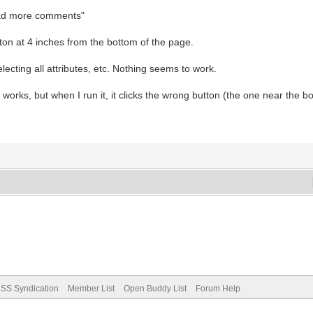
"load more comments"
ton at 4 inches from the bottom of the page.
electing all attributes, etc. Nothing seems to work.
t works, but when I run it, it clicks the wrong button (the one near the b
SS Syndication
Member List
Open Buddy List
Forum Help