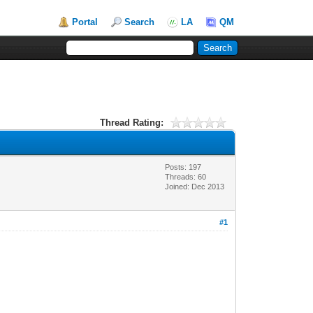
Portal
Search
LA
QM
Thread Rating:
Posts: 197
Threads: 60
Joined: Dec 2013
#1