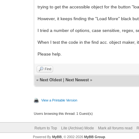
trying to get the accessible object for the button 
However, it keeps finding the "Load More" black but
I tried a number of options, case sensitive, regex, s
When I test the code in the find acc. object maker, i
Please help.
Find
«
Next Oldest
|
Next Newest
»
View a Printable Version
Users browsing this thread: 1 Guest(s)
Return to Top
Lite (Archive) Mode
Mark all forums read
R
Powered By
MyBB
, © 2002-2026
MyBB Group
.