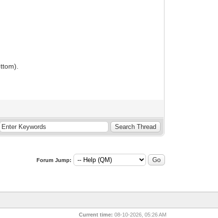
ottom).
Forum Jump:
Current time:
08-10-2026, 05:26 AM