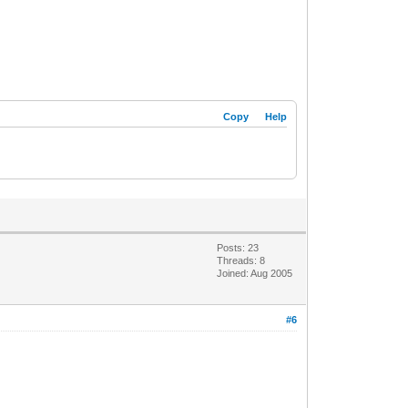
Copy
Help
Posts: 23
Threads: 8
Joined: Aug 2005
#6