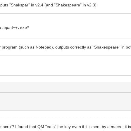
tputs "Shakspar" in v2.4 (and "Shakespeare" in v2.3):
otepad++.exe"
ny program (such as Notepad), outputs correctly as "Shakespeare" in bo
acro'? I found that QM "eats" the key even if it is sent by a macro, it i