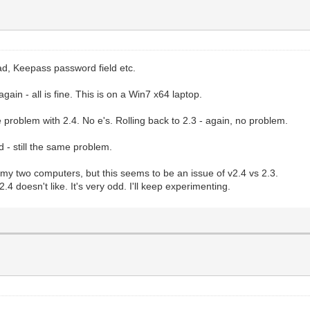
pad, Keepass password field etc.
ain - all is fine. This is on a Win7 x64 laptop.
problem with 2.4. No e's. Rolling back to 2.3 - again, no problem.
 - still the same problem.
of my two computers, but this seems to be an issue of v2.4 vs 2.3.
.4 doesn't like. It's very odd. I'll keep experimenting.