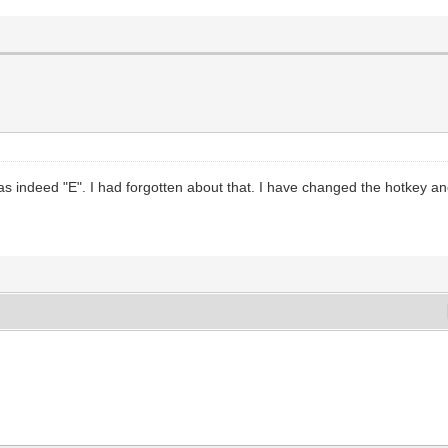
 indeed "E". I had forgotten about that. I have changed the hotkey an