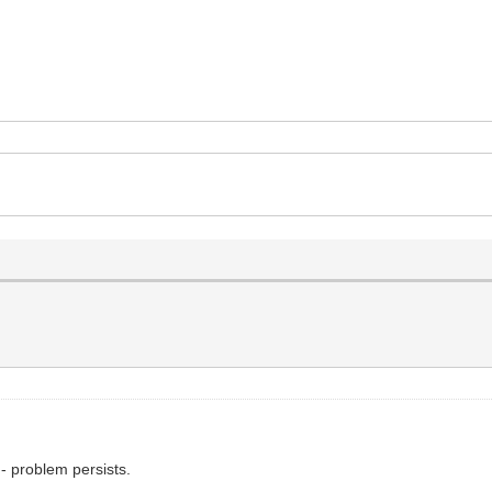
 - problem persists.