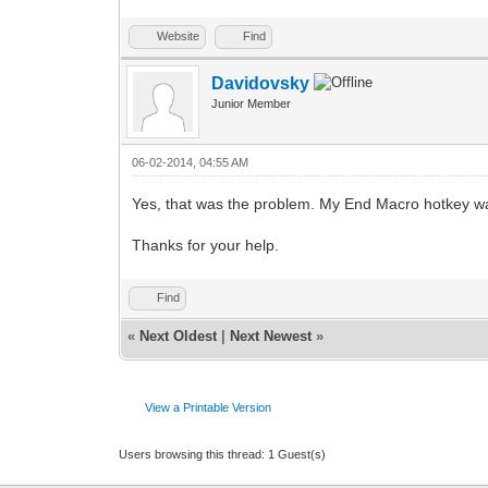
Website
Find
Davidovsky
Junior Member
06-02-2014, 04:55 AM
Yes, that was the problem. My End Macro hotkey was
Thanks for your help.
Find
«
Next Oldest
|
Next Newest
»
View a Printable Version
Users browsing this thread: 1 Guest(s)