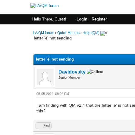
Hello There, Guest!
Login
Register
LA/QM forum
›
Quick Macros
›
Help (QM)
letter 'e' not sending
0 Vote(s) - 0 Average
1
2
3
4
5
letter 'e' not sending
Davidovsky
Junior Member
05-05-2014, 08:04 PM
I am finding with QM v2.4 that the letter 'e' is not 
this?
Find