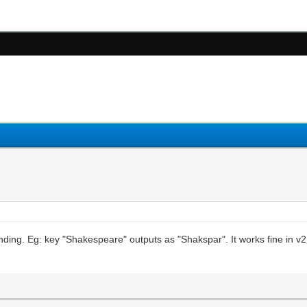
sending. Eg: key "Shakespeare" outputs as "Shakspar". It works fine in v2