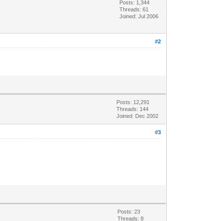
Posts: 1,344
Threads: 61
Joined: Jul 2006
#2
Posts: 12,291
Threads: 144
Joined: Dec 2002
#3
Posts: 23
Threads: 8