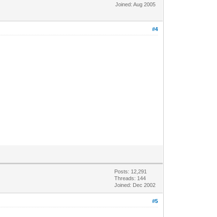
Joined: Aug 2005
#4
Posts: 12,291
Threads: 144
Joined: Dec 2002
#5