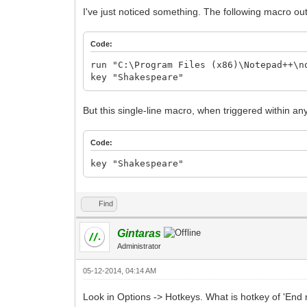
I've just noticed something. The following macro ou
Code:
run "C:\Program Files (x86)\Notepad++\n
key "Shakespeare"
But this single-line macro, when triggered within a
Code:
key "Shakespeare"
Find
Gintaras
Administrator
05-12-2014, 04:14 AM
Look in Options -> Hotkeys. What is hotkey of 'End m