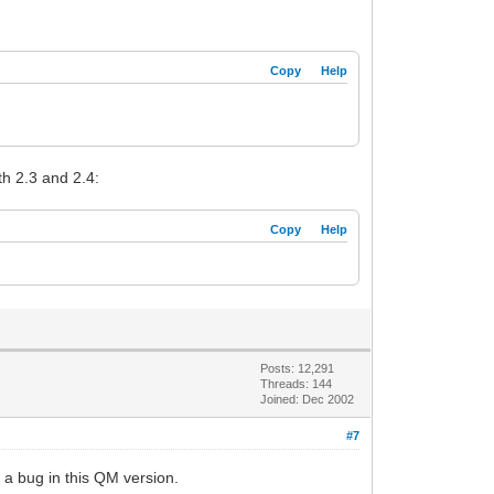
Copy
Help
th 2.3 and 2.4:
Copy
Help
Posts: 12,291
Threads: 144
Joined: Dec 2002
#7
s a bug in this QM version.