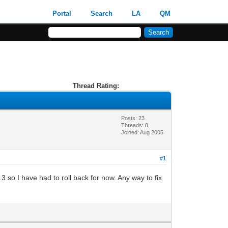
Portal
Search
LA
QM
Thread Rating:
Posts: 23
Threads: 8
Joined: Aug 2005
#1
.3 so I have had to roll back for now. Any way to fix