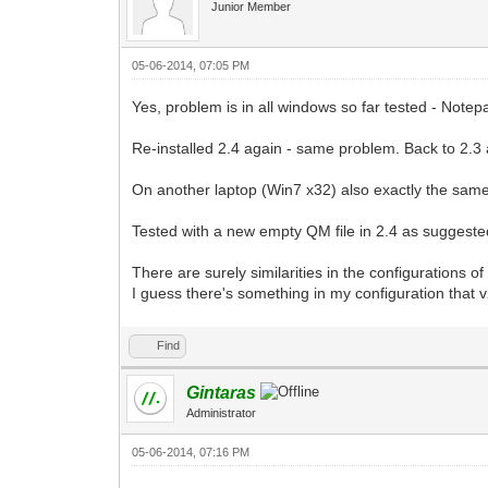
Junior Member
05-06-2014, 07:05 PM
Yes, problem is in all windows so far tested - Note
Re-installed 2.4 again - same problem. Back to 2.3 ag
On another laptop (Win7 x32) also exactly the same 
Tested with a new empty QM file in 2.4 as suggested
There are surely similarities in the configurations 
I guess there's something in my configuration that v2
Find
Gintaras
Administrator
05-06-2014, 07:16 PM