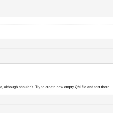
c, although shouldn't. Try to create new empty QM file and test there.