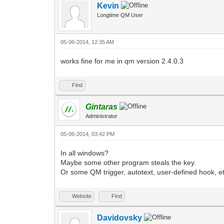
Kevin
Longtime QM User
05-06-2014, 12:35 AM
works fine for me in qm version 2.4.0.3
Find
Gintaras
Administrator
05-06-2014, 03:42 PM
In all windows?
Maybe some other program steals the key.
Or some QM trigger, autotext, user-defined hook, et
Website
Find
Davidovsky