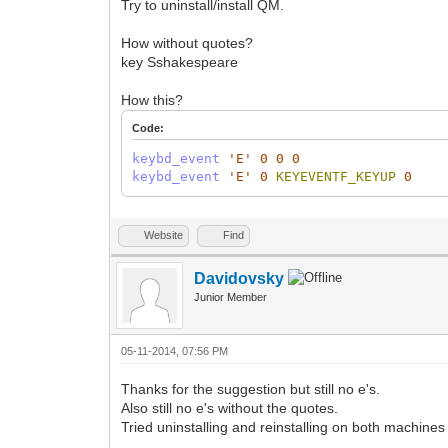
Try to uninstall/install QM.
How without quotes?
key Sshakespeare
How this?
Code:
keybd_event
'E'
0
0
0
keybd_event
'E'
0
KEYEVENTF_KEYUP
0
Website
Find
Davidovsky
Junior Member
05-11-2014, 07:56 PM
Thanks for the suggestion but still no e's.
Also still no e's without the quotes.
Tried uninstalling and reinstalling on both machines