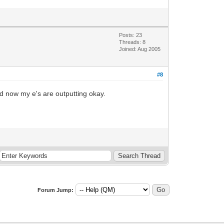
Posts: 23
Threads: 8
Joined: Aug 2005
#8
d now my e's are outputting okay.
Forum Jump: