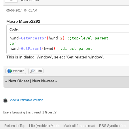
05-07-2014, 04:01 AM
Macro
Macro2292
Code:
hwnd
=
GetAncestor
(
hwnd
2
)
;;top-level parent
;or
hwnd
=
GetParent
(
hwnd
)
;;direct parent
This is in dialog 'Window', select 'Get related window'.
Website
Find
«
Next Oldest
|
Next Newest
»
View a Printable Version
Users browsing this thread: 1 Guest(s)
Return to Top
Lite (Archive) Mode
Mark all forums read
RSS Syndication