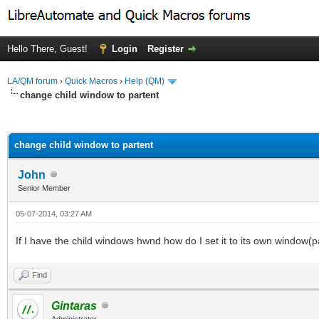
Hello There, Guest!
Login
Register
LA/QM forum
›
Quick Macros
›
Help (QM)
change child window to partent
ge
change child window to partent
John
Senior Member
05-07-2014, 03:27 AM
If I have the child windows hwnd how do I set it to its own window(p
Find
Gintaras
Administrator