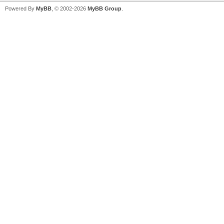
Powered By
MyBB
, © 2002-2026
MyBB Group
.