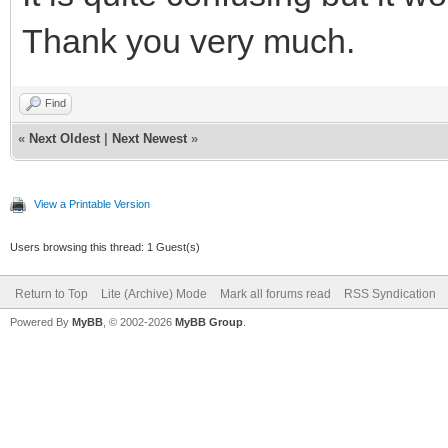
Thank you very much.
Find
«
Next Oldest
|
Next Newest
»
View a Printable Version
Users browsing this thread: 1 Guest(s)
Return to Top
Lite (Archive) Mode
Mark all forums read
RSS Syndication
Powered By
MyBB
, © 2002-2026
MyBB Group
.