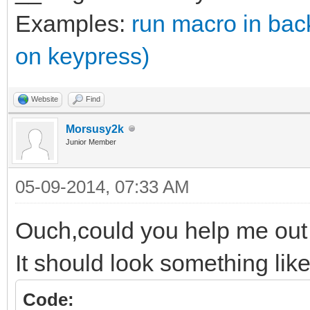
Examples:
run macro in ba
on keypress)
Website
Find
Morsusy2k
Junior Member
05-09-2014, 07:33 AM
Ouch,could you help me out
It should look something like
Code: