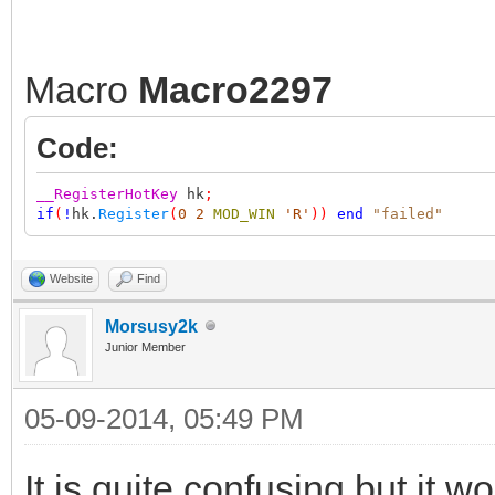
Macro
Macro2297
Code:
__RegisterHotKey
hk
;
if
(
!
hk.
Register
(
0
2
MOD_WIN
'R'
))
end
"failed"
Website
Find
Morsusy2k
Junior Member
05-09-2014, 05:49 PM
It is quite confusing but it w