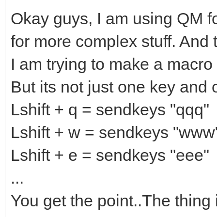
Okay guys, I am using QM for 
for more complex stuff. And 
I am trying to make a macro 
But its not just one key and o
Lshift + q = sendkeys "qqq"
Lshift + w = sendkeys "www
Lshift + e = sendkeys "eee"
...
You get the point..The thing 