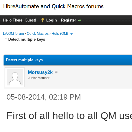
Hello There, Guest!
Login
Register
LA/QM forum
›
Quick Macros
›
Help (QM)
Detect multiple keys
ge
Detect multiple keys
Morsusy2k
Junior Member
05-08-2014, 02:19 PM
First of all hello to all QM u