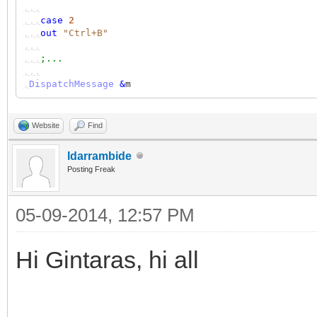
,,,
,,,
case
2
,,,
out
"Ctrl+B"
,,,
,,,
;...
,,,
,
DispatchMessage
&
m
Website
Find
ldarrambide
Posting Freak
05-09-2014, 12:57 PM
Hi Gintaras, hi all