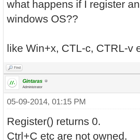
what happens if I register 
windows OS??
like Win+x, CTL-c, CTRL-v e
Find
Gintaras
Administrator
05-09-2014, 01:15 PM
Register() returns 0.
Ctrl+C etc are not owned.