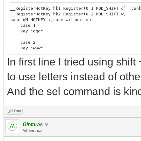
__RegisterHotKey hk1.Register(0 1 MOD_SHIFT q) ;;un
__RegisterHotKey hk2.Register(0 2 MOD_SHIFT w)
case WM_HOTKEY ;;case without sel
case 1
key "qqq"
case 2
key "www"
In first line I tried using shi
to use letters instead of othe
And the sel command is kind
Find
Gintaras
Administrator