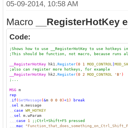
05-09-2014, 10:58 AM
Macro
__RegisterHotKey 
Code:
;Shows how to use __RegisterHotKey to use hotkeys i
;This should be function, not macro, because runs a
__RegisterHotKey
hk1.
Register
(
0
1
MOD_CONTROL
|
MOD_S
;also can register more hotkeys, for example
__RegisterHotKey
hk2.
Register
(
0
2
MOD_CONTROL
'B'
)
;...
MSG
m
rep
,
if
(
GetMessage
(
&
m
0
0
0
)
<
1
)
break
,
sel
m.message
,,
case
WM_HOTKEY
,,
sel
m.wParam
,,,
case
1
;;Ctrl+Shift+F5 pressed
,,,
mac
"Function_that_does_something_on_Ctrl_Shift_