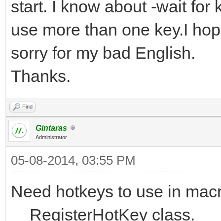
start. I know about -wait for 
use more than one key.I ho
sorry for my bad English.
Thanks.
Find
Gintaras
Administrator
05-08-2014, 03:55 PM
Need hotkeys to use in macr
__RegisterHotKey class.