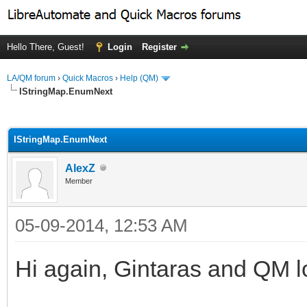
Hello There, Guest!
Login
Register
LA/QM forum
›
Quick Macros
›
Help (QM)
IStringMap.EnumNext
ge
IStringMap.EnumNext
AlexZ
Member
05-09-2014, 12:53 AM
Hi again, Gintaras and QM l