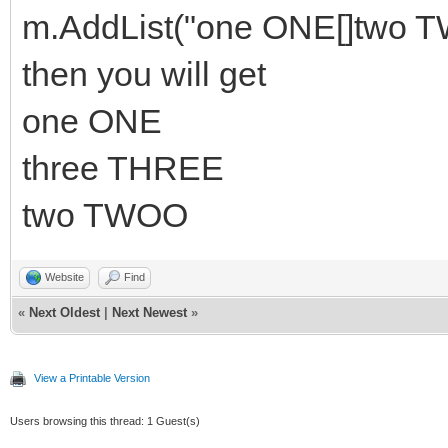
m.AddList("one ONE[]two 
then you will get
one ONE
three THREE
two TWOO
Website
Find
«
Next Oldest
|
Next Newest
»
View a Printable Version
Users browsing this thread: 1 Guest(s)