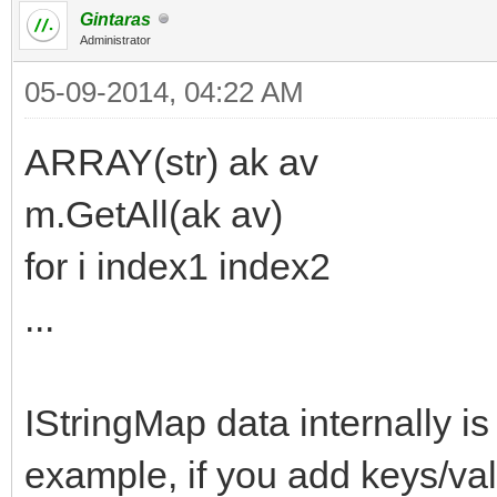
Gintaras
Administrator
05-09-2014, 04:22 AM
ARRAY(str) ak av
m.GetAll(ak av)
for i index1 index2
...
IStringMap data internally is
example, if you add keys/va