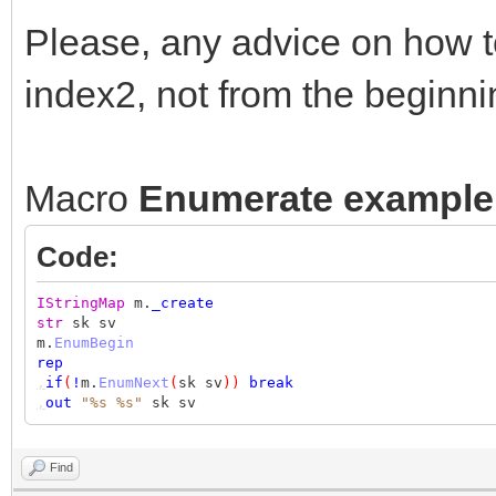
Please, any advice on how t
index2, not from the beginn
Macro
Enumerate example
Code:
IStringMap
m.
_create
str
sk sv
m.
EnumBegin
rep
,
if
(
!
m.
EnumNext
(
sk sv
))
break
,
out
"%s %s"
sk sv
Find