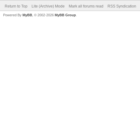
Return to Top
Lite (Archive) Mode
Mark all forums read
RSS Syndication
Powered By
MyBB
, © 2002-2026
MyBB Group
.