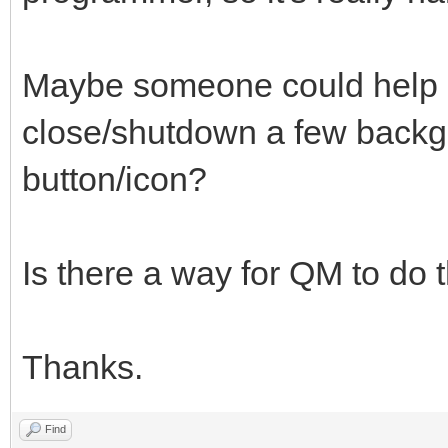
Maybe someone could help 
close/shutdown a few backg
button/icon?
Is there a way for QM to do 
Thanks.
Find