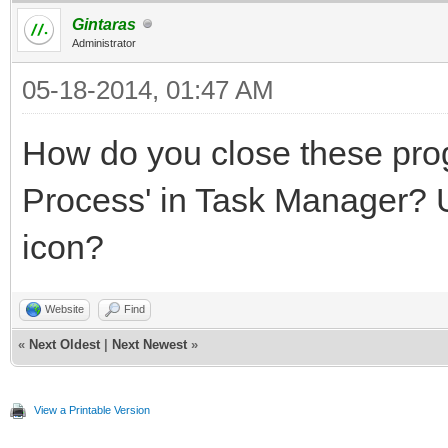
Gintaras
Administrator
05-18-2014, 01:47 AM
How do you close these pr
Process' in Task Manager? U
icon?
Website
Find
«
Next Oldest
|
Next Newest
»
View a Printable Version