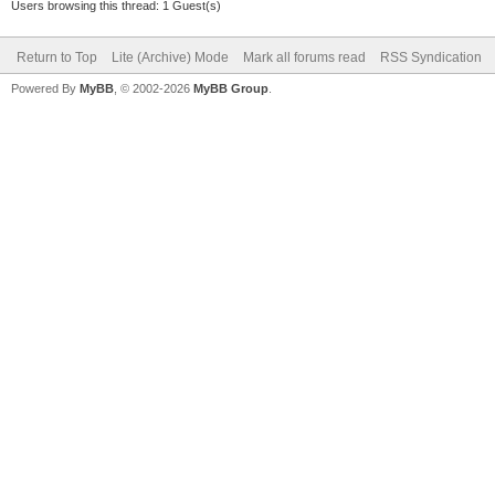
Users browsing this thread: 1 Guest(s)
Return to Top
Lite (Archive) Mode
Mark all forums read
RSS Syndication
Powered By
MyBB
, © 2002-2026
MyBB Group
.