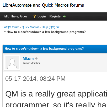
Hello There, Guest!
Login
Register
LA/QM forum
›
Quick Macros
›
Help (QM)
How to close/shutdown a few background programs?
ge
How to close/shutdown a few background programs?
Mkom
Junior Member
05-17-2014, 08:24 PM
QM is a really great applicat
programmer, so it's really h