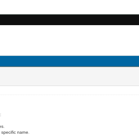
:
es.
th specific name.