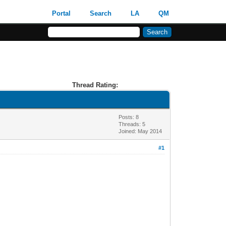
Portal
Search
LA
QM
Thread Rating:
Posts: 8
Threads: 5
Joined: May 2014
#1