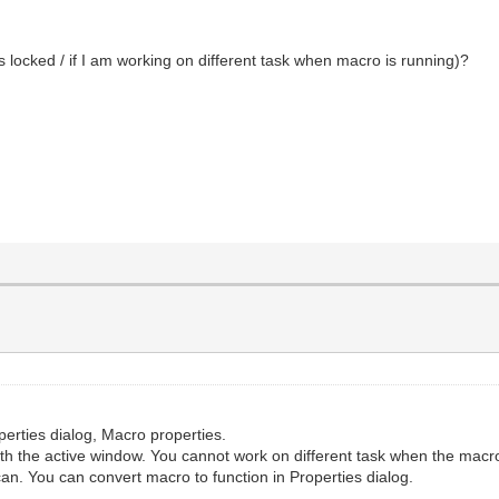
s locked / if I am working on different task when macro is running)?
perties dialog, Macro properties.
h the active window. You cannot work on different task when the macro
n. You can convert macro to function in Properties dialog.