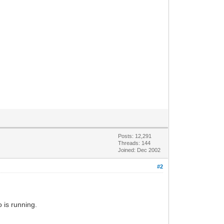
Posts: 12,291
Threads: 144
Joined: Dec 2002
#2
 is running.