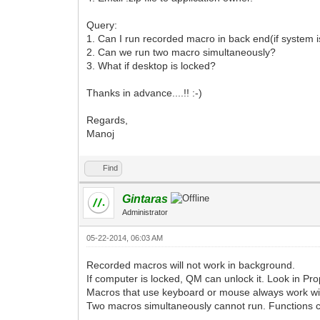
Query:
1. Can I run recorded macro in back end(if system i
2. Can we run two macro simultaneously?
3. What if desktop is locked?
Thanks in advance....!! :-)
Regards,
Manoj
Find
Gintaras
Administrator
05-22-2014, 06:03 AM
Recorded macros will not work in background.
If computer is locked, QM can unlock it. Look in Pro
Macros that use keyboard or mouse always work wit
Two macros simultaneously cannot run. Functions ca