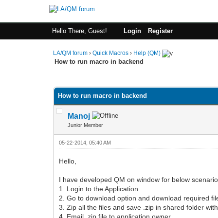
Hello There, Guest!
Login
Register
LA/QM forum
›
Quick Macros
›
Help (QM)
How to run macro in backend
0 Vote(s) - 0 Average
1
2
3
4
5
How to run macro in backend
Manoj
Junior Member
05-22-2014, 05:40 AM
Hello,
I have developed QM on window for below scenario
1. Login to the Application
2. Go to download option and download required fil
3. Zip all the files and save .zip in shared folder wi
4. Email .zip file to application owner.