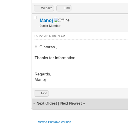
Website
Find
Manoj
Junior Member
05-22-2014, 08:39 AM
Hi Gintaras ,
Thanks for information...
Regards,
Manoj
Find
«
Next Oldest
|
Next Newest
»
View a Printable Version