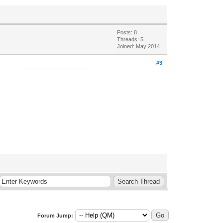
Posts: 8
Threads: 5
Joined: May 2014
#3
Forum Jump: