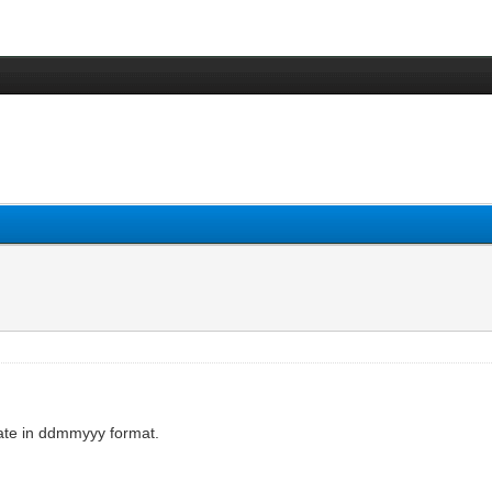
ate in ddmmyyy format.