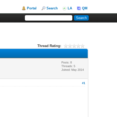
Portal
Search
LA
QM
Thread Rating:
Posts: 8
Threads: 5
Joined: May 2014
#1