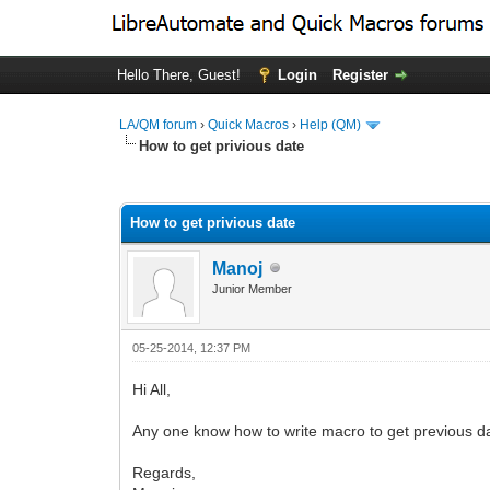
Hello There, Guest!
Login
Register
LA/QM forum
›
Quick Macros
›
Help (QM)
How to get privious date
0 Vote(s) - 0 Average
1
2
3
4
5
How to get privious date
Manoj
Junior Member
05-25-2014, 12:37 PM
Hi All,
Any one know how to write macro to get previous d
Regards,