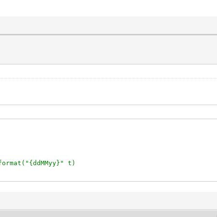
format("{ddMMyy}" t)