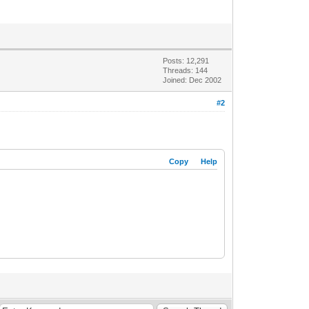
Posts: 12,291
Threads: 144
Joined: Dec 2002
#2
Copy
Help