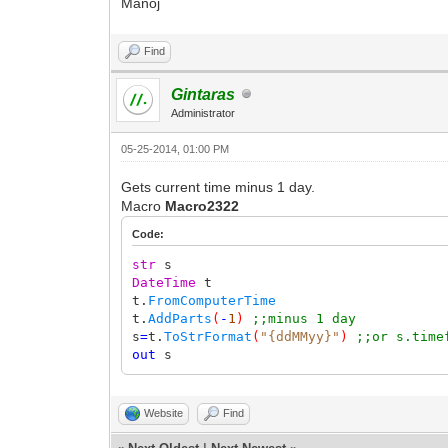
Manoj
Find
Gintaras
Administrator
05-25-2014, 01:00 PM
Gets current time minus 1 day.
Macro
Macro2322
Code:
str
s
DateTime
t
t.
FromComputerTime
t.
AddParts
(
-
1
)
;;minus 1 day
s
=
t.
ToStrFormat
(
"{ddMMyy}"
)
;;or s.time
out
s
Website
Find