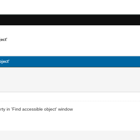
ect'
ject'
rty in 'Find accessible object' window