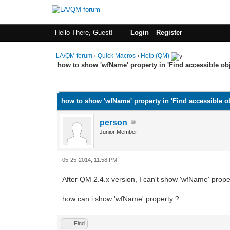
Hello There, Guest!
Login
Register
LA/QM forum
›
Quick Macros
›
Help (QM)
how to show 'wfName' property in 'Find accessible obj
0 Vote(s) - 0 Average
1
2
3
4
5
how to show 'wfName' property in 'Find accessible ob
person
Junior Member
05-25-2014, 11:58 PM
After QM 2.4.x version, I can't show 'wfName' prope
how can i show 'wfName' property ?
Find