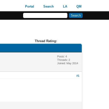
Portal
Search
LA
QM
Thread Rating:
Posts: 4
Threads: 2
Joined: May 2014
#1