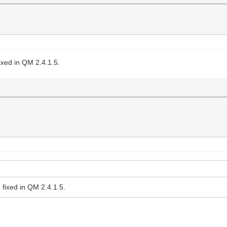
ixed in QM 2.4.1.5.
 fixed in QM 2.4.1.5.