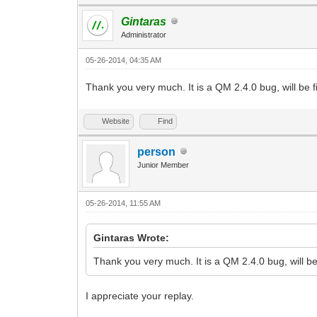
Gintaras
Administrator
05-26-2014, 04:35 AM
Thank you very much. It is a QM 2.4.0 bug, will be f
Website
Find
person
Junior Member
05-26-2014, 11:55 AM
Gintaras Wrote:
Thank you very much. It is a QM 2.4.0 bug, will be
I appreciate your replay.