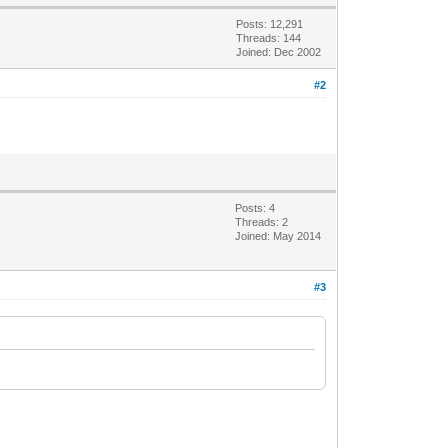
Posts: 12,291
Threads: 144
Joined: Dec 2002
#2
Posts: 4
Threads: 2
Joined: May 2014
#3