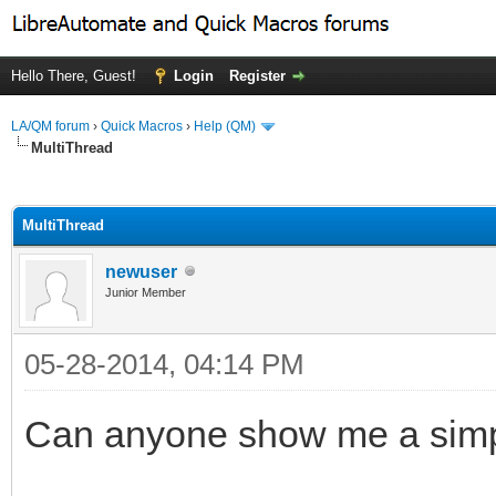
Hello There, Guest!
Login
Register
LA/QM forum
›
Quick Macros
›
Help (QM)
MultiThread
ge
MultiThread
newuser
Junior Member
05-28-2014, 04:14 PM
Can anyone show me a simp