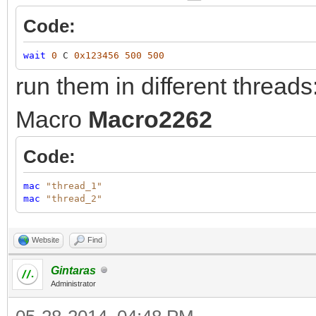
Code:
wait
0
C
0x123456
500
500
run them in different threads
Macro
Macro2262
Code:
mac
"thread_1"
mac
"thread_2"
Website
Find
Gintaras
Administrator