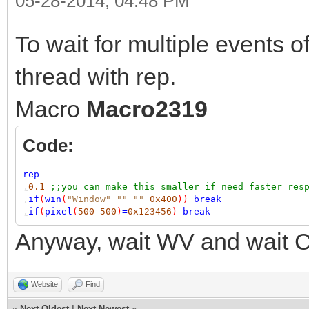
05-28-2014, 04:48 PM
To wait for multiple events of
thread with rep.
Macro
Macro2319
Code:
rep
,
0.1
;;you can make this smaller if need faster res
,
if
(
win
(
"Window"
""
""
0x400
))
break
,
if
(
pixel
(
500
500
)
=
0x123456
)
break
Anyway, wait WV and wait C 
Website
Find
«
Next Oldest
|
Next Newest
»