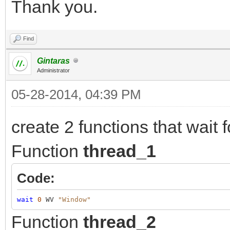
Thank you.
Find
Gintaras
Administrator
05-28-2014, 04:39 PM
create 2 functions that wait f
Function
thread_1
Code:
wait
0
WV
"Window"
Function
thread_2