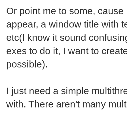
Or point me to some, cause I
appear, a window title with t
etc(I know it sound confusing
exes to do it, I want to create 
possible).
I just need a simple multith
with. There aren't many multi