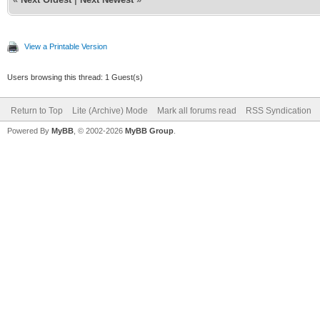
View a Printable Version
Users browsing this thread: 1 Guest(s)
Return to Top
Lite (Archive) Mode
Mark all forums read
RSS Syndication
Powered By
MyBB
, © 2002-2026
MyBB Group
.