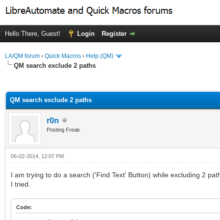
Hello There, Guest!
Login
Register
LA/QM forum
›
Quick Macros
›
Help (QM)
QM search exclude 2 paths
ge
QM search exclude 2 paths
r0n
Posting Freak
06-02-2014, 12:07 PM
I am trying to do a search ('Find Text' Button) while excluding 2 pat
I tried.
Code: