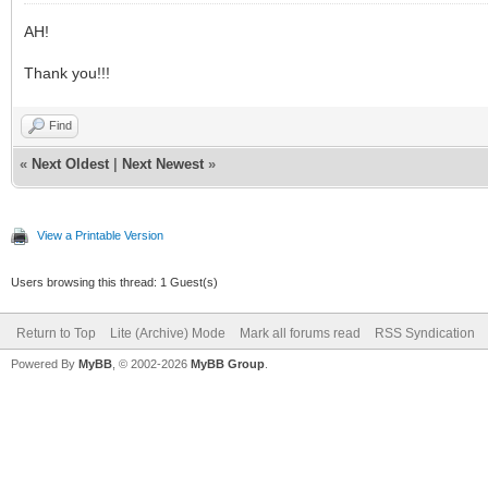
AH!
Thank you!!!
Find
«
Next Oldest
|
Next Newest
»
View a Printable Version
Users browsing this thread: 1 Guest(s)
Return to Top
Lite (Archive) Mode
Mark all forums read
RSS Syndication
Powered By
MyBB
, © 2002-2026
MyBB Group
.