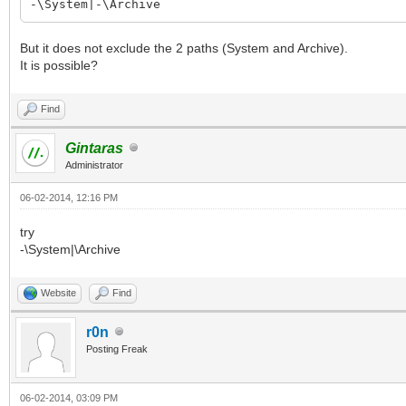
-\System|-\Archive
But it does not exclude the 2 paths (System and Archive).
It is possible?
Find
Gintaras
Administrator
06-02-2014, 12:16 PM
try
-\System|\Archive
Website
Find
r0n
Posting Freak
06-02-2014, 03:09 PM