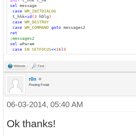
int
-
t_hhk t_hk
sel
message
,
case
WM_INITDIALOG
,
t_hhk
=
id
(
3
hDlg
)
,
case
WM_DESTROY
,
case
WM_COMMAND
goto
messages2
ret
;messages2
sel
wParam
,
case
EN_SETFOCUS
<<
16
|
3
,
int
--
t_hh
,
t_hh
=
SetWindowsHookEx
(
WH_KEYBOARD
&
sub.Hook_WH_KEY
,
case
EN_KILLFOCUS
<<
16
|
3
Website
Find
,
UnhookWindowsHookEx
t_hh
,
case
IDOK
r0n
,
out
"hotkey: vk=%i, mod=%i"
t_hk
&
255
t_hk
>>
8
Posting Freak
,
;note: mod used with RegisterHotKey is different: 
,
case
IDCANCEL
ret
1
06-03-2014, 05:40 AM
#sub
Hook_WH_KEYBOARD
Ok thanks!
function
#
nCode vk lparam
if
(
nCode
<
0
)
goto
gNext