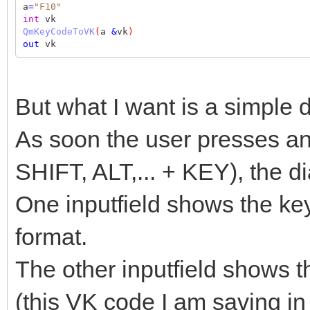
a
=
"F10"
int
vk
QmKeyCodeToVK
(
a
&
vk
)
out
vk
But what I want is a simple d
As soon the user presses a
SHIFT, ALT,... + KEY), the d
One inputfield shows the k
format.
The other inputfield shows t
(this VK code I am saving in i