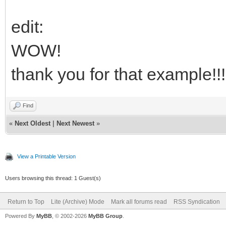
int
up
(
lparam
&
0x80000000
)
m mod
sel
(
vk
)
case
VK_SHIFT
m
=
1
;
case
VK_CONTROL
m
=
2
;
cas
edit:
int
--
t_mod
if
(
m
)
vk
=
0
;
if
(
up
)
t_mod
~
m
;
else
t_mod
|
m
WOW!
else
mod
=
t_mod
if
(
!
up
)
sub.SetHotkey
vk mod
thank you for that example!!!
ret
1
;gNext
Find
ret
CallNextHookEx
(
0
nCode vk
+
lparam
)
«
Next Oldest
|
Next Newest
»
#sub
SetHotkey
function
vk mod
View a Printable Version
int
-
t_hhk t_hk
FormatKeyString
vk mod
&
_s
Users browsing this thread: 1 Guest(s)
_s.
setwintext
(
t_hhk
)
t_hk
=
mod
<<
8
|
vk
Return to Top
Lite (Archive) Mode
Mark all forums read
RSS Syndication
Powered By
MyBB
, © 2002-2026
MyBB Group
.