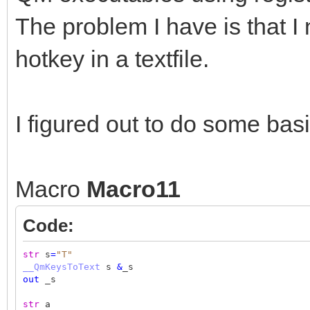
The problem I have is that I
hotkey in a textfile.
I figured out to do some basi
Macro
Macro11
Code:
str
s
=
"T"
__QmKeysToText
s
&
_s
out
_s
str
a