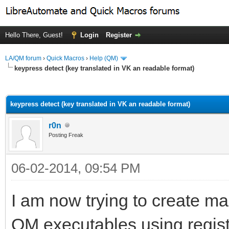
Hello There, Guest!
Login
Register
LA/QM forum
›
Quick Macros
›
Help (QM)
keypress detect (key translated in VK an readable format)
ge
keypress detect (key translated in VK an readable format)
r0n
Posting Freak
06-02-2014, 09:54 PM
I am now trying to create ma
QM executables using regist