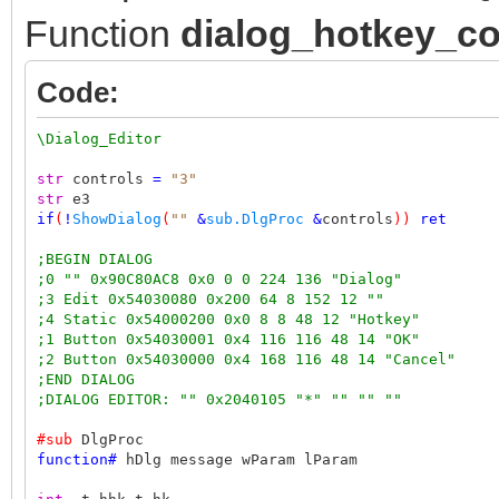
Function
dialog_hotkey_co
Code:
\Dialog_Editor
str
controls
=
"3"
str
e3
if
(
!
ShowDialog
(
""
&
sub.DlgProc
&
controls
))
ret
;BEGIN DIALOG
;0 "" 0x90C80AC8 0x0 0 0 224 136 "Dialog"
;3 Edit 0x54030080 0x200 64 8 152 12 ""
;4 Static 0x54000200 0x0 8 8 48 12 "Hotkey"
;1 Button 0x54030001 0x4 116 116 48 14 "OK"
;2 Button 0x54030000 0x4 168 116 48 14 "Cancel"
;END DIALOG
;DIALOG EDITOR: "" 0x2040105 "*" "" "" ""
#sub
DlgProc
function
#
hDlg message wParam lParam