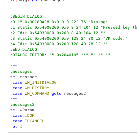
;BEGIN DIALOG
;0 "" 0x90C80AC8 0x0 0 0 222 76 "Dialog"
;1 Static 0x54000200 0x0 8 24 104 12 "Pressed key (
;2 Edit 0x54030080 0x200 8 40 104 12 ""
;3 Static 0x54000200 0x0 128 24 30 12 "VK code:"
;4 Edit 0x54030080 0x200 128 40 78 12 ""
;END DIALOG
;DIALOG EDITOR: "" 0x2040105 "*" "" "" ""
ret
;messages
sel
message
,
case
WM_INITDIALOG
,
case
WM_DESTROY
,
case
WM_COMMAND
goto
messages2
ret
;messages2
sel
wParam
,
case
IDOK
,
case
IDCANCEL
ret
1