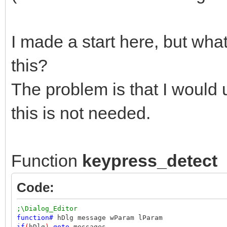
I made a start here, but what
this?
The problem is that I would u
this is not needed.
Function
keypress_detect
Code:
;\Dialog_Editor
function
#
hDlg message wParam lParam
if
(
hDlg
)
goto
messages