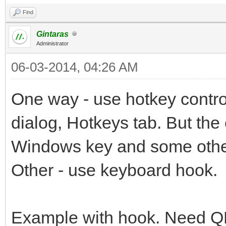
Find
Gintaras
Administrator
06-03-2014, 04:26 AM
One way - use hotkey control
dialog, Hotkeys tab. But the
Windows key and some other
Other - use keyboard hook.
Example with hook. Need Q