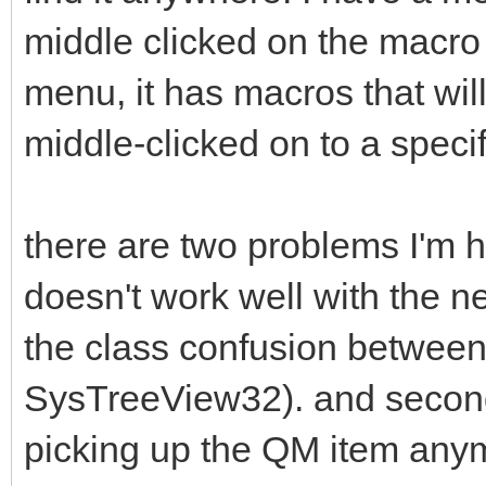
middle clicked on the macro 
menu, it has macros that wi
middle-clicked on to a specif
there are two problems I'm hav
doesn't work well with the ne
the class confusion between
SysTreeView32). and second
picking up the QM item any