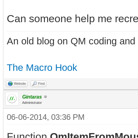
Can someone help me recreat
An old blog on QM coding and
The Macro Hook
Website
Find
Gintaras
Administrator
06-06-2014, 03:36 PM
Function
QmItemFromMou