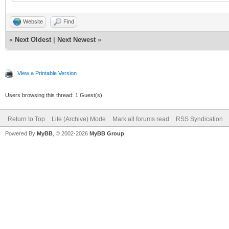
Website
Find
«
Next Oldest
|
Next Newest
»
View a Printable Version
Users browsing this thread: 1 Guest(s)
Return to Top
Lite (Archive) Mode
Mark all forums read
RSS Syndication
Powered By
MyBB
, © 2002-2026
MyBB Group
.