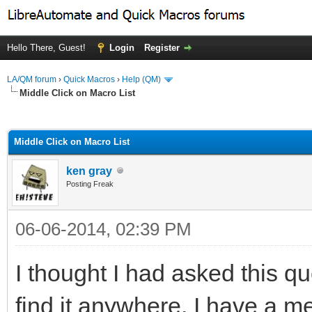
Hello There, Guest!
Login
Register
LA/QM forum
›
Quick Macros
›
Help (QM)
Middle Click on Macro List
ge
Middle Click on Macro List
ken gray
Posting Freak
06-06-2014, 02:39 PM
I thought I had asked this qu
find it anywhere. I have a m