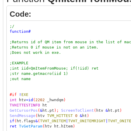
Code:
;/
function
#
;Returns id of QM item from mouse in the list of ma
;Returns 0 if mouse is not on an item.
;Does not work in exe.
;EXAMPLE
;int iid=QmItemFromMouse; if(!iid) ret
;str name.getmacro(iid 1)
;out name
#if
!
EXE
int
htv
=
id
(
2202
_hwndqm
)
TVHITTESTINFO
ht
GetCursorPos
(
&
ht.pt
);
ScreenToClient
(
htv
&
ht.pt
)
SendMessage
(
htv
TVM_HITTEST
0
&
ht
)
if
(
ht.flags
&
(
TVHT_ONITEM
|
TVHT_ONITEMRIGHT
|
TVHT_ONIT
ret
TvGetParam
(
htv ht.hItem
)