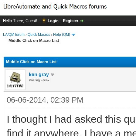
Hello There, Guest!
Login
Register
LA/QM forum
›
Quick Macros
›
Help (QM)
Middle Click on Macro List
ge
Middle Click on Macro List
ken gray
Posting Freak
06-06-2014, 02:39 PM
I thought I had asked this qu
find it anywhere. I have a m