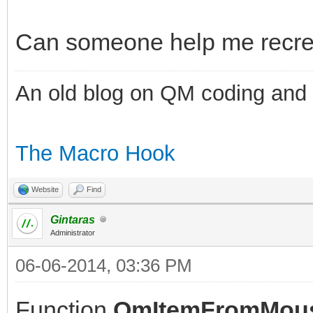
Can someone help me recreat
An old blog on QM coding and
The Macro Hook
Website
Find
Gintaras
Administrator
06-06-2014, 03:36 PM
Function
QmItemFromMou