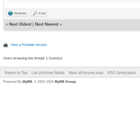
Website
Find
«
Next Oldest
|
Next Newest
»
View a Printable Version
Users browsing this thread: 1 Guest(s)
Return to Top
Lite (Archive) Mode
Mark all forums read
RSS Syndication
Powered By
MyBB
, © 2002-2026
MyBB Group
.