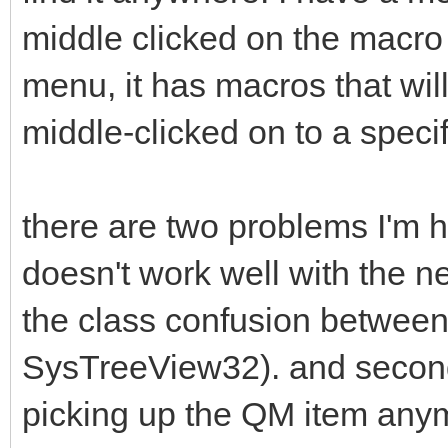
middle clicked on the macro 
menu, it has macros that wi
middle-clicked on to a specif
there are two problems I'm hav
doesn't work well with the ne
the class confusion between
SysTreeView32). and second
picking up the QM item any