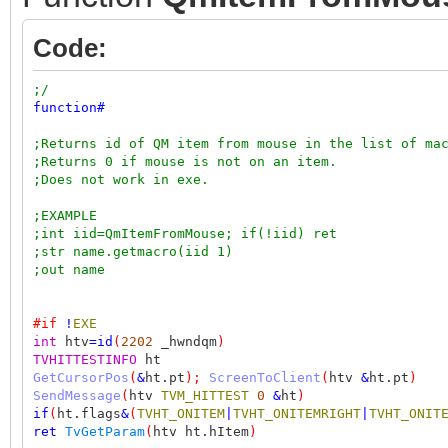
Code:
;/
function
#
;Returns id of QM item from mouse in the list of ma
;Returns 0 if mouse is not on an item.
;Does not work in exe.
;EXAMPLE
;int iid=QmItemFromMouse; if(!iid) ret
;str name.getmacro(iid 1)
;out name
#if
!
EXE
int
htv
=
id
(
2202
_hwndqm
)
TVHITTESTINFO
ht
GetCursorPos
(
&
ht.pt
);
ScreenToClient
(
htv
&
ht.pt
)
SendMessage
(
htv
TVM_HITTEST
0
&
ht
)
if
(
ht.flags
&
(
TVHT_ONITEM
|
TVHT_ONITEMRIGHT
|
TVHT_ONIT
ret
TvGetParam
(
htv ht.hItem
)