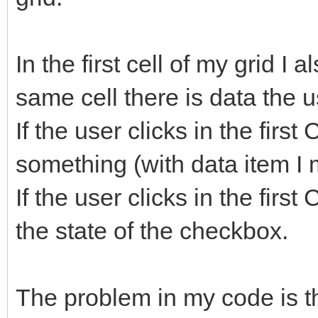
In the first cell of my grid I
same cell there is data the u
If the user clicks in the first
something (with data item I m
If the user clicks in the firs
the state of the checkbox.
The problem in my code is t