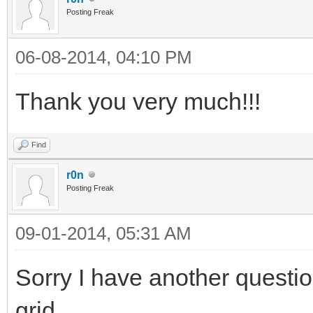
Posting Freak
06-08-2014, 04:10 PM
Thank you very much!!!
Find
r0n
Posting Freak
09-01-2014, 05:31 AM
Sorry I have another questio
grid.