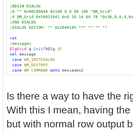
;BEGIN DIALOG
;0 "" 0x90C80A48 0x100 0 0 96 106 "QM_Grid"
;4 QM_Grid 0x56831041 0x0 18 14 64 78 "0x36,0,0,4,0
;END DIALOG
;DIALOG EDITOR: "" 0x2040105 "*" "" "" ""
ret
;messages
DlgGrid
g.
Init
(
hDlg
3
)
sel
message
,
case
WM_INITDIALOG
,
case
WM_DESTROY
,
case
WM_COMMAND
goto
messages2
,
case
WM_NOTIFY
goto
messages3
ret
;messages2
Is there a way to have the r
sel
wParam
,
case
IDOK
With this I mean, having the r
ret
1
but with normal row output 
;messages3
NMHDR
*
nh
=+
lParam