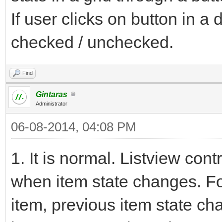
If user clicks on button in a 
checked / unchecked.
Find
Gintaras
Administrator
06-08-2014, 04:08 PM
1. It is normal. Listview 
when item state changes. Fo
item, previous item state ch