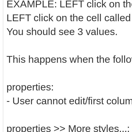
EXAMPLE: LEFT click on the 
LEFT click on the cell called
You should see 3 values.
This happens when the follo
properties:
- User cannot edit/first colu
properties >> More styles...: