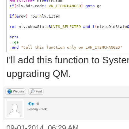
NMLISTVIEW
*
nlv
=+
lParam
,,,
out
"row %i selected"
row
if
(
nlv.hdr.code
!
LVN_ITEMCHANGED
)
goto
ge
if
(
&
row
)
row
=
nlv.iItem
ret
nlv.uNewState
&
LVIS_SELECTED
and
!
(
nlv.uOldState
err
+
,
;ge
,
end
"call this function only on LVN_ITEMCHANGED"
I'll add this function to Syst
upgrading QM.
Website
Find
r0n
Posting Freak
09-01-2014, 06:29 AM