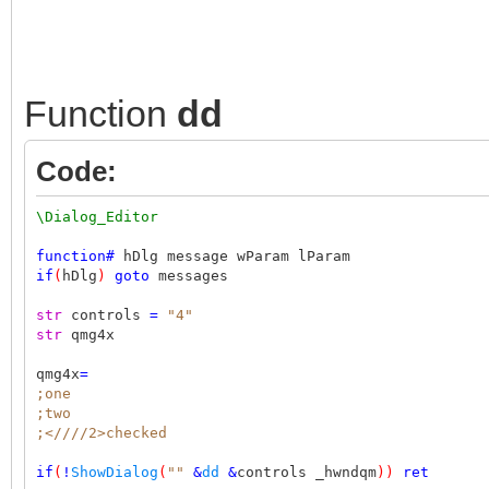
Function
dd
Code:
\Dialog_Editor
function
#
hDlg message wParam lParam
if
(
hDlg
)
goto
messages
str
controls
=
"4"
str
qmg4x
qmg4x
=
;one
;two
;<////2>checked
if
(
!
ShowDialog
(
""
&
dd
&
controls _hwndqm
))
ret