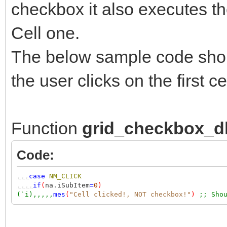
checkbox it also executes th
Cell one.
The below sample code sho
the user clicks on the first
Function
grid_checkbox_d
Code:
,,,
case
NM_CLICK
,,,,
if
(
na.iSubItem
=
0
)
(`i),,,,,
mes
(
"Cell clicked!, NOT checkbox!"
)
;; Sho