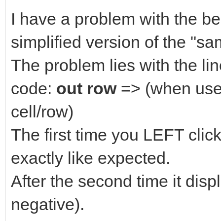
I have a problem with the b
simplified version of the "
The problem lies with the li
code:
out row
=> (when user
cell/row)
The first time you LEFT clic
exactly like expected.
After the second time it dis
negative).