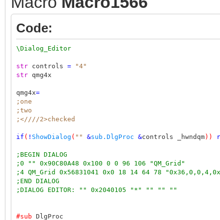
Macro
Macro1566
Code:
\Dialog_Editor
str
controls
=
"4"
str
qmg4x
qmg4x
=
;one
;two
;<////2>checked
if
(
!
ShowDialog
(
""
&
sub.DlgProc
&
controls _hwndqm
))
;BEGIN DIALOG
;0 "" 0x90C80A48 0x100 0 0 96 106 "QM_Grid"
;4 QM_Grid 0x56831041 0x0 18 14 64 78 "0x36,0,0,4,0
;END DIALOG
;DIALOG EDITOR: "" 0x2040105 "*" "" "" ""
#sub
DlgProc