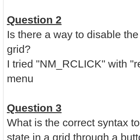
NMITEMACTIVATE
*
na
=+
nh
sel
nh.idFrom
,
case
4
Question 2
,
sel
nh.code
,,
case
LVN_ITEMCHANGED
,,
int
row isChecked
Is there a way to disable the
,,
;if(g.RowIsCheckNotification(lParam row isChecked
,,
g.
RowIsCheckNotification
(
lParam row isChecked
)
grid?
,,
out
row
;; This outputs 3 values AFTER the f
,,
case
NM_RCLICK
,,,
ret
1
I tried "NM_RCLICK" with "ret 
menu
Question 3
What is the correct syntax
state in a grid through a but