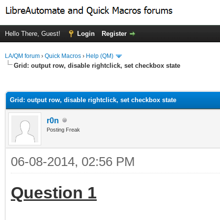
Hello There, Guest!
Login
Register
LA/QM forum
›
Quick Macros
›
Help (QM)
Grid: output row, disable rightclick, set checkbox state
ge
Grid: output row, disable rightclick, set checkbox state
r0n
Posting Freak
06-08-2014, 02:56 PM
Question 1