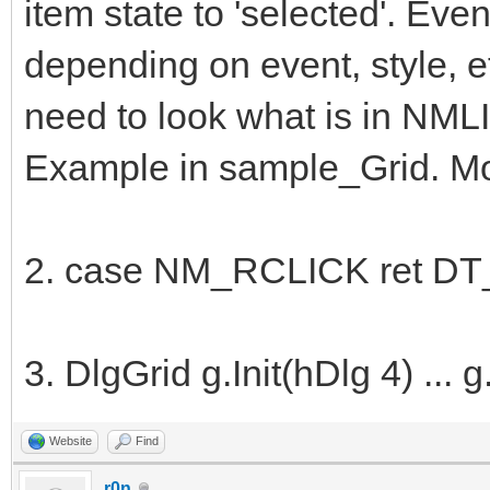
item state to 'selected'. E
depending on event, style, e
need to look what is in NML
Example in sample_Grid. Mor
2. case NM_RCLICK ret DT_
3. DlgGrid g.Init(hDlg 4) ..
Website
Find
r0n