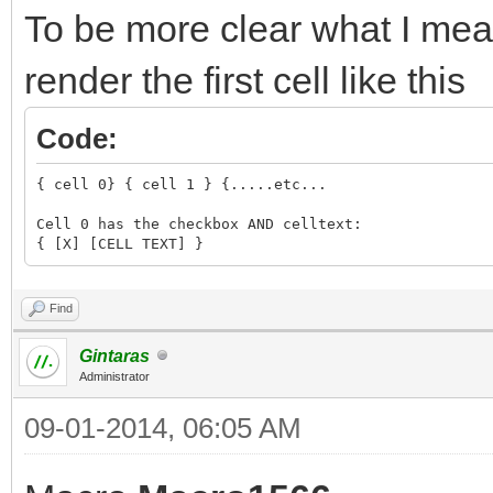
To be more clear what I mean
render the first cell like this
Code:
{ cell 0} { cell 1 } {.....etc...
Cell 0 has the checkbox AND celltext:
{ [X] [CELL TEXT] }
Find
Gintaras
Administrator
09-01-2014, 06:05 AM