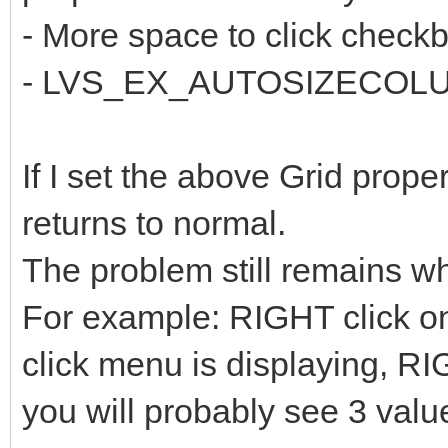
- More space to click check
- LVS_EX_AUTOSIZECOLUMS
If I set the above Grid prope
returns to normal.
The problem still remains w
For example: RIGHT click on
click menu is displaying, RI
you will probably see 3 valu