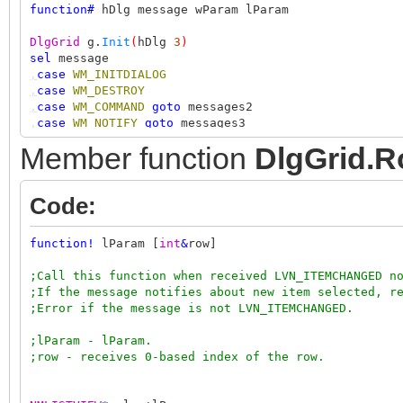
function
#
hDlg message wParam lParam
DlgGrid
g.
Init
(
hDlg
3
)
sel
message
,
case
WM_INITDIALOG
,
case
WM_DESTROY
,
case
WM_COMMAND
goto
messages2
,
case
WM_NOTIFY
goto
messages3
ret
Member function
DlgGrid.R
;messages2
sel
wParam
Code:
,
case
IDOK
ret
1
function
!
lParam [
int
&
row]
;messages3
NMHDR
*
nh
=+
lParam
;Call this function when received LVN_ITEMCHANGED n
sel
nh.idFrom
;If the message notifies about new item selected, r
,
case
4
;Error if the message is not LVN_ITEMCHANGED.
,
sel
nh.code
,,
case
LVN_ITEMCHANGED
;lParam - lParam.
,,
int
row isChecked
;row - receives 0-based index of the row.
,,
if
g.
RowIsCheckNotification
(
lParam row isChecked
)
,,,
out
"row %i %schecked"
row
iif
(
isChecked
""
"un"
,,
else
if
g.
RowIsSelectNotification
(
lParam row
)