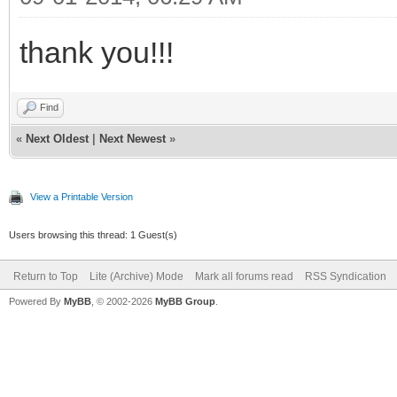
thank you!!!
Find
«
Next Oldest
|
Next Newest
»
View a Printable Version
Users browsing this thread: 1 Guest(s)
Return to Top
Lite (Archive) Mode
Mark all forums read
RSS Syndication
Powered By
MyBB
, © 2002-2026
MyBB Group
.