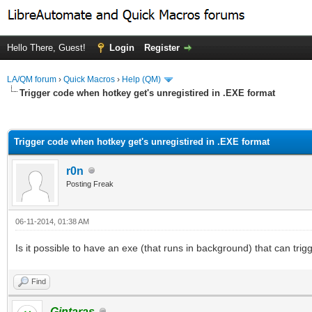
Hello There, Guest!
Login
Register
LA/QM forum
›
Quick Macros
›
Help (QM)
Trigger code when hotkey get's unregistired in .EXE format
ge
Trigger code when hotkey get's unregistired in .EXE format
r0n
Posting Freak
06-11-2014, 01:38 AM
Is it possible to have an exe (that runs in background) that can tri
Find
Gintaras