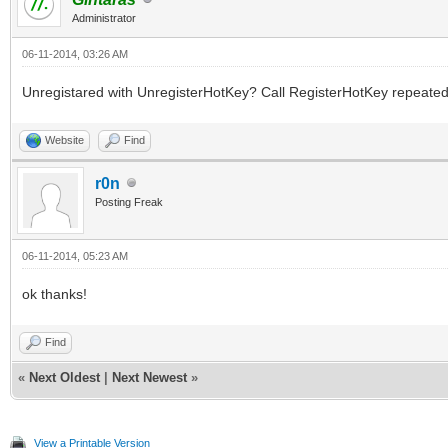
Administrator
06-11-2014, 03:26 AM
Unregistared with UnregisterHotKey? Call RegisterHotKey repeatedl
Website
Find
r0n
Posting Freak
06-11-2014, 05:23 AM
ok thanks!
Find
«
Next Oldest
|
Next Newest
»
View a Printable Version