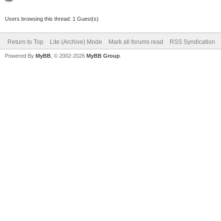
Users browsing this thread: 1 Guest(s)
Return to Top
Lite (Archive) Mode
Mark all forums read
RSS Syndication
Powered By
MyBB
, © 2002-2026
MyBB Group
.