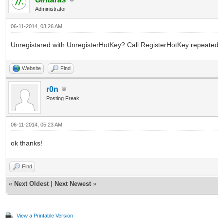
Administrator
06-11-2014, 03:26 AM
Unregistared with UnregisterHotKey? Call RegisterHotKey repeatedl
Website
Find
r0n
Posting Freak
06-11-2014, 05:23 AM
ok thanks!
Find
«
Next Oldest
|
Next Newest
»
View a Printable Version