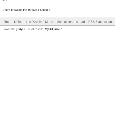
Users browsing this thread: 1 Guest(s)
Return to Top
Lite (Archive) Mode
Mark all forums read
RSS Syndication
Powered By
MyBB
, © 2002-2026
MyBB Group
.