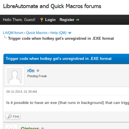
Hello There, Guest!
Login
Register
LA/QM forum
›
Quick Macros
›
Help (QM)
Trigger code when hotkey get's unregistired in .EXE format
ge
Trigger code when hotkey get's unregistired in .EXE format
r0n
Posting Freak
06-11-2014, 01:38 AM
Is it possible to have an exe (that runs in background) that can tri
Find
Gintaras