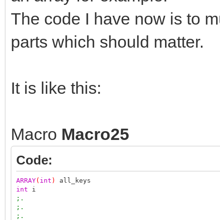
The code I have now is to mu
parts which should matter.
It is like this:
Macro
Macro25
Code:
ARRAY
(
int
)
all_keys
int
i
;.
;.
;.