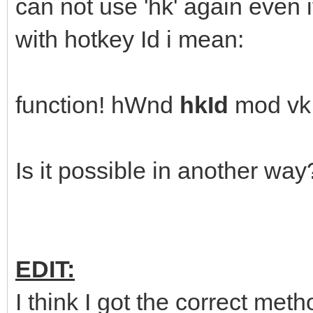
can not use 'hk' again even if
with hotkey Id i mean:
function! hWnd
hkId
mod vk
Is it possible in another way
EDIT:
I think I got the correct met