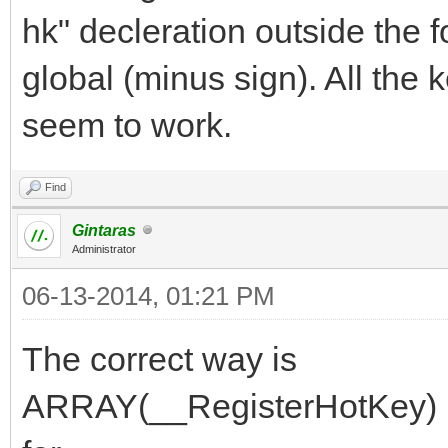
hk" decleration outside the f
global (minus sign). All the
seem to work.
Find
Gintaras
Administrator
06-13-2014, 01:21 PM
The correct way is
ARRAY(__RegisterHotKey) hk