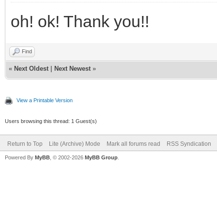
oh! ok! Thank you!!
Find
«
Next Oldest
|
Next Newest
»
View a Printable Version
Users browsing this thread: 1 Guest(s)
Return to Top
Lite (Archive) Mode
Mark all forums read
RSS Syndication
Powered By
MyBB
, © 2002-2026
MyBB Group
.