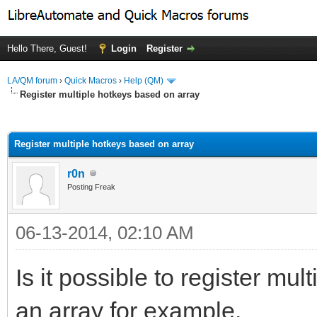
Hello There, Guest!
Login
Register
LA/QM forum
›
Quick Macros
›
Help (QM)
Register multiple hotkeys based on array
ge
Register multiple hotkeys based on array
r0n
Posting Freak
06-13-2014, 02:10 AM
Is it possible to register mu
an array for example.