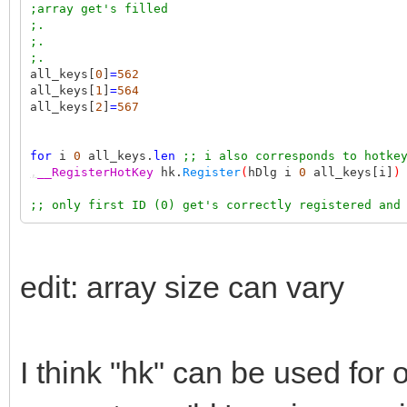
;array get's filled
;.
;.
;.
all_keys[
0
]
=
562
all_keys[
1
]
=
564
all_keys[
2
]
=
567
for
i
0
all_keys.
len
;; i also corresponds to hotke
,
__RegisterHotKey
hk.
Register
(
hDlg i
0
all_keys[i]
)
;; only first ID (0) get's correctly registered and
edit: array size can vary
I think "hk" can be used for 