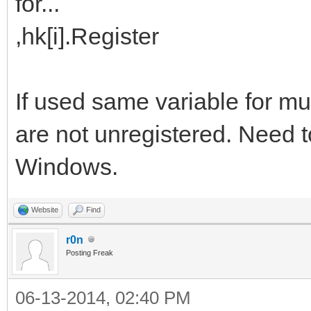
for...
,hk[i].Register
If used same variable for m
are not unregistered. Need 
Windows.
Website
Find
r0n
Posting Freak
06-13-2014, 02:40 PM