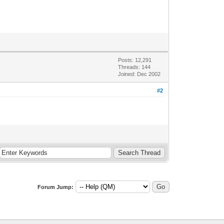
Posts: 12,291
Threads: 144
Joined: Dec 2002
#2
Forum Jump: