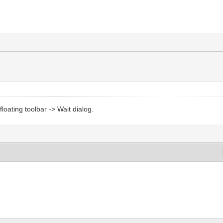
loating toolbar -> Wait dialog.