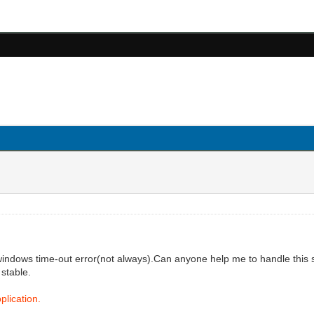
windows time-out error(not always).Can anyone help me to handle this s
 stable.
plication.