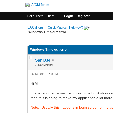
Hello There, Guest!
Login
Register
LA/QM forum
›
Quick Macros
›
Help (QM)
Windows Time-out error
0 Vote(s) - 0 Average
1
2
3
4
5
Windows Time-out error
Sani034
Junior Member
06-13-2014, 12:58 PM
Hi All,
I have recorded a macros in real time but it shows 
then this is going to make my application a lot more
Note:- Usually this happens in login screen of my ap