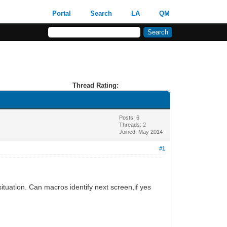
Portal
Search
LA
QM
Thread Rating:
Posts: 6
Threads: 2
Joined: May 2014
#1
ituation. Can macros identify next screen,if yes