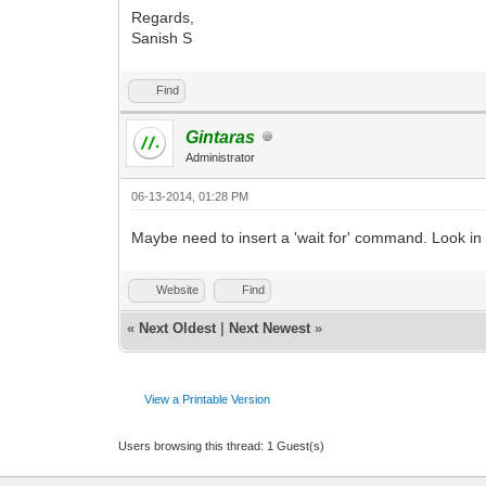
Regards,
Sanish S
Find
Gintaras
Administrator
06-13-2014, 01:28 PM
Maybe need to insert a 'wait for' command. Look in f
Website
Find
«
Next Oldest
|
Next Newest
»
View a Printable Version
Users browsing this thread: 1 Guest(s)