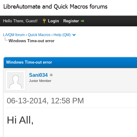
Hello There, Guest!
Login
Register
LA/QM forum
›
Quick Macros
›
Help (QM)
Windows Time-out error
ge
Windows Time-out error
Sani034
Junior Member
06-13-2014, 12:58 PM
Hi All,