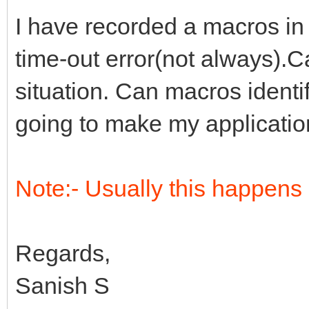
I have recorded a macros in
time-out error(not always).
situation. Can macros identif
going to make my application
Note:- Usually this happens 
Regards,
Sanish S