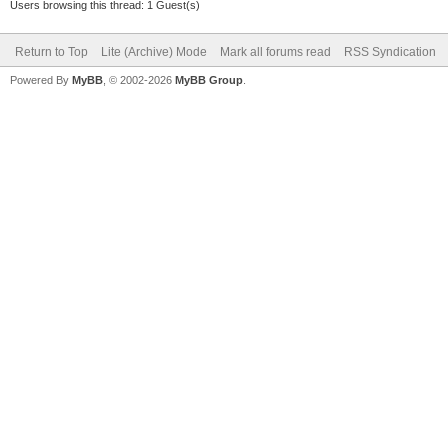
Users browsing this thread: 1 Guest(s)
Return to Top
Lite (Archive) Mode
Mark all forums read
RSS Syndication
Powered By
MyBB
, © 2002-2026
MyBB Group
.