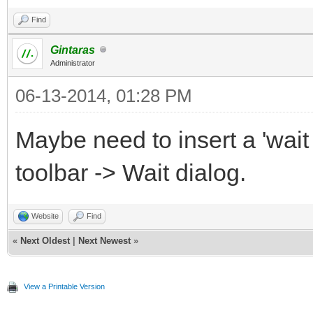
Find
Gintaras
Administrator
06-13-2014, 01:28 PM
Maybe need to insert a 'wait
toolbar -> Wait dialog.
Website
Find
«
Next Oldest
|
Next Newest
»
View a Printable Version