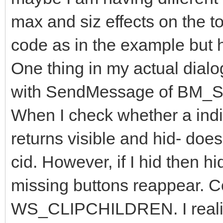
;gTimer
max and siz effects on the t
Zorder
hDlg
HWND_TOP
SWP_NOACTIVATE
int
x_NotePad y_NotePad cx_NotePad cy_NotePad
;
code as in the example but h
ifi
(
NotePadHwnd
)
,
GetWinXY
NotePadHwnd x_NotePad y_NotePad cx_NotePad
else
One thing in my actual dialog
,
CloseWindowsOf
(
"DlgMenu"
"#32770"
);
err
,
ret
with SendMessage of BM
int
x_Dlg y_Dlg cx_Dlg cy_Dlg
GetWinXY
hDlg x_Dlg y_Dlg cx_Dlg cy_Dlg
MoveWindow
hDlg x_NotePad
+
25
y_NotePad
+
3
cx_NotePad
When I check whether a indivi
returns visible and hid- does
cid. However, if I hid then h
missing buttons reappear. Co
WS_CLIPCHILDREN. I realized