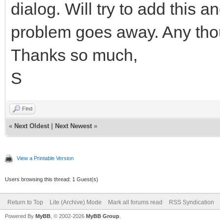
dialog. Will try to add this a
problem goes away. Any th
Thanks so much,
S
Find
«
Next Oldest
|
Next Newest
»
View a Printable Version
Users browsing this thread: 1 Guest(s)
Return to Top
Lite (Archive) Mode
Mark all forums read
RSS Syndication
Powered By
MyBB
, © 2002-2026
MyBB Group
.