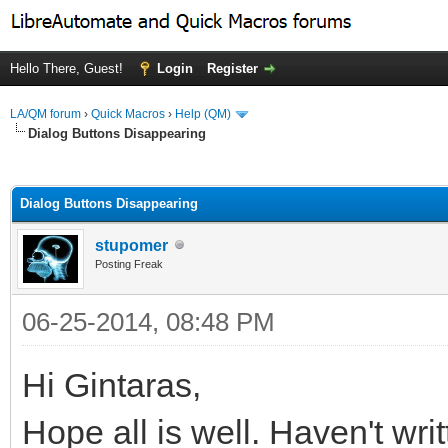
Hello There, Guest!
Login
Register
LA/QM forum
›
Quick Macros
›
Help (QM)
Dialog Buttons Disappearing
ge
Dialog Buttons Disappearing
stupomer
Posting Freak
06-25-2014, 08:48 PM
Hi Gintaras,
Hope all is well. Haven't writ