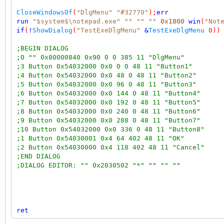
CloseWindowsOf
(
"DlgMenu"
"#32770"
);
err
run
"$system$\notepad.exe"
""
""
""
0x1800
win
(
"Not
if
(
!
ShowDialog
(
"TestExeDlgMenu"
&
TestExeDlgMenu
0
))
;BEGIN DIALOG
;0 "" 0x80000840 0x90 0 0 385 11 "DlgMenu"
;3 Button 0x54032000 0x0 0 0 48 11 "Button1"
;4 Button 0x54032000 0x0 48 0 48 11 "Button2"
;5 Button 0x54032000 0x0 96 0 48 11 "Button3"
;6 Button 0x54032000 0x0 144 0 48 11 "Button4"
;7 Button 0x54032000 0x0 192 0 48 11 "Button5"
;8 Button 0x54032000 0x0 240 0 48 11 "Button6"
;9 Button 0x54032000 0x0 288 0 48 11 "Button7"
;10 Button 0x54032000 0x0 336 0 48 11 "Button8"
;1 Button 0x54030001 0x4 64 402 48 11 "OK"
;2 Button 0x54030000 0x4 118 402 48 11 "Cancel"
;END DIALOG
;DIALOG EDITOR: "" 0x2030502 "*" "" "" ""
ret
;messages