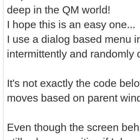
deep in the QM world!
I hope this is an easy one...
I use a dialog based menu in
intermittently and randomly 
It's not exactly the code bel
moves based on parent win
Even though the screen behin