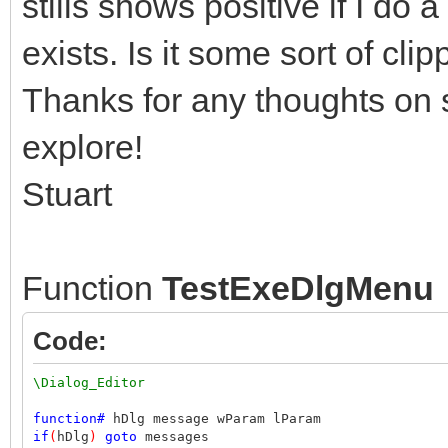
stills shows positive if I do 
exists. Is it some sort of cli
Thanks for any thoughts on s
explore!
Stuart
Function
TestExeDlgMenu
Code:
\Dialog_Editor
function
#
hDlg message wParam lParam
if
(
hDlg
)
goto
messages