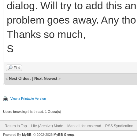
dialog. Will try to add this a
problem goes away. Any th
Thanks so much,
S
Find
«
Next Oldest
|
Next Newest
»
View a Printable Version
Users browsing this thread: 1 Guest(s)
Return to Top
Lite (Archive) Mode
Mark all forums read
RSS Syndication
Powered By
MyBB
, © 2002-2026
MyBB Group
.