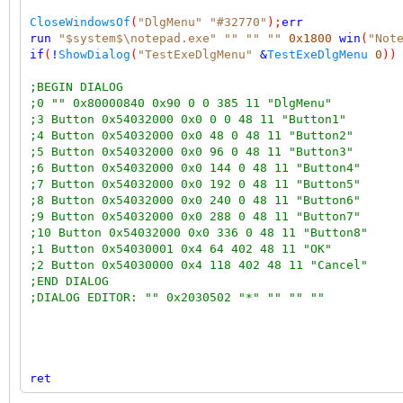
CloseWindowsOf
(
"DlgMenu"
"#32770"
);
err
run
"$system$\notepad.exe"
""
""
""
0x1800
win
(
"Not
if
(
!
ShowDialog
(
"TestExeDlgMenu"
&
TestExeDlgMenu
0
))
;BEGIN DIALOG
;0 "" 0x80000840 0x90 0 0 385 11 "DlgMenu"
;3 Button 0x54032000 0x0 0 0 48 11 "Button1"
;4 Button 0x54032000 0x0 48 0 48 11 "Button2"
;5 Button 0x54032000 0x0 96 0 48 11 "Button3"
;6 Button 0x54032000 0x0 144 0 48 11 "Button4"
;7 Button 0x54032000 0x0 192 0 48 11 "Button5"
;8 Button 0x54032000 0x0 240 0 48 11 "Button6"
;9 Button 0x54032000 0x0 288 0 48 11 "Button7"
;10 Button 0x54032000 0x0 336 0 48 11 "Button8"
;1 Button 0x54030001 0x4 64 402 48 11 "OK"
;2 Button 0x54030000 0x4 118 402 48 11 "Cancel"
;END DIALOG
;DIALOG EDITOR: "" 0x2030502 "*" "" "" ""
ret
;messages