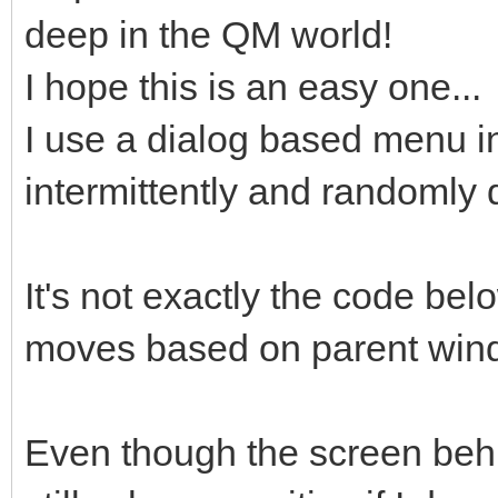
deep in the QM world!
I hope this is an easy one...
I use a dialog based menu in
intermittently and randomly 
It's not exactly the code bel
moves based on parent win
Even though the screen behin