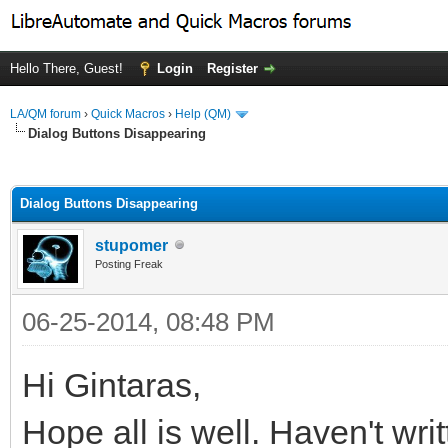
Hello There, Guest!
Login
Register
LA/QM forum
›
Quick Macros
›
Help (QM)
Dialog Buttons Disappearing
ge
Dialog Buttons Disappearing
stupomer
Posting Freak
06-25-2014, 08:48 PM
Hi Gintaras,
Hope all is well. Haven't writ