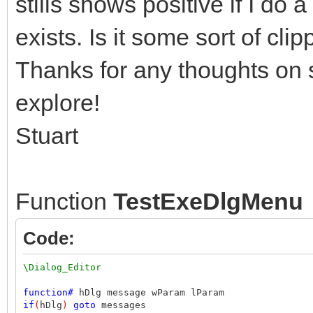
stills shows positive if I do 
exists. Is it some sort of cli
Thanks for any thoughts on s
explore!
Stuart
Function
TestExeDlgMenu
Code:
\Dialog_Editor
function
#
hDlg message wParam lParam
if
(
hDlg
)
goto
messages