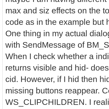
;gTimer
max and siz effects on the t
Zorder
hDlg
HWND_TOP
SWP_NOACTIVATE
int
x_NotePad y_NotePad cx_NotePad cy_NotePad
;
code as in the example but h
ifi
(
NotePadHwnd
)
,
GetWinXY
NotePadHwnd x_NotePad y_NotePad cx_NotePad
else
One thing in my actual dialog
,
CloseWindowsOf
(
"DlgMenu"
"#32770"
);
err
,
ret
with SendMessage of BM
int
x_Dlg y_Dlg cx_Dlg cy_Dlg
GetWinXY
hDlg x_Dlg y_Dlg cx_Dlg cy_Dlg
MoveWindow
hDlg x_NotePad
+
25
y_NotePad
+
3
cx_NotePad
When I check whether a indivi
returns visible and hid- does
cid. However, if I hid then h
missing buttons reappear. Co
WS_CLIPCHILDREN. I realized