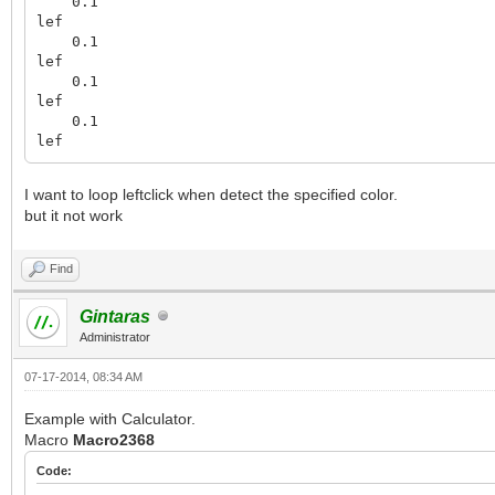
0.1
lef
0.1
lef
0.1
lef
0.1
lef
I want to loop leftclick when detect the specified color.
but it not work
Find
Gintaras
Administrator
07-17-2014, 08:34 AM
Example with Calculator.
Macro
Macro2368
Code: