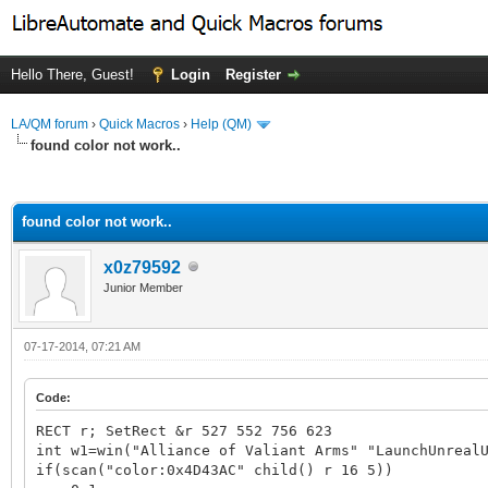
Hello There, Guest!
Login
Register
LA/QM forum
›
Quick Macros
›
Help (QM)
found color not work..
ge
found color not work..
x0z79592
Junior Member
07-17-2014, 07:21 AM
Code:
RECT r; SetRect &r 527 552 756 623
int w1=win("Alliance of Valiant Arms" "LaunchUnreal
if(scan("color:0x4D43AC" child() r 16 5))