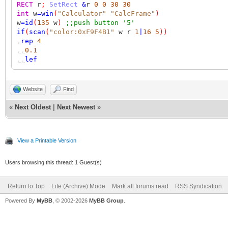
RECT
r
;
SetRect
&
r
0
0
30
30
int
w
=
win
(
"Calculator"
"CalcFrame"
)
w
=
id
(
135
w
)
;;push button '5'
if
(
scan
(
"color:0xF9F4B1"
w r
1
|
16
5
))
,
rep
4
,,
0.1
,,
lef
Website
Find
«
Next Oldest
|
Next Newest
»
View a Printable Version
Users browsing this thread: 1 Guest(s)
Return to Top
Lite (Archive) Mode
Mark all forums read
RSS Syndication
Powered By
MyBB
, © 2002-2026
MyBB Group
.