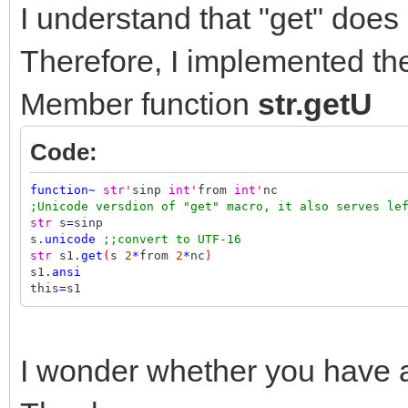
I understand that "get" does
Therefore, I implemented the 
Member function
str.getU
Code:
function
~
str
'
sinp
int
'
from
int
'
nc
;Unicode versdion of "get" macro, it also serves le
str
s
=
sinp
s.
unicode
;;convert to UTF-16
str
s1.
get
(
s
2
*
from
2
*
nc
)
s1.
ansi
this
=
s1
I wonder whether you have 