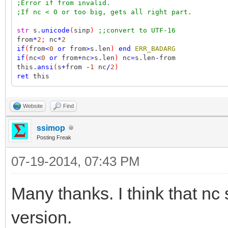
;Error if from invalid.
;If nc < 0 or too big, gets all right part.
str
s.
unicode
(
sinp
)
;;convert to UTF-16
from
*
2
;
nc
*
2
if
(
from
<
0
or
from
>
s.len
)
end
ERR_BADARG
if
(
nc
<
0
or
from
+
nc
>
s.len
)
nc
=
s.len
-
from
this.
ansi
(
s
+
from
-
1
nc
/
2
)
ret
this
Website
Find
ssimop
Posting Freak
07-19-2014, 07:43 PM
Many thanks. I think that nc 
version.