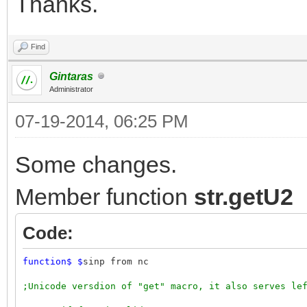
Thanks.
Find
Gintaras
Administrator
07-19-2014, 06:25 PM
Some changes.
Member function
str.getU2
Code:
function
$
$
sinp from nc
;Unicode versdion of "get" macro, it also serves le