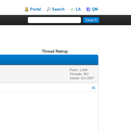
Portal
Search
LA
QM
Thread Rating:
Posts: 1,058
Threads: 367
Joined: Oct 2007
#1