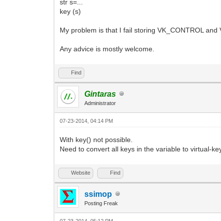
str s=...
key (s)
My problem is that I fail storing VK_CONTROL and 
Any advice is mostly welcome.
Find
Gintaras
Administrator
07-23-2014, 04:14 PM
With key() not possible.
Need to convert all keys in the variable to virtual-
Website
Find
ssimop
Posting Freak
07-23-2014, 05:12 PM