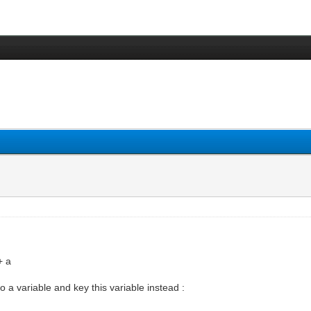
+ a
to a variable and key this variable instead :