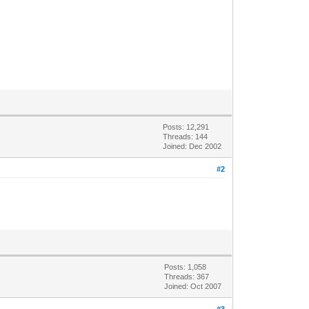
Posts: 12,291
Threads: 144
Joined: Dec 2002
#2
Posts: 1,058
Threads: 367
Joined: Oct 2007
#3