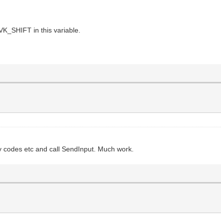
VK_SHIFT in this variable.
key codes etc and call SendInput. Much work.