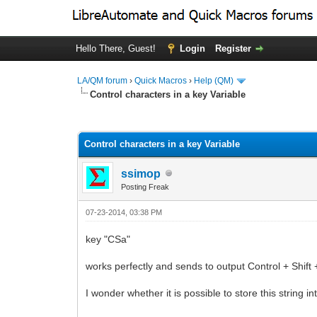
Hello There, Guest!
Login
Register
LA/QM forum
›
Quick Macros
›
Help (QM)
Control characters in a key Variable
0 Vote(s) - 0 Average
1
2
3
4
5
Control characters in a key Variable
ssimop
Posting Freak
07-23-2014, 03:38 PM
key "CSa"
works perfectly and sends to output Control + Shift 
I wonder whether it is possible to store this string in