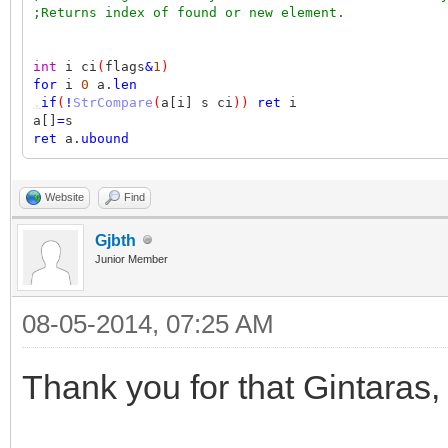
;Returns index of found or new element.
int
i ci
(
flags
&
1
)
for
i
0
a.
len
,
if
(
!
StrCompare
(
a[i] s ci
))
ret
i
a[]
=
s
ret
a.
ubound
Website
Find
Gjbth
Junior Member
08-05-2014, 07:25 AM
Thank you for that Gintaras,