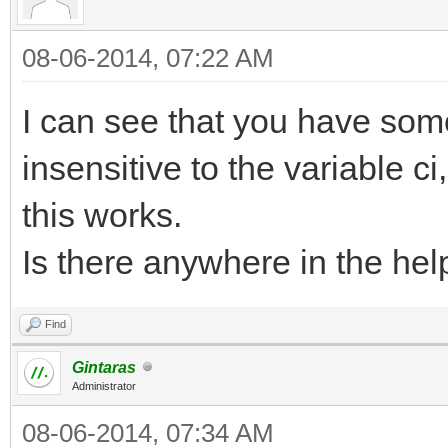
08-06-2014, 07:22 AM
I can see that you have som
insensitive to the variable ci
this works.
Is there anywhere in the help
Find
Gintaras
Administrator
08-06-2014, 07:34 AM