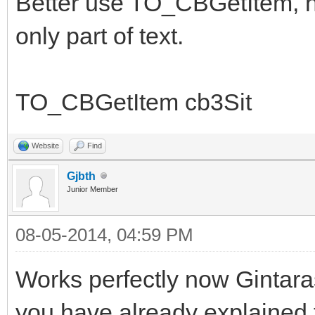
Better use TO_CBGetItem, no
only part of text.
TO_CBGetItem cb3Sit
Website
Find
Gjbth
Junior Member
08-05-2014, 04:59 PM
Works perfectly now Gintara
you have already explained