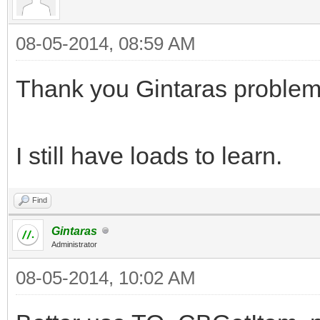
08-05-2014, 08:59 AM
Thank you Gintaras problem
I still have loads to learn.
Find
Gintaras
Administrator
08-05-2014, 10:02 AM