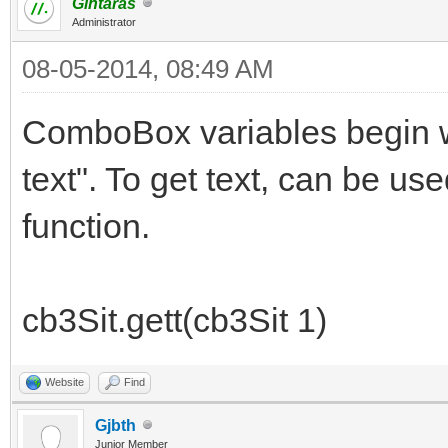
Gintaras
Administrator
08-05-2014, 08:49 AM
ComboBox variables begin wi
text". To get text, can be use
function.
cb3Sit.gett(cb3Sit 1)
Website
Find
Gjbth
Junior Member