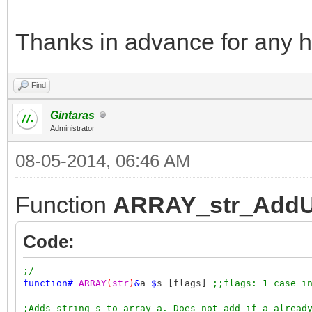
Thanks in advance for any h
Find
Gintaras
Administrator
08-05-2014, 06:46 AM
Function
ARRAY_str_AddU
Code:
;/
function
#
ARRAY
(
str
)
&
a
$
s [flags]
;;flags: 1 case i
;Adds string s to array a. Does not add if a alread