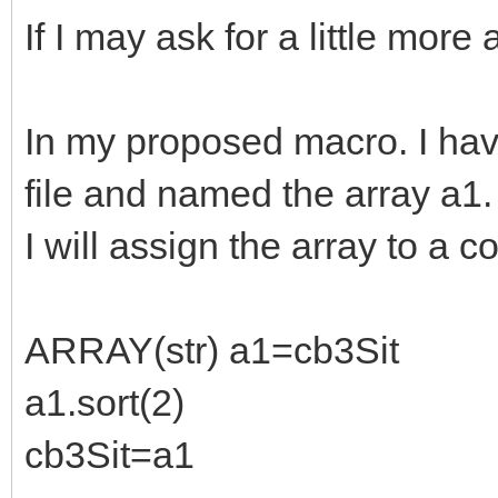
If I may ask for a little more 
In my proposed macro. I hav
file and named the array a1.
I will assign the array to a 
ARRAY(str) a1=cb3Sit
a1.sort(2)
cb3Sit=a1