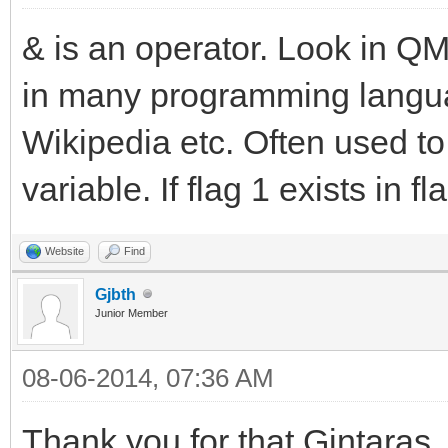
& is an operator. Look in QM 
in many programming languag
Wikipedia etc. Often used to t
variable. If flag 1 exists in fla
Website
Find
Gjbth
Junior Member
08-06-2014, 07:36 AM
Thank you for that Gintaras,