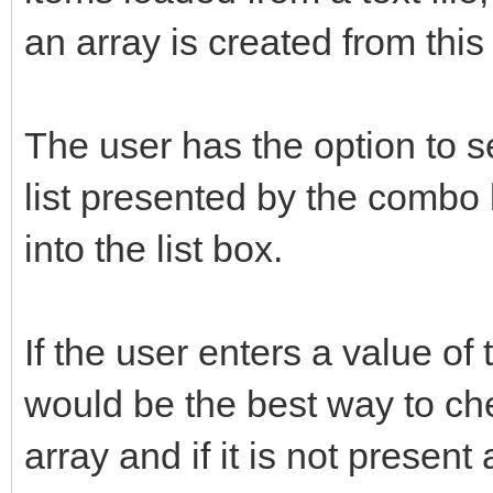
an array is created from this f
The user has the option to s
list presented by the combo 
into the list box.
If the user enters a value of
would be the best way to chec
array and if it is not present 