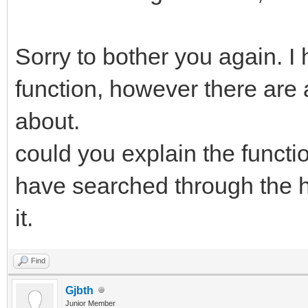
Sorry to bother you again. I
function, however there are 
about.
could you explain the functio
have searched through the he
it.
Find
Gjbth
Junior Member