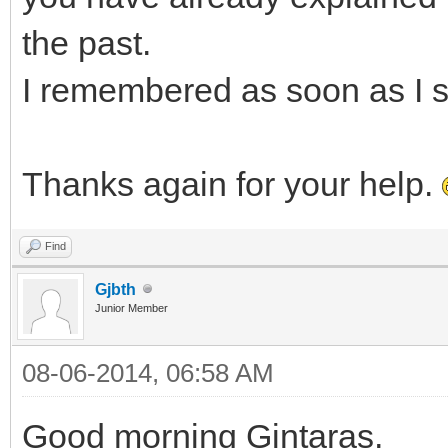
the past.
I remembered as soon as I s
Thanks again for your help.
Find
Gjbth
Junior Member
08-06-2014, 06:58 AM
Good morning Gintaras,