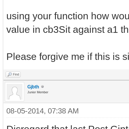
using your function how would
value in cb3Sit against a1 th
Please forgive me if this is s
Find
Gjbth
Junior Member
08-05-2014, 07:38 AM
Disregard that last Post Gin