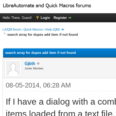
Hello There, Guest!
Login
Register
LA/QM forum
›
Quick Macros
›
Help (QM)
search array for dupes add item if not found
ge
search array for dupes add item if not found
Gjbth
Junior Member
08-05-2014, 06:28 AM
If I have a dialog with a co
items loaded from a text file, 