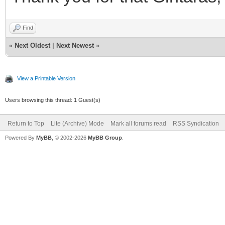
Find
«
Next Oldest
|
Next Newest
»
View a Printable Version
Users browsing this thread: 1 Guest(s)
Return to Top
Lite (Archive) Mode
Mark all forums read
RSS Syndication
Powered By
MyBB
, © 2002-2026
MyBB Group
.