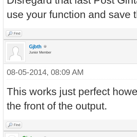
use your function and save t
Find
Gjbth
Junior Member
08-05-2014, 08:09 AM
This works just perfect how
the front of the output.
Find