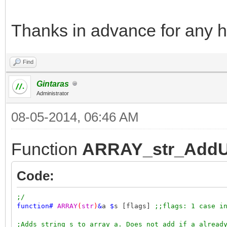
Thanks in advance for any h
Find
Gintaras
Administrator
08-05-2014, 06:46 AM
Function
ARRAY_str_AddU
Code:
;/
function
#
ARRAY
(
str
)
&
a
$
s [flags]
;;flags: 1 case i
;Adds string s to array a. Does not add if a alread