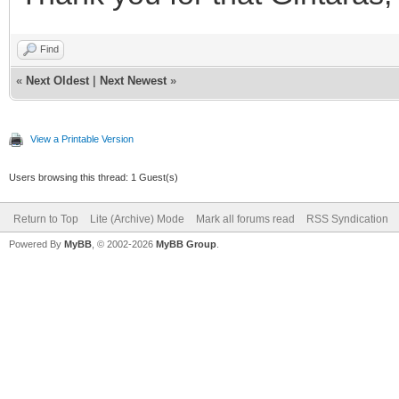
Find
«
Next Oldest
|
Next Newest
»
View a Printable Version
Users browsing this thread: 1 Guest(s)
Return to Top
Lite (Archive) Mode
Mark all forums read
RSS Syndication
Powered By
MyBB
, © 2002-2026
MyBB Group
.