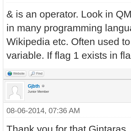
& is an operator. Look in QM 
in many programming languag
Wikipedia etc. Often used to t
variable. If flag 1 exists in fla
Website
Find
Gjbth
Junior Member
08-06-2014, 07:36 AM
Thank you for that Gintaras,