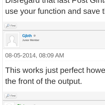
use your function and save t
Find
Gjbth
Junior Member
08-05-2014, 08:09 AM
This works just perfect how
the front of the output.
Find