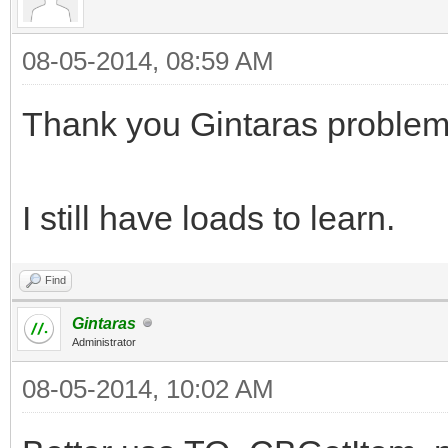
08-05-2014, 08:59 AM
Thank you Gintaras problem
I still have loads to learn.
Find
Gintaras
Administrator
08-05-2014, 10:02 AM