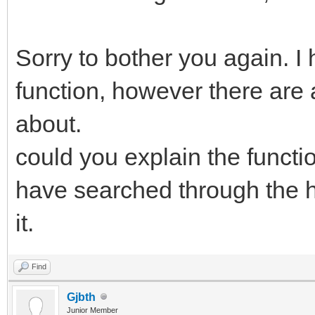
Sorry to bother you again. I
function, however there are 
about.
could you explain the functio
have searched through the he
it.
Find
Gjbth
Junior Member