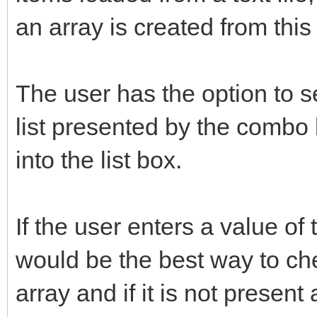
an array is created from this f
The user has the option to s
list presented by the combo 
into the list box.
If the user enters a value of
would be the best way to chec
array and if it is not present 