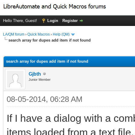
Hello There, Guest!
Login
Register
LA/QM forum
›
Quick Macros
›
Help (QM)
search array for dupes add item if not found
ge
search array for dupes add item if not found
Gjbth
Junior Member
08-05-2014, 06:28 AM
If I have a dialog with a co
items loaded from a text file, 