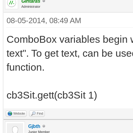
Gintaras
Administrator
08-05-2014, 08:49 AM
ComboBox variables begin wi
text". To get text, can be use
function.
cb3Sit.gett(cb3Sit 1)
Website
Find
Gjbth
Junior Member