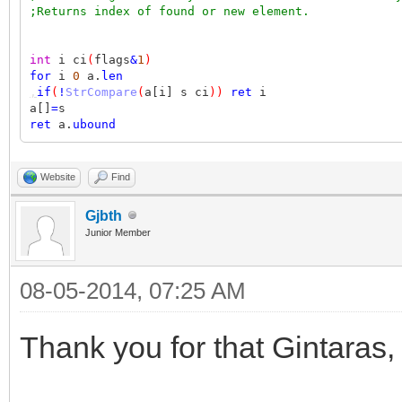
;Returns index of found or new element.
int
i ci
(
flags
&
1
)
for
i
0
a.
len
,
if
(
!
StrCompare
(
a[i] s ci
))
ret
i
a[]
=
s
ret
a.
ubound
Website
Find
Gjbth
Junior Member
08-05-2014, 07:25 AM
Thank you for that Gintaras,