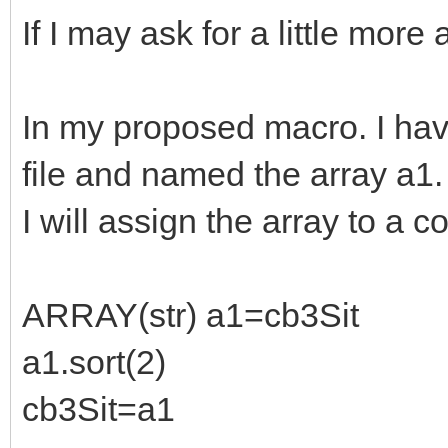
If I may ask for a little more 
In my proposed macro. I hav
file and named the array a1.
I will assign the array to a 
ARRAY(str) a1=cb3Sit
a1.sort(2)
cb3Sit=a1