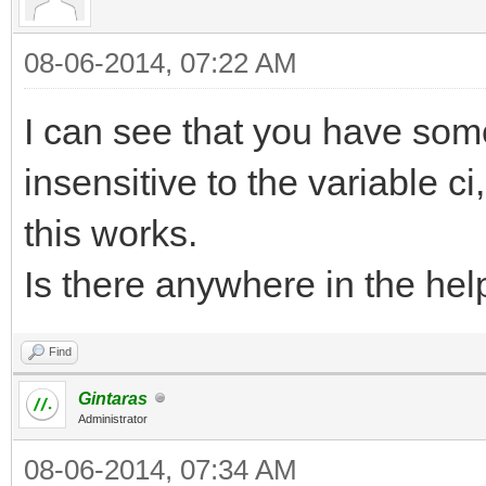
08-06-2014, 07:22 AM
I can see that you have som
insensitive to the variable ci
this works.
Is there anywhere in the help
Find
Gintaras
Administrator
08-06-2014, 07:34 AM