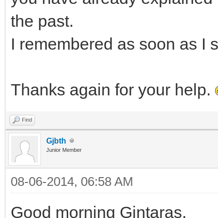
the past.
I remembered as soon as I s
Thanks again for your help.
Find
Gjbth
Junior Member
08-06-2014, 06:58 AM
Good morning Gintaras,