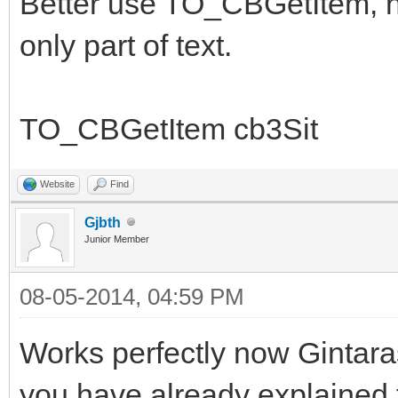
Better use TO_CBGetItem, no
only part of text.
TO_CBGetItem cb3Sit
Website
Find
Gjbth
Junior Member
08-05-2014, 04:59 PM
Works perfectly now Gintara
you have already explained