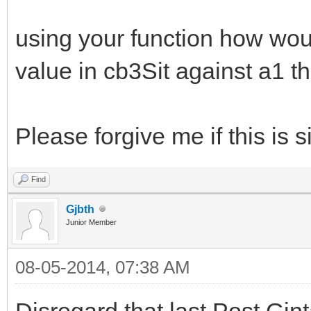
using your function how would
value in cb3Sit against a1 th
Please forgive me if this is s
Find
Gjbth
Junior Member
08-05-2014, 07:38 AM
Disregard that last Post Gin