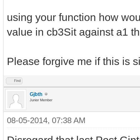
using your function how would
value in cb3Sit against a1 th
Please forgive me if this is s
Find
Gjbth
Junior Member
08-05-2014, 07:38 AM
Disregard that last Post Gin