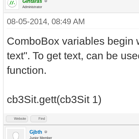
Gintaras
Administrator
08-05-2014, 08:49 AM
ComboBox variables begin wi
text". To get text, can be use
function.
cb3Sit.gett(cb3Sit 1)
Website
Find
Gjbth
Junior Member