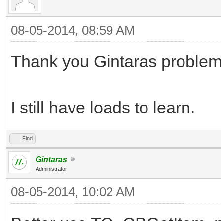
08-05-2014, 08:59 AM
Thank you Gintaras problem
I still have loads to learn.
Find
Gintaras
Administrator
08-05-2014, 10:02 AM