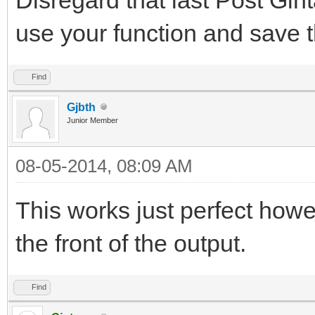
use your function and save t
Find
Gjbth
Junior Member
08-05-2014, 08:09 AM
This works just perfect how
the front of the output.
Find