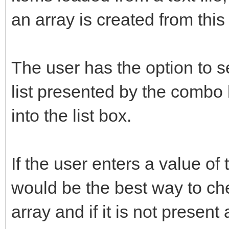
an array is created from this f
The user has the option to s
list presented by the combo 
into the list box.
If the user enters a value of
would be the best way to chec
array and if it is not present 