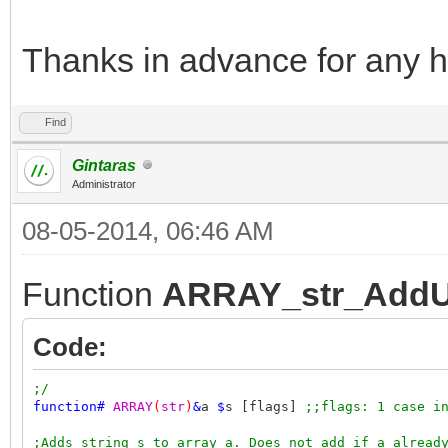
Thanks in advance for any h
Find
Gintaras
Administrator
08-05-2014, 06:46 AM
Function
ARRAY_str_AddU
Code:
;/
function
#
ARRAY
(
str
)
&
a
$
s [flags]
;;flags: 1 case i
;Adds string s to array a. Does not add if a alread