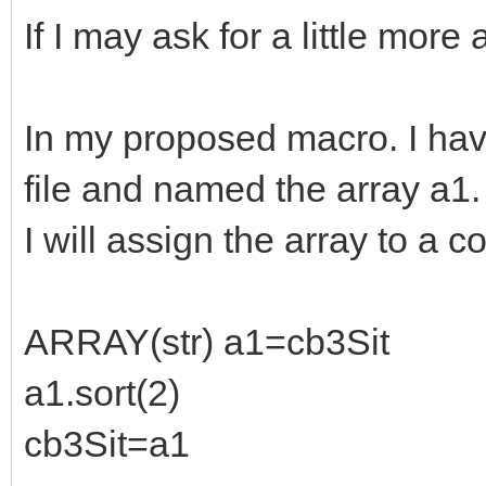
If I may ask for a little more 
In my proposed macro. I hav
file and named the array a1.
I will assign the array to a 
ARRAY(str) a1=cb3Sit
a1.sort(2)
cb3Sit=a1