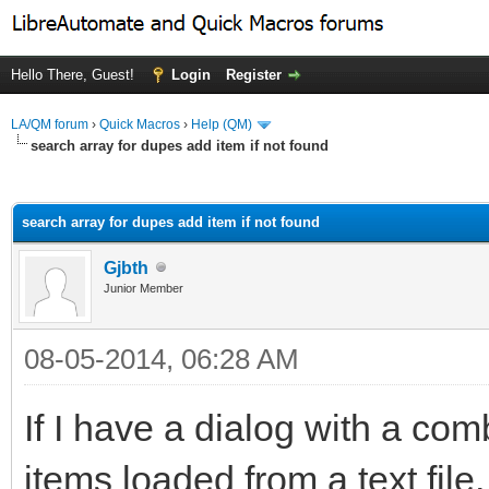
Hello There, Guest!
Login
Register
LA/QM forum
›
Quick Macros
›
Help (QM)
search array for dupes add item if not found
ge
search array for dupes add item if not found
Gjbth
Junior Member
08-05-2014, 06:28 AM
If I have a dialog with a co
items loaded from a text file, 