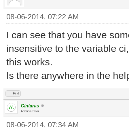
08-06-2014, 07:22 AM
I can see that you have som
insensitive to the variable ci
this works.
Is there anywhere in the help
Find
Gintaras
Administrator
08-06-2014, 07:34 AM