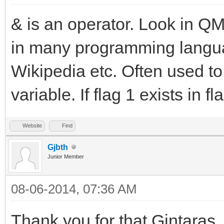
& is an operator. Look in QM 
in many programming languag
Wikipedia etc. Often used to t
variable. If flag 1 exists in fla
Website
Find
Gjbth
Junior Member
08-06-2014, 07:36 AM
Thank you for that Gintaras,