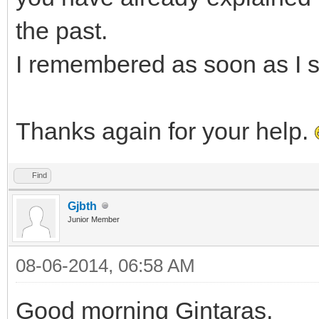
the past.
I remembered as soon as I s
Thanks again for your help.
Find
Gjbth
Junior Member
08-06-2014, 06:58 AM
Good morning Gintaras,