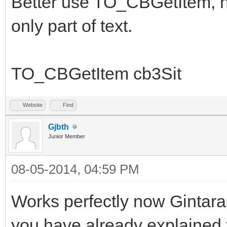
Better use TO_CBGetItem, no
only part of text.
TO_CBGetItem cb3Sit
Website
Find
Gjbth
Junior Member
08-05-2014, 04:59 PM
Works perfectly now Gintara
you have already explained