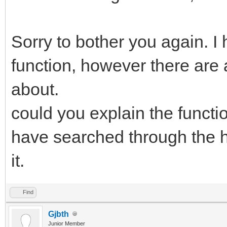
Sorry to bother you again. I
function, however there are 
about.
could you explain the functio
have searched through the he
it.
Find
Gjbth
Junior Member