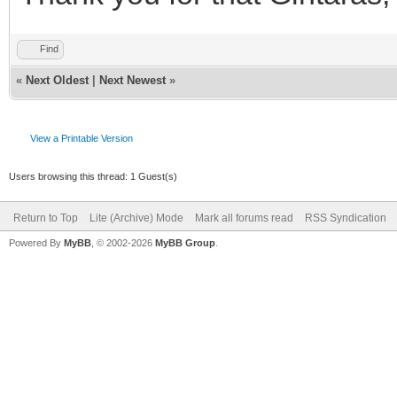
Find
«
Next Oldest
|
Next Newest
»
View a Printable Version
Users browsing this thread: 1 Guest(s)
Return to Top
Lite (Archive) Mode
Mark all forums read
RSS Syndication
Powered By
MyBB
, © 2002-2026
MyBB Group
.