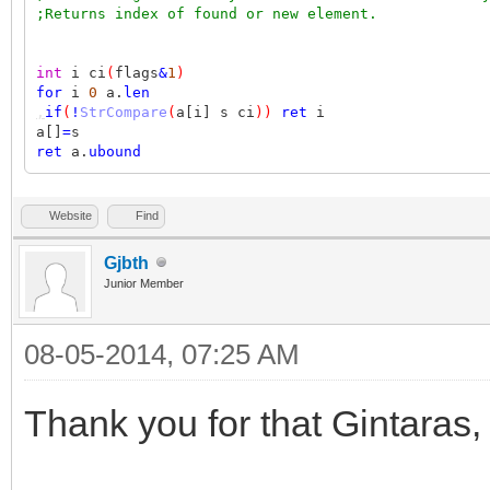
;Returns index of found or new element.
int
i ci
(
flags
&
1
)
for
i
0
a.
len
,
if
(
!
StrCompare
(
a[i] s ci
))
ret
i
a[]
=
s
ret
a.
ubound
Website
Find
Gjbth
Junior Member
08-05-2014, 07:25 AM
Thank you for that Gintaras,